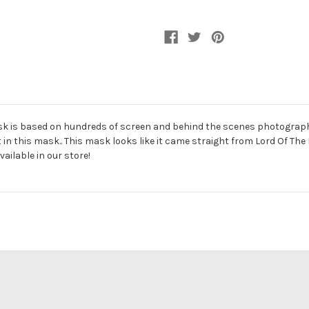
Mask
Mask
Mask is based on hundreds of screen and behind the scenes photograph
nt in this mask.. This mask looks like it came straight from Lord Of The
ailable in our store!