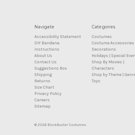
Navigate
Categories
Accessibility Statement
Costumes
DIY Bandana
Costume Accessories
Instructions
Decorations
About Us
Holidays | Special Eve
Contact Us
Shop By Movies |
Suggestions Box
Characters
Shipping
Shop by Theme | Genr
Returns
Toys
Size Chart
Privacy Policy
Careers
Sitemap
© 2026 BlockBuster Costumes