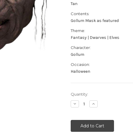
Tan
Contents:
Gollum Mask as featured
Theme:
Fantasy | Dwarves | Elves
Character:
Gollum
Occasion:
Halloween
Current
Quantity:
Stock:
Decrease
Increase
Quantity
Quantity
of
of
Lord
Lord
Of
Of
The
The
Rings
Rings
Gollum
Gollum