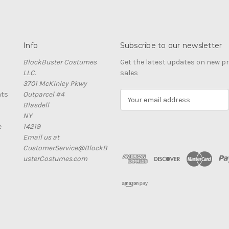
Info
Subscribe to our newsletter
BlockBuster Costumes
Get the latest updates on new 
LLC.
sales
3701 McKinley Pkwy
nts
Outparcel #4
E
Blasdell
m
NY
a
e
14219
i
Email us at
l
CustomerService@BlockB
A
usterCostumes.com
d
d
r
e
s
s