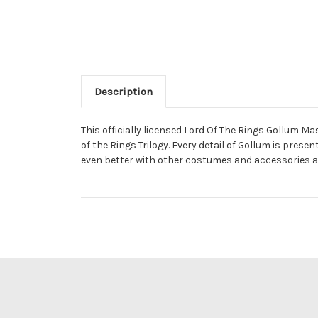
Description
This officially licensed Lord Of The Rings Gollum 
of the Rings Trilogy. Every detail of Gollum is prese
even better with other costumes and accessories av