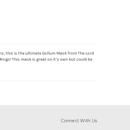
s, this is the ultimate Gollum Mask from The Lord
 Rings! This mask is great on it’s own but could be
Connect With Us