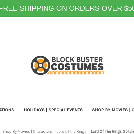
FREE SHIPPING ON ORDERS OVER $5
ATIONS
HOLIDAYS | SPECIAL EVENTS
SHOP BY MOVIES | 
Shop By Movies | Characters
Lord of the Rings
Lord Of The Rings Goll