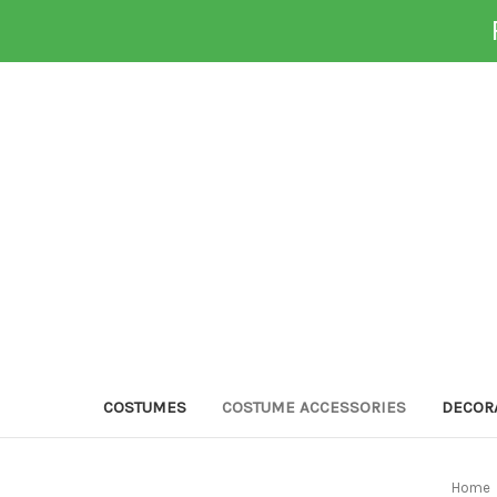
COSTUMES
COSTUME ACCESSORIES
DECOR
Home