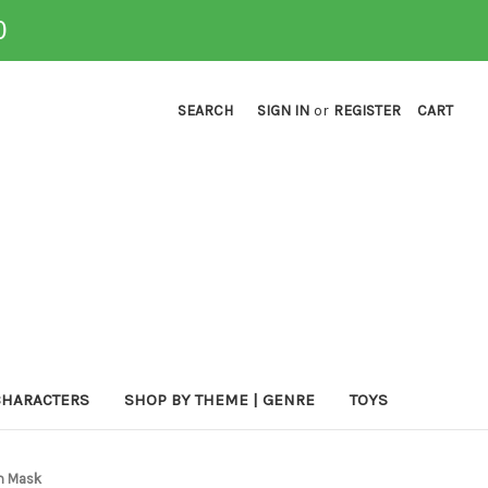
0
SEARCH
SIGN IN
or
REGISTER
CART
CHARACTERS
SHOP BY THEME | GENRE
TOYS
um Mask