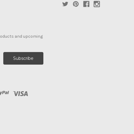
products and upcoming