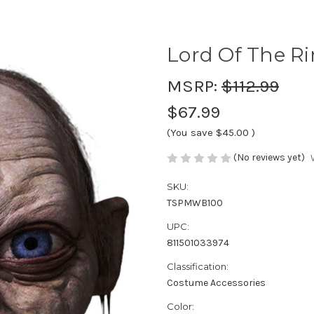
Lord Of The R
MSRP:
$112.99
$67.99
(You save
$45.00
)
(No reviews yet)
SKU:
TSPMWB100
UPC:
811501033974
Classification:
Costume Accessories
Color: