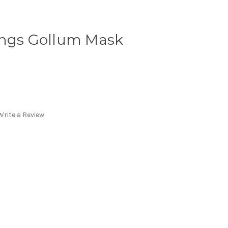
ings Gollum Mask
Write a Review