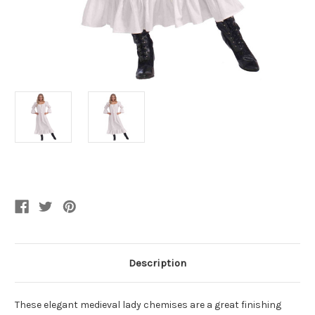
Current
Stock:
Description
These elegant medieval lady chemises are a great finishing