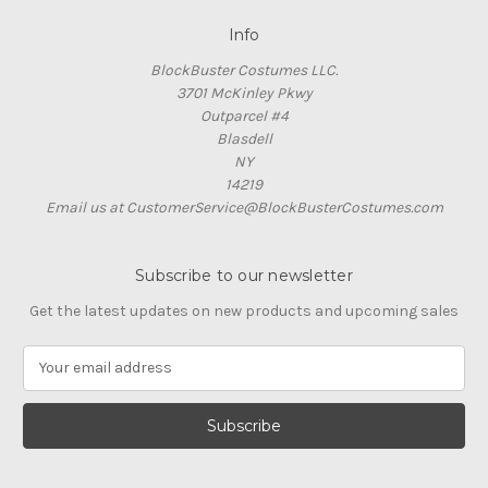
Info
BlockBuster Costumes LLC.
3701 McKinley Pkwy
Outparcel #4
Blasdell
NY
14219
Email us at CustomerService@BlockBusterCostumes.com
Subscribe to our newsletter
Get the latest updates on new products and upcoming sales
E
m
a
i
l
A