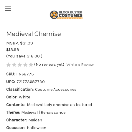
Medieval Chemise
MSRP:
$31.99
$13.99
(You save
$18.00
)
(No reviews yet)
Write a Review
SKU:
FN68773
UPC:
721773687730
Classification:
Costume Accessories
Color:
White
Contents:
Medieval lady chemise as featured
Theme:
Medieval | Renaissance
Character:
Maiden
Occasion:
Halloween