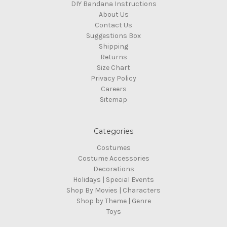
DIY Bandana Instructions
About Us
Contact Us
Suggestions Box
Shipping
Returns
Size Chart
Privacy Policy
Careers
Sitemap
Categories
Costumes
Costume Accessories
Decorations
Holidays | Special Events
Shop By Movies | Characters
Shop by Theme | Genre
Toys