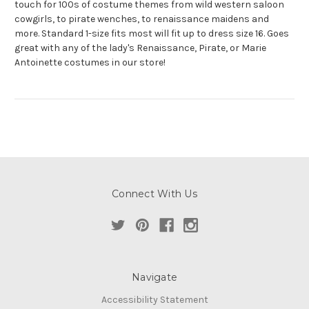
touch for 100s of costume themes from wild western saloon
cowgirls, to pirate wenches, to renaissance maidens and
more. Standard 1-size fits most will fit up to dress size 16. Goes
great with any of the lady's Renaissance, Pirate, or Marie
Antoinette costumes in our store!
Connect With Us
Navigate
Accessibility Statement