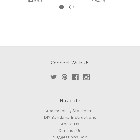
$48.99
$54.99
Connect With Us
Navigate
Accessibility Statement
DIY Bandana Instructions
About Us
Contact Us
Suggestions Box