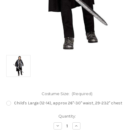
Costume Size:
(Required)
Child's Large (12-14), approx 26"-30" waist, 29-232" chest
Current
Quantity:
Stock:
Decrease
Increase
Quantity
Quantity