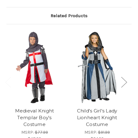
Related Products
Medieval Knight
Child's Girl's Lady
Templar Boy's
Lionheart Knight
Kn
Costume
Costume
MSRP:
$77.99
MSRP:
$91.99