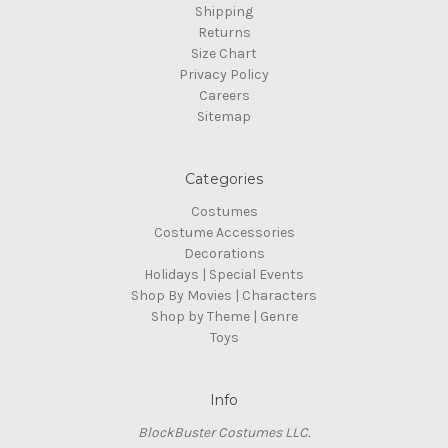
Shipping
Returns
Size Chart
Privacy Policy
Careers
Sitemap
Categories
Costumes
Costume Accessories
Decorations
Holidays | Special Events
Shop By Movies | Characters
Shop by Theme | Genre
Toys
Info
BlockBuster Costumes LLC.