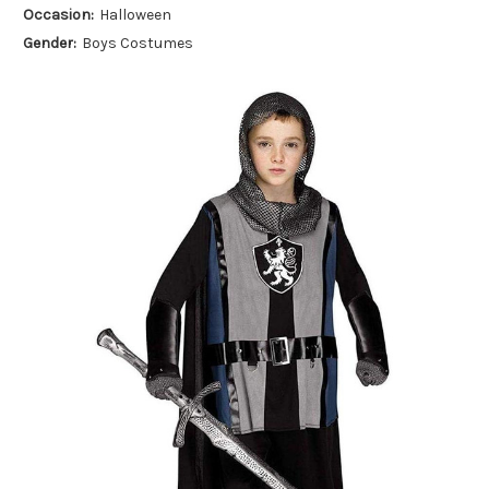
Occasion:
Halloween
Gender:
Boys Costumes