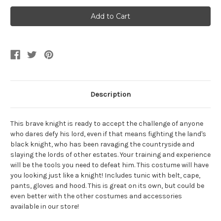
of
of
Medieval
Medieval
Lionheart
Lionheart
Knight
Knight
Boy's
Boy's
Costume
Costume
Description
This brave knight is ready to accept the challenge of anyone
who dares defy his lord, even if that means fighting the land's
black knight, who has been ravaging the countryside and
slaying the lords of other estates. Your training and experience
will be the tools you need to defeat him. This costume will have
you looking just like a knight! Includes tunic with belt, cape,
pants, gloves and hood. This is great on its own, but could be
even better with the other costumes and accessories
available in our store!