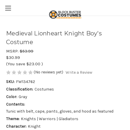
Medieval Lionheart Knight Boy's
Costume
MSRP:
$53.99
$30.99
(You save
$23.00
)
(No reviews yet)
Write a Review
SKU:
FW134762
Classification:
Costumes
Color:
Gray
Contents:
Tunic with belt, cape, pants, gloves, and hood as featured
Theme:
Knights | Warriors | Gladiators
Character:
Knight