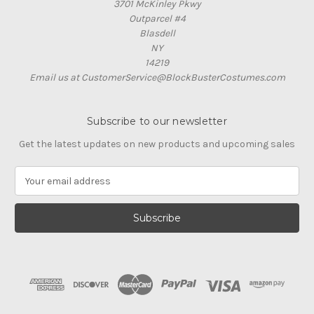
3701 McKinley Pkwy
Outparcel #4
Blasdell
NY
14219
Email us at CustomerService@BlockBusterCostumes.com
Subscribe to our newsletter
Get the latest updates on new products and upcoming sales
E
m
a
i
l
A
d
d
r
e