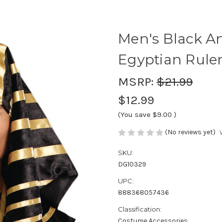
Men's Black A
Egyptian Rule
MSRP:
$21.99
$12.99
(You save
$9.00
)
(No reviews yet)
SKU:
DG10329
UPC:
888368057436
Classification:
Costume Accessories