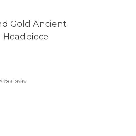
nd Gold Ancient
r Headpiece
Write a Review