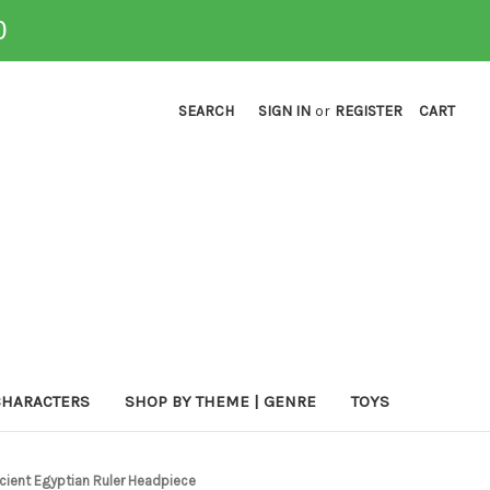
0
SEARCH
SIGN IN
or
REGISTER
CART
CHARACTERS
SHOP BY THEME | GENRE
TOYS
cient Egyptian Ruler Headpiece