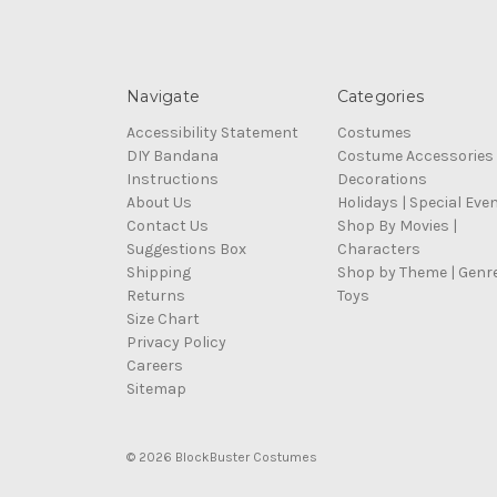
Navigate
Categories
Accessibility Statement
Costumes
DIY Bandana
Costume Accessories
Instructions
Decorations
About Us
Holidays | Special Eve
Contact Us
Shop By Movies |
Suggestions Box
Characters
Shipping
Shop by Theme | Genr
Returns
Toys
Size Chart
Privacy Policy
Careers
Sitemap
© 2026 BlockBuster Costumes