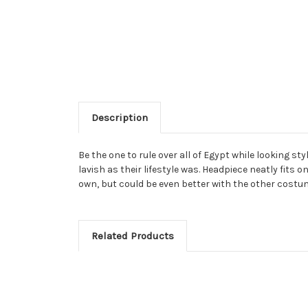
Description
Be the one to rule over all of Egypt while looking st
lavish as their lifestyle was. Headpiece neatly fits 
own, but could be even better with the other costum
Related Products