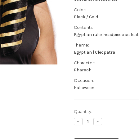
Color:
Black / Gold
Contents:
Egyptian ruler headpiece as fea
Theme:
Egyptian | Cleopatra
Character:
Pharaoh
Occasion:
Halloween
Current
Quantity:
Stock:
Decrease
Increase
Quantity
Quantity
of
of
Men's
Men's
Black
Black