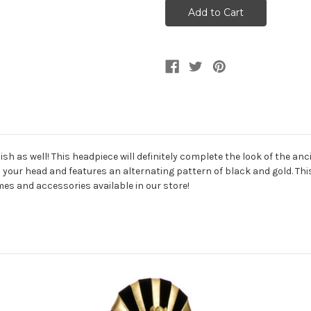
And
And
Gold
Gold
Ancient
Ancient
Egyptian
Egyptian
Ruler
Ruler
Headpiece
Headpiece
ylish as well! This headpiece will definitely complete the look of the 
on your head and features an alternating pattern of black and gold. This
es and accessories available in our store!