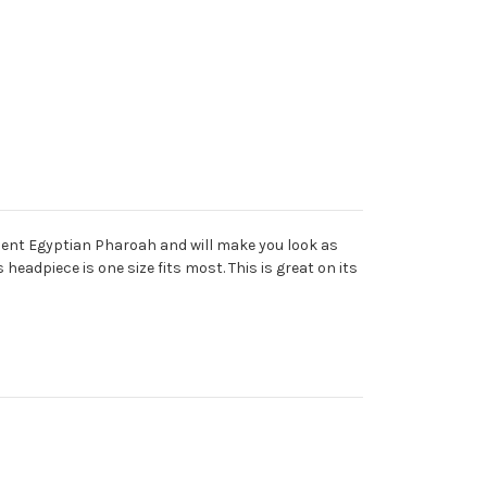
ancient Egyptian Pharoah and will make you look as
 headpiece is one size fits most. This is great on its