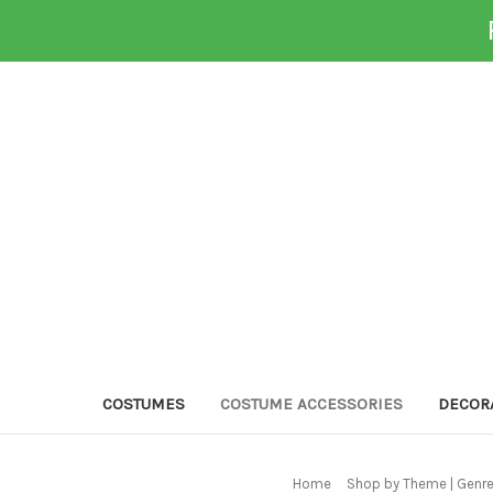
COSTUMES
COSTUME ACCESSORIES
DECOR
Home
Shop by Theme | Genr