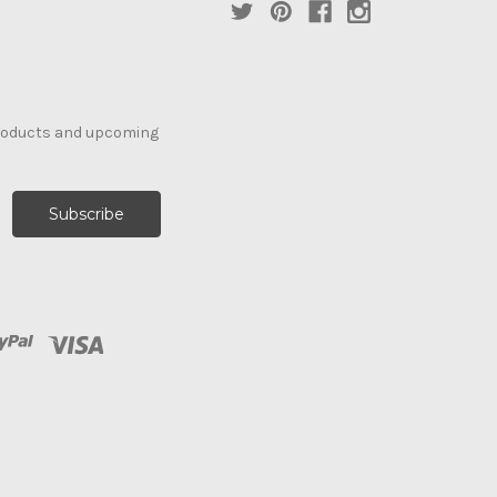
products and upcoming