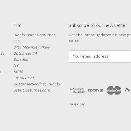
Info
Subscribe to our newsletter
BlockBuster Costumes
Get the latest updates on new 
LLC.
sales
3701 McKinley Pkwy
nts
Outparcel #4
E
Blasdell
m
NY
a
e
14219
i
Email us at
l
CustomerService@BlockB
A
usterCostumes.com
d
d
r
e
s
s