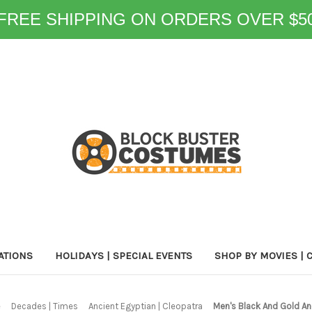
FREE SHIPPING ON ORDERS OVER $5
ATIONS
HOLIDAYS | SPECIAL EVENTS
SHOP BY MOVIES | 
e
Decades | Times
Ancient Egyptian | Cleopatra
Men's Black And Gold An