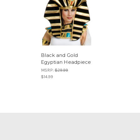
Black and Gold
Egyptian Headpiece
MSRP:
$29.99
$14.99