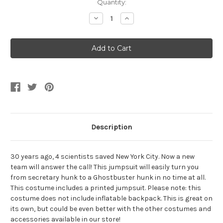
Current
Quantity:
Stock:
Decrease
Increase
Quantity
Quantity
of
of
Men's
Men's
Ghostbusters
Ghostbusters
Kevin
Kevin
Jumpsuit
Jumpsuit
Description
30 years ago, 4 scientists saved New York City. Now a new
team will answer the call! This jumpsuit will easily turn you
from secretary hunk to a Ghostbuster hunk in no time at all.
This costume includes a printed jumpsuit. Please note: this
costume does not include inflatable backpack. This is great on
its own, but could be even better with the other costumes and
accessories available in our store!