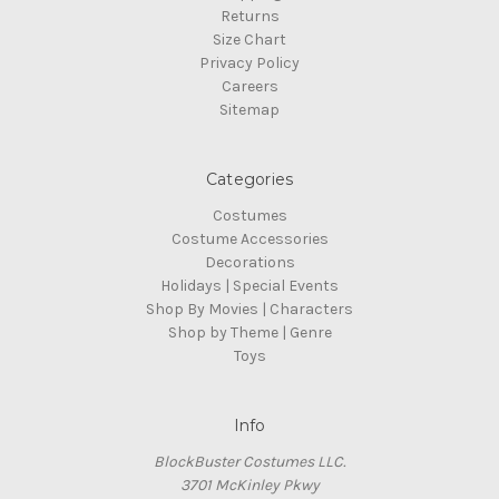
Returns
Size Chart
Privacy Policy
Careers
Sitemap
Categories
Costumes
Costume Accessories
Decorations
Holidays | Special Events
Shop By Movies | Characters
Shop by Theme | Genre
Toys
Info
BlockBuster Costumes LLC.
3701 McKinley Pkwy