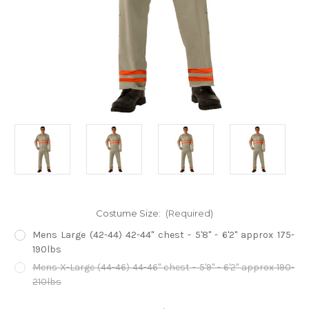
Costume Size:
(Required)
Mens Large (42-44) 42-44" chest - 5'8" - 6'2" approx 175-
190lbs
Mens X-Large (44-46) 44-46" chest - 5'9" - 6'2" approx 190-
210lbs