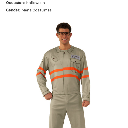
Occasion:
Halloween
Gender:
Mens Costumes