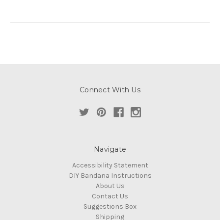
Connect With Us
Navigate
Accessibility Statement
DIY Bandana Instructions
About Us
Contact Us
Suggestions Box
Shipping