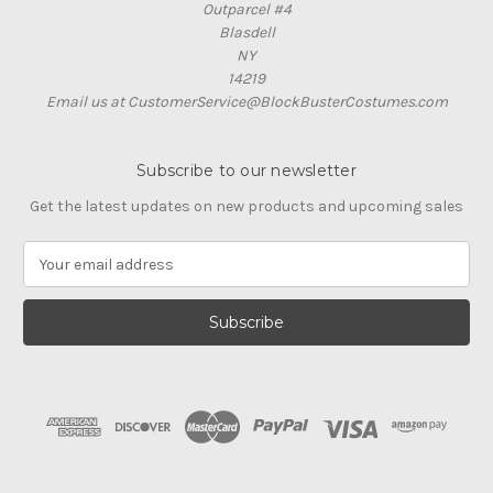
Outparcel #4
Blasdell
NY
14219
Email us at CustomerService@BlockBusterCostumes.com
Subscribe to our newsletter
Get the latest updates on new products and upcoming sales
E
m
a
i
l
A
d
d
r
e
s