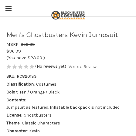
Men's Ghostbusters Kevin Jumpsuit
MSRP:
$59.99
$36.99
(You save
$23.00
)
(No reviews yet)
Write a Review
SKU:
RC820133
Classification:
Costumes
Color:
Tan / Orange / Black
Contents:
Jumpsuit as featured. Inflatable backpack is not included.
License:
Ghostbusters
Theme:
Classic Characters
Character:
Kevin