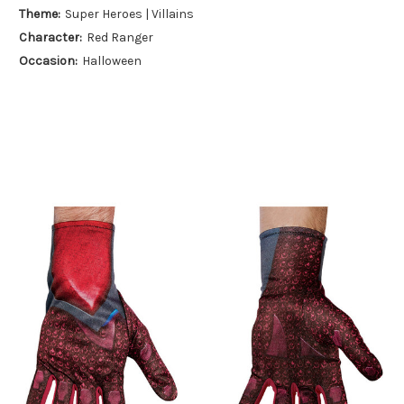
Theme:
Super Heroes | Villains
Character:
Red Ranger
Occasion:
Halloween