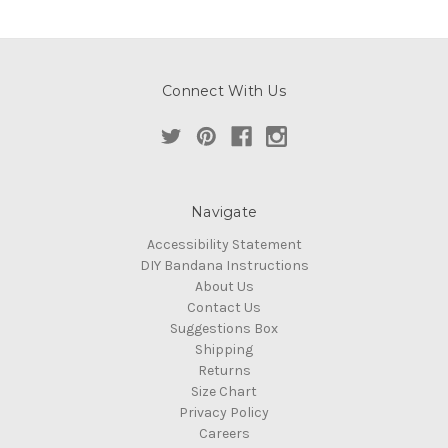
Connect With Us
Navigate
Accessibility Statement
DIY Bandana Instructions
About Us
Contact Us
Suggestions Box
Shipping
Returns
Size Chart
Privacy Policy
Careers