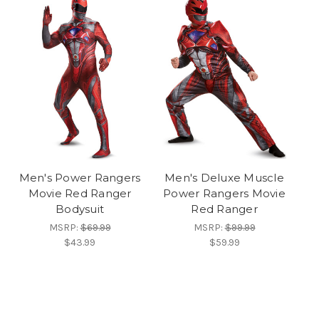
Men's Power Rangers
Men's Deluxe Muscle
Movie Red Ranger
Power Rangers Movie
Bodysuit
Red Ranger
MSRP:
$69.99
MSRP:
$99.99
$43.99
$59.99