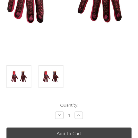
Current
Quantity:
Stock:
Decrease
Increase
Quantity
Quantity
of
of
Men's
Men's
Power
Power
Rangers
Rangers