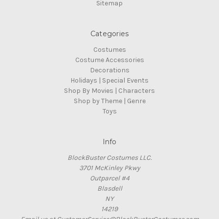
Sitemap
Categories
Costumes
Costume Accessories
Decorations
Holidays | Special Events
Shop By Movies | Characters
Shop by Theme | Genre
Toys
Info
BlockBuster Costumes LLC.
3701 McKinley Pkwy
Outparcel #4
Blasdell
NY
14219