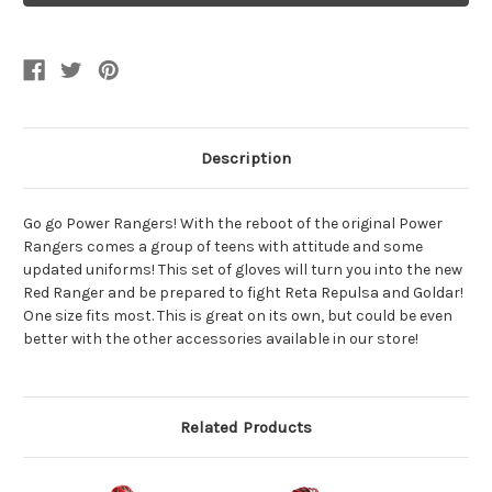
Movie
Movie
Red
Red
Ranger
Ranger
Gloves
Gloves
Description
Go go Power Rangers! With the reboot of the original Power
Rangers comes a group of teens with attitude and some
updated uniforms! This set of gloves will turn you into the new
Red Ranger and be prepared to fight Reta Repulsa and Goldar!
One size fits most. This is great on its own, but could be even
better with the other accessories available in our store!
Related Products