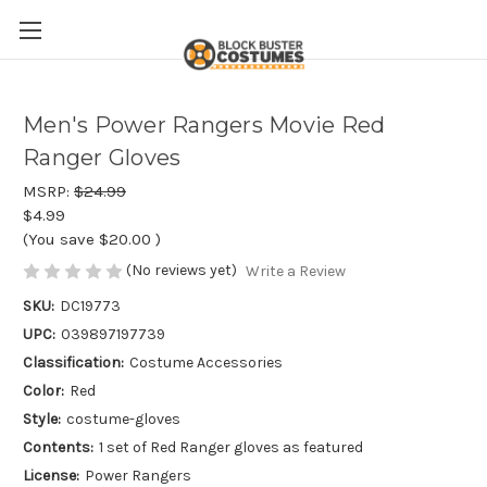
Men's Power Rangers Movie Red
Ranger Gloves
MSRP:
$24.99
$4.99
(You save
$20.00
)
(No reviews yet)
Write a Review
SKU:
DC19773
UPC:
039897197739
Classification:
Costume Accessories
Color:
Red
Style:
costume-gloves
Contents:
1 set of Red Ranger gloves as featured
License:
Power Rangers