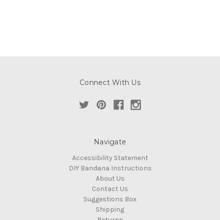
Connect With Us
Navigate
Accessibility Statement
DIY Bandana Instructions
About Us
Contact Us
Suggestions Box
Shipping
Returns