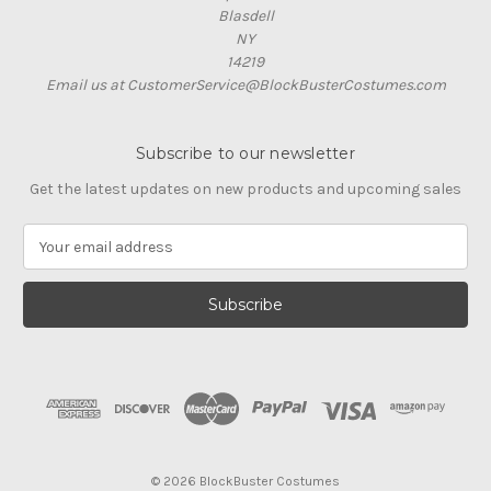
Blasdell
NY
14219
Email us at CustomerService@BlockBusterCostumes.com
Subscribe to our newsletter
Get the latest updates on new products and upcoming sales
E
m
a
i
l
A
d
d
r
e
s
© 2026 BlockBuster Costumes
s