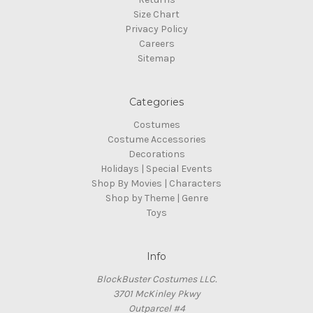
Size Chart
Privacy Policy
Careers
Sitemap
Categories
Costumes
Costume Accessories
Decorations
Holidays | Special Events
Shop By Movies | Characters
Shop by Theme | Genre
Toys
Info
BlockBuster Costumes LLC.
3701 McKinley Pkwy
Outparcel #4