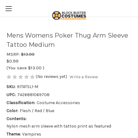
Mens Womens Poker Thug Arm Sleeve
Tattoo Medium
MSRP:
$13.99
$0.99
(You save
$13.00
)
(No reviews yet)
Write a Review
SKU:
RITATSL1-M
UPC:
7426881069708
Classification:
Costume Accessories
Color:
Flesh / Red / Blue
Contents:
Nylon mesh arm sleeve with tattoo print as featured
Theme:
Vampires