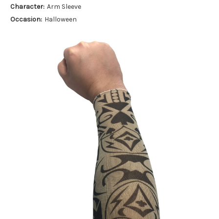
Character:
Arm Sleeve
Occasion:
Halloween