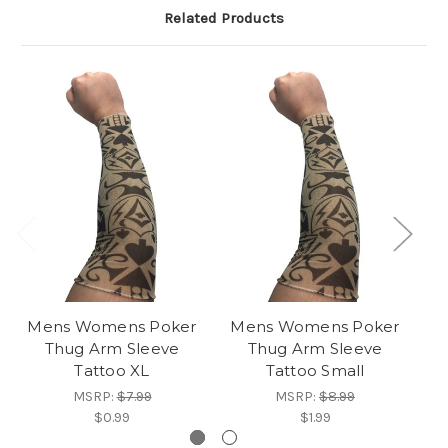
Related Products
Mens Womens Poker
Mens Womens Poker
M
Thug Arm Sleeve
Thug Arm Sleeve
Tattoo XL
Tattoo Small
MSRP:
$7.99
MSRP:
$8.99
$0.99
$1.99