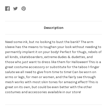
Sleeve
Sleeve
Tattoo
Tattoo
Medium
Medium
Description
Need some ink, but no looking to bust the bank? The arm
sleeve has the means to toughen your look without needing to
permantly implant it on your body! Perfect for thugs, rebels of
all kinds, skateboarders, extreme dudes & dudettes, and
those who just want to dress like them for Halloween! This is a
great costume accessory or substitute for the taboo 1-finger
salute we all need to give from time to time! Can be worn on
arms or legs, for men or women, and the fairly see through
mesh works with most skin tones for amazing effect! This is
great on its own, but could be even better with the other
costumes and accessories available in our store!