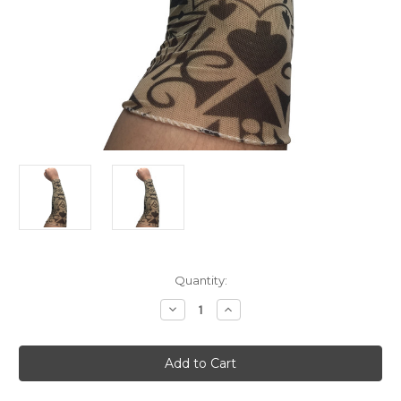
Current
Quantity:
Stock:
Decrease
Increase
Quantity
Quantity
of
of
Mens
Mens
Womens
Womens
Poker
Poker
Thug
Thug
Arm
Arm