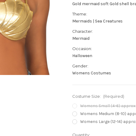
Gold mermaid soft Gold shell br
Theme:
Mermaids | Sea Creatures
Character:
Mermaid
Occasion:
Halloween
Gender:
Womens Costumes
Costume Size:
(Required)
Womens Small (4-6) approx 3
Womens Medium (8-10) appro
Womens Large (12-14) approx
Current
Quantity: