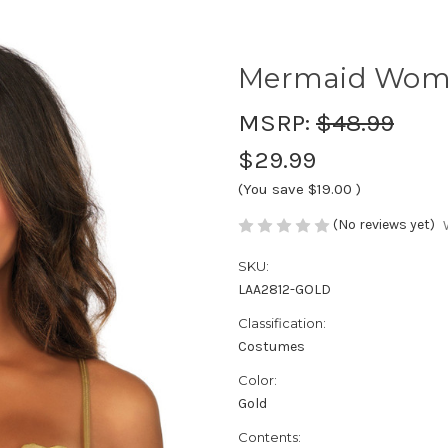
Mermaid Women
MSRP:
$48.99
$29.99
(You save
$19.00
)
(No reviews yet)
SKU:
LAA2812-GOLD
Classification:
Costumes
Color:
Gold
Contents: