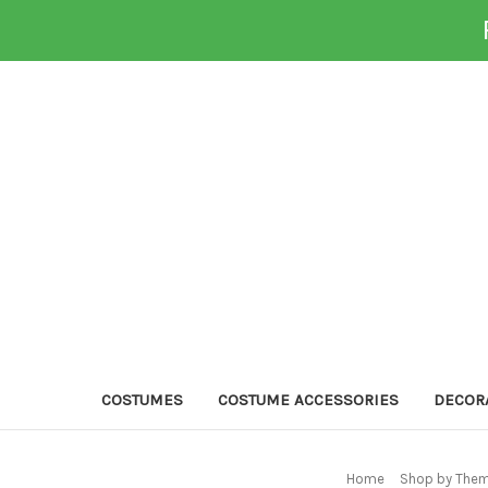
COSTUMES
COSTUME ACCESSORIES
DECOR
Home
Shop by Them