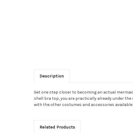
Description
Get one step closer to becoming an actual mermaid! 
shell bra top, you are practically already under th
with the other costumes and accessories available 
Related Products