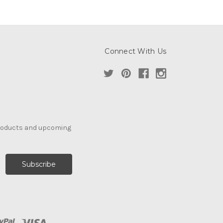
Connect With Us
products and upcoming