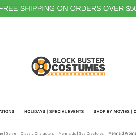
FREE SHIPPING ON ORDERS OVER $5
ATIONS
HOLIDAYS | SPECIAL EVENTS
SHOP BY MOVIES | 
e | Genre
Classic Characters
Mermaids | Sea Creatures
Mermaid Women'