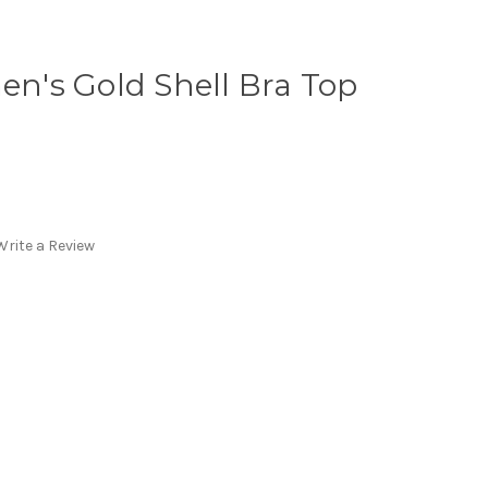
's Gold Shell Bra Top
Write a Review