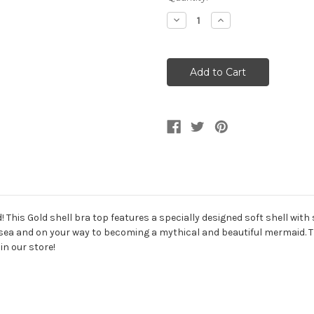
Stock:
Decrease
Increase
Quantity
Quantity
of
of
Mermaid
Mermaid
Women's
Women's
Gold
Gold
Shell
Shell
Bra
Bra
Top
Top
This Gold shell bra top features a specially designed soft shell with 
e sea and on your way to becoming a mythical and beautiful mermaid. Th
in our store!