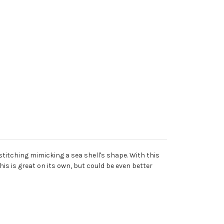
stitching mimicking a sea shell's shape. With this
is is great on its own, but could be even better