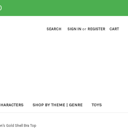
0
SEARCH
SIGN IN
or
REGISTER
CART
CHARACTERS
SHOP BY THEME | GENRE
TOYS
s Gold Shell Bra Top