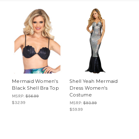
Mermaid Women's
Shell Yeah Mermaid
Black Shell Bra Top
Dress Women's
Costume
MSRP:
$56.99
$32.99
MSRP:
$93.99
$59.99