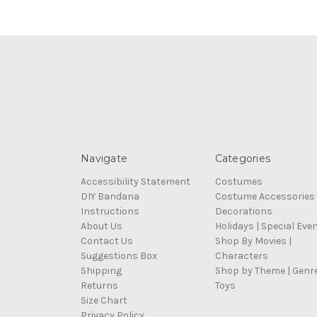
Navigate
Categories
Accessibility Statement
Costumes
DIY Bandana
Costume Accessories
Instructions
Decorations
About Us
Holidays | Special Eve
Contact Us
Shop By Movies |
Suggestions Box
Characters
Shipping
Shop by Theme | Genr
Returns
Toys
Size Chart
Privacy Policy