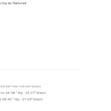
a top as featured
4-36 " Hip - 23-25" Waist
x 36-38 " Hip - 25-27" Waist
 38-40 " Hip - 27-29" Waist