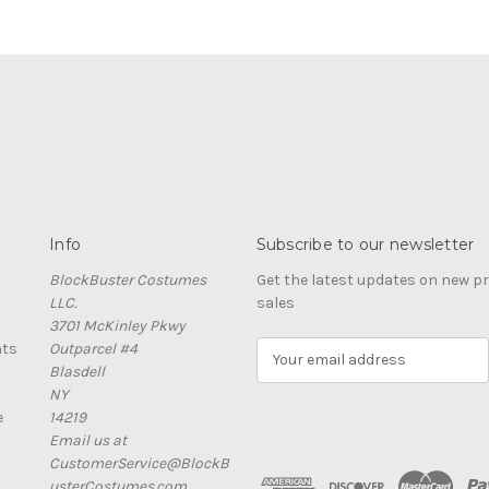
Info
Subscribe to our newsletter
BlockBuster Costumes
Get the latest updates on new 
LLC.
sales
3701 McKinley Pkwy
nts
Outparcel #4
E
Blasdell
m
NY
a
e
14219
i
Email us at
l
CustomerService@BlockB
A
usterCostumes.com
d