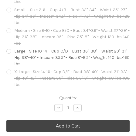
lbs
Small - Size 2-6 - Cup A/B - Bust 32"-34" - Waist 25"-27" -
Hip 34"-36" - Inseam 34.5" - Rise 7"-7.5" - Weight 90 lbs-120
lbs
Medium - Size 6-10 - Cup B/C - Bust 34"-36" - Waist 27"-29" -
Hip 36"-38" - Inseam 35" - Rise 7.5"-8" - Weight 120 lbs-140
lbs
Large - Size 10-14 - Cup C/D - Bust 36"-38" - Waist 29"-31" -
Hip 38"-40" - Inseam 35.5" - Rise 8"-8.5" - Weight 140 lbs-160
lbs
X-Large - Size 14-16 - Cup D/E - Bust 38"-40" - Waist 31"-33" -
Hip 40"-42" - Inseam 36" - Rise 8.5"-9" - Weight 160 lbs-180
lbs
Current
Quantity:
Stock:
Decrease
Increase
Quantity
Quantity
of
of
Million
Million
Dollar
Dollar
Baby
Baby
Flapper
Flapper