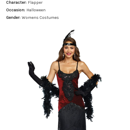
Character:
Flapper
Occasion:
Halloween
Gender:
Womens Costumes