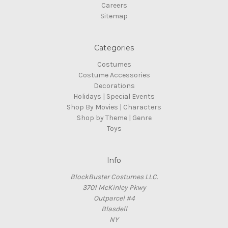
Careers
Sitemap
Categories
Costumes
Costume Accessories
Decorations
Holidays | Special Events
Shop By Movies | Characters
Shop by Theme | Genre
Toys
Info
BlockBuster Costumes LLC.
3701 McKinley Pkwy
Outparcel #4
Blasdell
NY