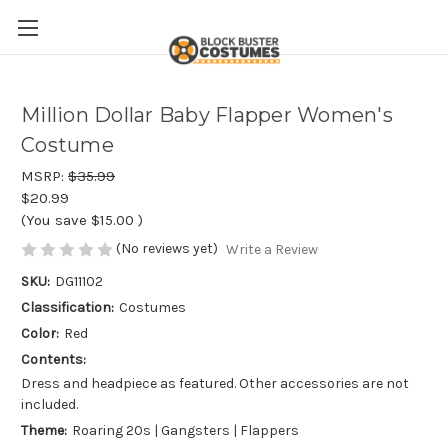
Million Dollar Baby Flapper Women's
Costume
MSRP:
$35.99
$20.99
(You save
$15.00
)
(No reviews yet)
Write a Review
SKU:
DG11102
Classification:
Costumes
Color:
Red
Contents:
Dress and headpiece as featured. Other accessories are not
included.
Theme:
Roaring 20s | Gangsters | Flappers