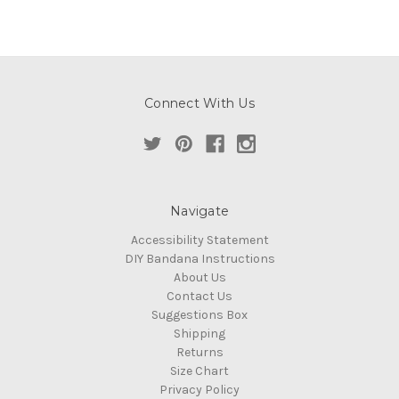
Connect With Us
Navigate
Accessibility Statement
DIY Bandana Instructions
About Us
Contact Us
Suggestions Box
Shipping
Returns
Size Chart
Privacy Policy