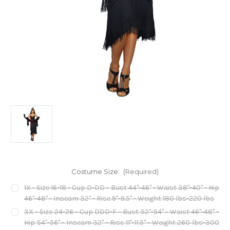
Costume Size:
(Required)
1X - Size 16-18 - Cup D-DD - Bust 44"-46" - Waist 38"-40" - Hip
46"-48" - Inseam 32" - Rise 9"-9.5" - Weight 180 lbs-220 lbs
3X - Size 24-26 - Cup DDD-F - Bust 52"-54" - Waist 46"-48" -
Hip 54"-56" - Inseam 32" - Rise 11"-11.5" - Weight 260 lbs-300