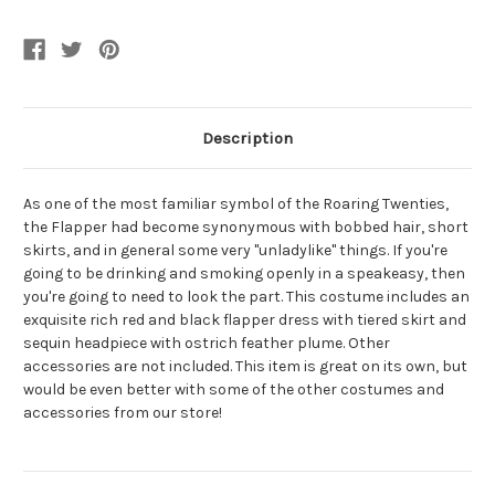
Women's
Women's
Costume
Costume
Description
As one of the most familiar symbol of the Roaring Twenties,
the Flapper had become synonymous with bobbed hair, short
skirts, and in general some very "unladylike" things. If you're
going to be drinking and smoking openly in a speakeasy, then
you're going to need to look the part. This costume includes an
exquisite rich red and black flapper dress with tiered skirt and
sequin headpiece with ostrich feather plume. Other
accessories are not included. This item is great on its own, but
would be even better with some of the other costumes and
accessories from our store!