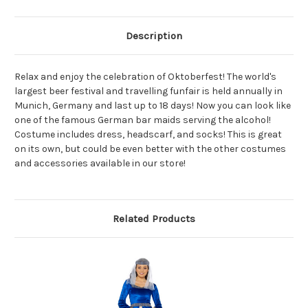
Description
Relax and enjoy the celebration of Oktoberfest! The world's
largest beer festival and travelling funfair is held annually in
Munich, Germany and last up to 18 days! Now you can look like
one of the famous German bar maids serving the alcohol!
Costume includes dress, headscarf, and socks! This is great
on its own, but could be even better with the other costumes
and accessories available in our store!
Related Products