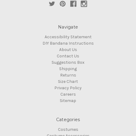
Navigate
Accessibility Statement
DIY Bandana Instructions
About Us
Contact Us
Suggestions Box
Shipping
Returns
Size Chart
Privacy Policy
Careers
Sitemap
Categories
Costumes
Costume Accessories