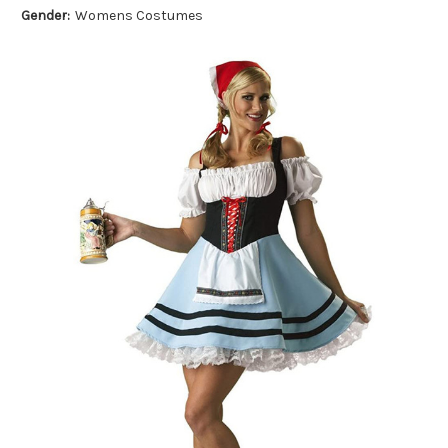
Gender:
Womens Costumes