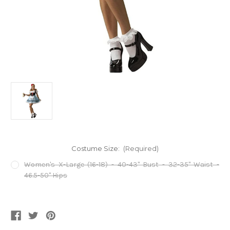
Costume Size:
(Required)
Women's X-Large (16-18) - 40-43" Bust - 32-35" Waist -
46.5-50" Hips
Current
Stock: