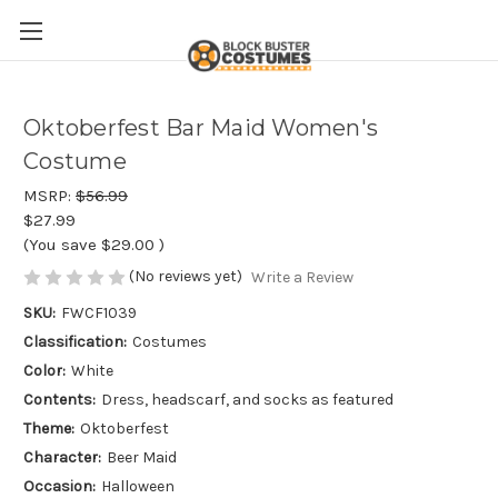
Oktoberfest Bar Maid Women's
Costume
MSRP:
$56.99
$27.99
(You save
$29.00
)
(No reviews yet)
Write a Review
SKU:
FWCF1039
Classification:
Costumes
Color:
White
Contents:
Dress, headscarf, and socks as featured
Theme:
Oktoberfest
Character:
Beer Maid
Occasion:
Halloween