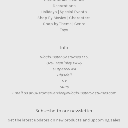
Decorations
Holidays | Special Events
Shop By Movies | Characters
Shop by Theme | Genre
Toys
Info
BlockBuster Costumes LLC.
3701 McKinley Pkwy
Outparcel #4
Blasdell
NY
14219
Email us at CustomerService@BlockBusterCostumes.com
Subscribe to our newsletter
Get the latest updates on new products and upcoming sales