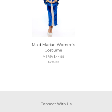
Maid Marian Women's
Costume
MSRP:
$44.99
$26.99
Connect With Us