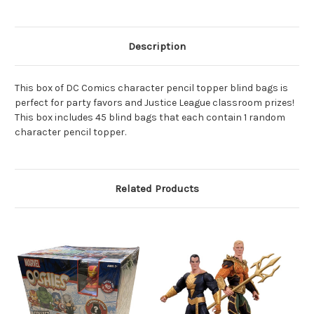
Of
Of
45
45
Pieces
Pieces
Description
This box of DC Comics character pencil topper blind bags is
perfect for party favors and Justice League classroom prizes!
This box includes 45 blind bags that each contain 1 random
character pencil topper.
Related Products