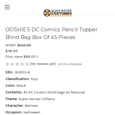
OOSHIES DC Comics Pencil Topper
Blind Bag Box Of 45 Pieces
MSRP:
$102.99
$36.99
(You save
$66.00
)
(No reviews yet)
Write a Review
SKU:
JK41103-6
Classification:
Toys
Color:
Black
Contents:
45 DC Comics blind bags as featured
Theme:
Super Heroes | Villains
Character:
Batman
Occasion:
Halloween