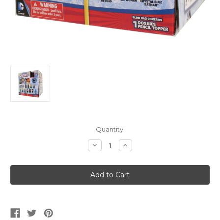
Current
Quantity:
Stock:
Decrease
Increase
Quantity
Quantity
of
of
OOSHIES
OOSHIES
DC
DC
Comics
Comics
Pencil
Pencil
Topper
Topper
Blind
Blind
Bag
Bag
Box
Box