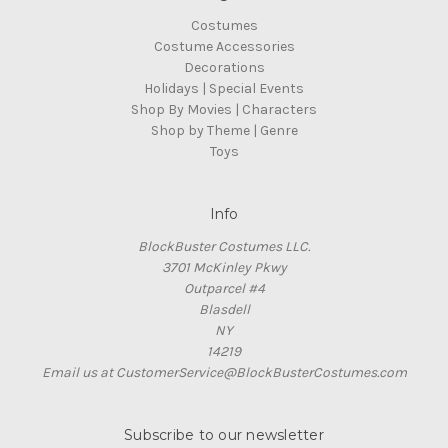
Costumes
Costume Accessories
Decorations
Holidays | Special Events
Shop By Movies | Characters
Shop by Theme | Genre
Toys
Info
BlockBuster Costumes LLC.
3701 McKinley Pkwy
Outparcel #4
Blasdell
NY
14219
Email us at CustomerService@BlockBusterCostumes.com
Subscribe to our newsletter