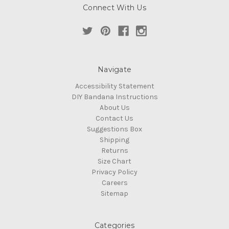
Connect With Us
Navigate
Accessibility Statement
DIY Bandana Instructions
About Us
Contact Us
Suggestions Box
Shipping
Returns
Size Chart
Privacy Policy
Careers
Sitemap
Categories