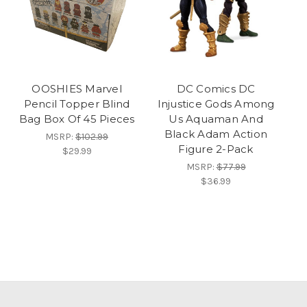
OOSHIES Marvel
DC Comics DC
Pencil Topper Blind
Injustice Gods Among
Bag Box Of 45 Pieces
Us Aquaman And
Black Adam Action
MSRP:
$102.99
Figure 2-Pack
$29.99
MSRP:
$77.99
$36.99