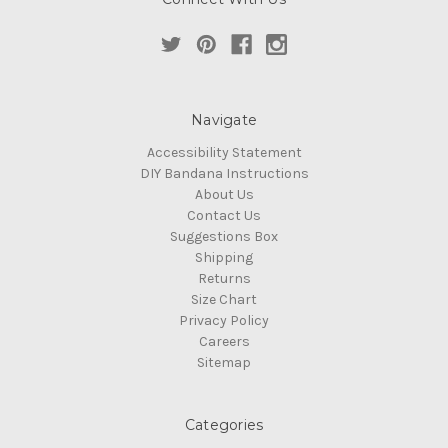
Navigate
Accessibility Statement
DIY Bandana Instructions
About Us
Contact Us
Suggestions Box
Shipping
Returns
Size Chart
Privacy Policy
Careers
Sitemap
Categories