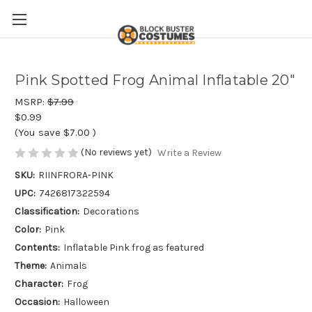
Pink Spotted Frog Animal Inflatable 20"
MSRP:
$7.99
$0.99
(You save
$7.00
)
(No reviews yet)
Write a Review
SKU:
RIINFRORA-PINK
UPC:
7426817322594
Classification:
Decorations
Color:
Pink
Contents:
Inflatable Pink frog as featured
Theme:
Animals
Character:
Frog
Occasion:
Halloween