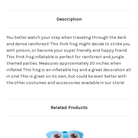
Description
You better watch your step when traveling through the dark
and dense rainforest! This Pink frog might decide to strike you
with poison, or become your super friendly and happy friend.
This Pink frog inflatable is perfect for rainforest and jungle
themed parties. Measures approximately 20 inches when
inflated. This frog is an inflatable toy and a great decoration all
in one! This is great on its own, but could be even better with
the other costumes and accessories available in our store!
Related Products