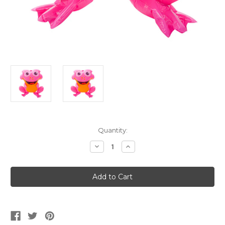
Current
Quantity:
Stock:
Decrease
Increase
Quantity
Quantity
of
of
Pink
Pink
Spotted
Spotted
Frog
Frog
Animal
Animal
Inflatable
Inflatable
20"
20"