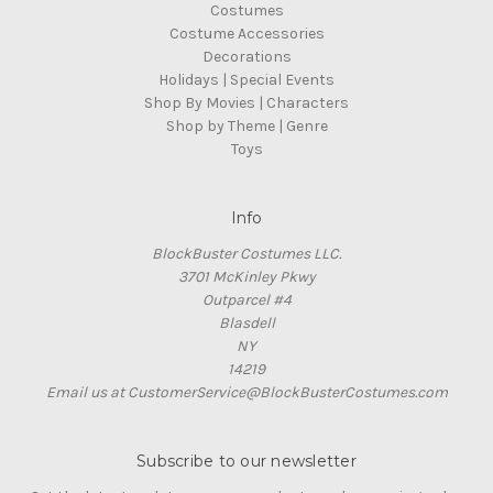
Costumes
Costume Accessories
Decorations
Holidays | Special Events
Shop By Movies | Characters
Shop by Theme | Genre
Toys
Info
BlockBuster Costumes LLC.
3701 McKinley Pkwy
Outparcel #4
Blasdell
NY
14219
Email us at CustomerService@BlockBusterCostumes.com
Subscribe to our newsletter