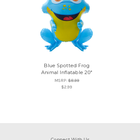
Blue Spotted Frog
Animal Inflatable 20"
MSRP:
$8.99
$2.99
Connect With Us