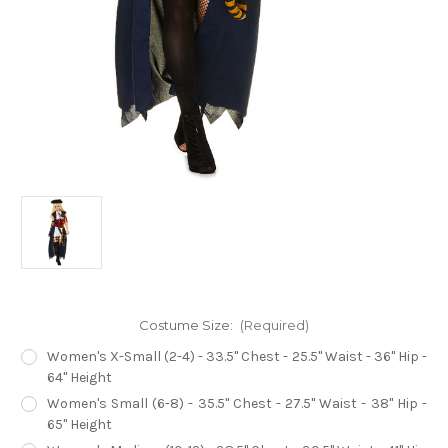
Costume Size:
(Required)
Women's X-Small (2-4) - 33.5" Chest - 25.5" Waist - 36" Hip -
64" Height
Women's Small (6-8) - 35.5" Chest - 27.5" Waist - 38" Hip -
65" Height