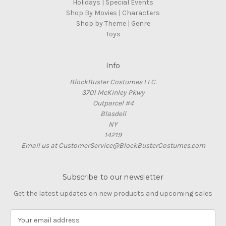
Holidays | Special Events
Shop By Movies | Characters
Shop by Theme | Genre
Toys
Info
BlockBuster Costumes LLC.
3701 McKinley Pkwy
Outparcel #4
Blasdell
NY
14219
Email us at CustomerService@BlockBusterCostumes.com
Subscribe to our newsletter
Get the latest updates on new products and upcoming sales
E
m