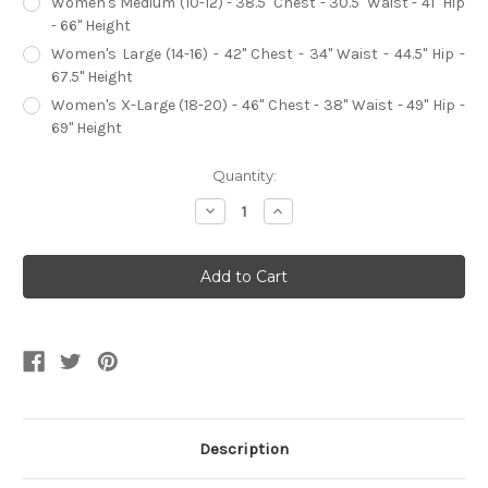
Women's Medium (10-12) - 38.5" Chest - 30.5" Waist - 41" Hip
- 66" Height
Women's Large (14-16) - 42" Chest - 34" Waist - 44.5" Hip -
67.5" Height
Women's X-Large (18-20) - 46" Chest - 38" Waist - 49" Hip -
69" Height
Current
Quantity:
Stock:
Decrease
Increase
Quantity
Quantity
of
of
Pirate
Pirate
Assassin
Assassin
Women's
Women's
Costume
Costume
Description