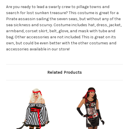
Are you ready to lead a swarly crew to pillage towns and
search for lost sunken treasure? This costume is great for a
Pirate assassin sailing the seven seas, but without any of the
sea sickness and scurvy. Costume includes hat, dress, jacket,
armband, corset skirt, belt, glove, and mask with tube and
bag. Other accessories are not included. This is great on its
own, but could be even better with the other costumes and
accessories available in our store!
Related Products