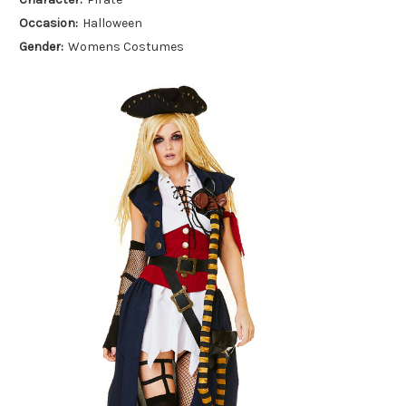
Occasion:
Halloween
Gender:
Womens Costumes