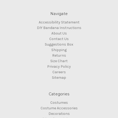
Navigate
Accessibility Statement
DIY Bandana Instructions
About Us
Contact Us
Suggestions Box
Shipping
Returns
Size Chart
Privacy Policy
Careers
Sitemap
Categories
Costumes
Costume Accessories
Decorations