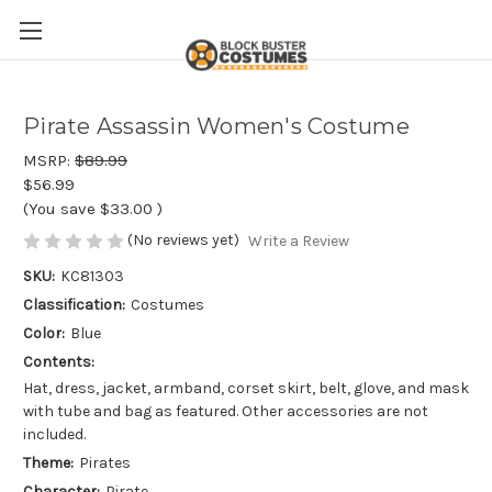
Pirate Assassin Women's Costume
MSRP:
$89.99
$56.99
(You save
$33.00
)
(No reviews yet)
Write a Review
SKU:
KC81303
Classification:
Costumes
Color:
Blue
Contents:
Hat, dress, jacket, armband, corset skirt, belt, glove, and mask
with tube and bag as featured. Other accessories are not
included.
Theme:
Pirates
Character:
Pirate