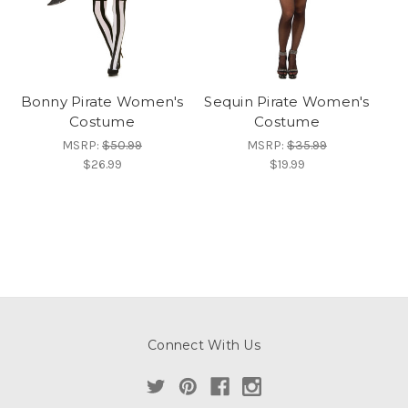
Bonny Pirate Women's
Sequin Pirate Women's
Costume
Costume
MSRP:
$50.99
MSRP:
$35.99
$26.99
$19.99
Connect With Us