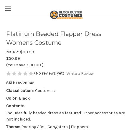
Platinum Beaded Flapper Dress
Womens Costume
MSRP:
$80.99
$50.99
(You save
$30.00
)
(No reviews yet)
Write a Review
SKU:
UW29945
Classification:
Costumes
Color:
Black
Contents:
Includes fully beaded dress as featured. Other accessories are
not included.
Theme:
Roaring 20s | Gangsters | Flappers