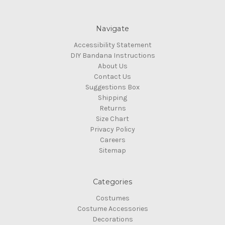
Navigate
Accessibility Statement
DIY Bandana Instructions
About Us
Contact Us
Suggestions Box
Shipping
Returns
Size Chart
Privacy Policy
Careers
Sitemap
Categories
Costumes
Costume Accessories
Decorations