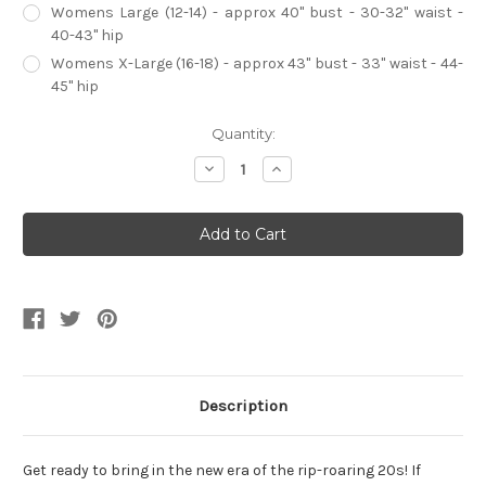
Womens Large (12-14) - approx 40" bust - 30-32" waist -
40-43" hip
Womens X-Large (16-18) - approx 43" bust - 33" waist - 44-
45" hip
Current
Quantity:
Stock:
Decrease
Increase
Quantity
Quantity
of
of
Platinum
Platinum
Beaded
Beaded
Flapper
Flapper
Dress
Dress
Womens
Womens
Costume
Costume
Description
Get ready to bring in the new era of the rip-roaring 20s! If