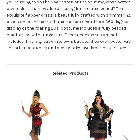
you're going to do the charleston or the shimmy, what better
way to do it than by also dressing for the time period? This
exquisite flapper dress is beautifully crafted with shimmering
beads on both the front and the back. You'll be a 360 degree
display of the roaring 20s! Costume includes a fully beaded
black dress with fringe trim. Other accessories are not
included. This is great on its own, but could be even better with
the other costumes and accessories available in our store!
Related Products