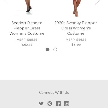
Scarlett Beaded
1920s Swanky Flapper
R
Flapper Dress
Dress Women's
Womens Costume
Costume
MSRP:
$98.99
MSRP:
$96.99
$62.99
$61.99
Connect With Us