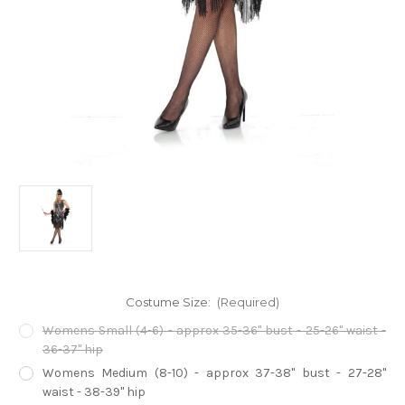
Costume Size:
(Required)
Womens Small (4-6) - approx 35-36" bust - 25-26" waist -
36-37" hip
Womens Medium (8-10) - approx 37-38" bust - 27-28"
waist - 38-39" hip