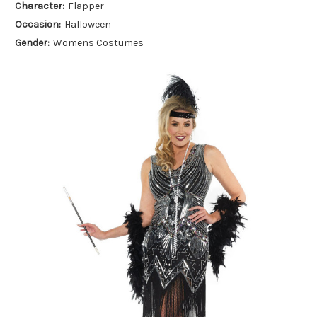
Character:
Flapper
Occasion:
Halloween
Gender:
Womens Costumes