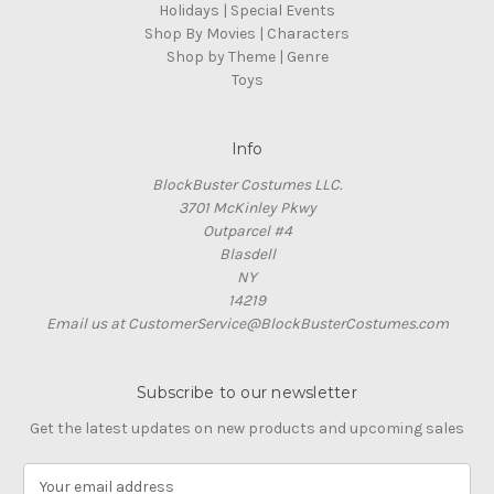
Holidays | Special Events
Shop By Movies | Characters
Shop by Theme | Genre
Toys
Info
BlockBuster Costumes LLC.
3701 McKinley Pkwy
Outparcel #4
Blasdell
NY
14219
Email us at CustomerService@BlockBusterCostumes.com
Subscribe to our newsletter
Get the latest updates on new products and upcoming sales
E