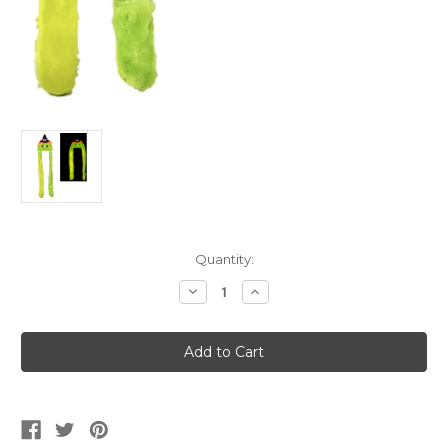
Current
Quantity:
Stock:
Decrease
Increase
Quantity
Quantity
of
of
Plush
Plush
Halloween
Halloween
Green
Green
Witch
Witch
Scarf
Scarf
Hat
Hat