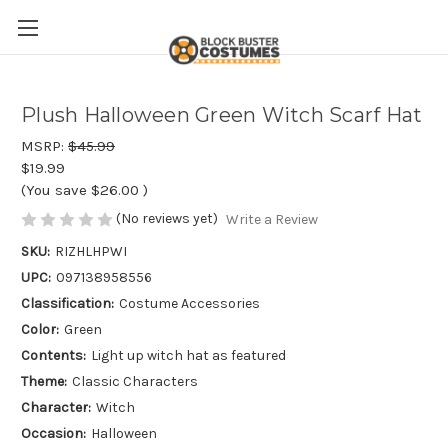
Plush Halloween Green Witch Scarf Hat
MSRP:
$45.99
$19.99
(You save
$26.00
)
(No reviews yet)
Write a Review
SKU:
RIZHLHPWI
UPC:
097138958556
Classification:
Costume Accessories
Color:
Green
Contents:
Light up witch hat as featured
Theme:
Classic Characters
Character:
Witch
Occasion:
Halloween