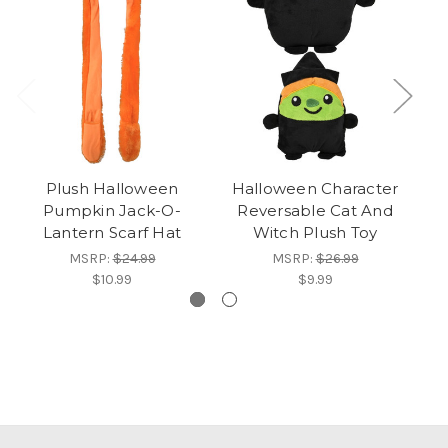
Plush Halloween
Halloween Character
Gr
Pumpkin Jack-O-
Reversable Cat And
Lantern Scarf Hat
Witch Plush Toy
MSRP:
$24.99
MSRP:
$26.99
$10.99
$9.99