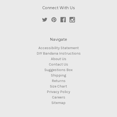
Connect With Us
Navigate
Accessibility Statement
DIY Bandana Instructions
About Us
Contact Us
Suggestions Box
Shipping
Returns
Size Chart
Privacy Policy
Careers
Sitemap