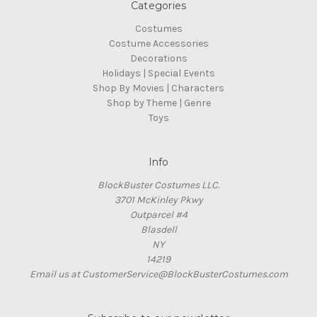
Categories
Costumes
Costume Accessories
Decorations
Holidays | Special Events
Shop By Movies | Characters
Shop by Theme | Genre
Toys
Info
BlockBuster Costumes LLC.
3701 McKinley Pkwy
Outparcel #4
Blasdell
NY
14219
Email us at CustomerService@BlockBusterCostumes.com