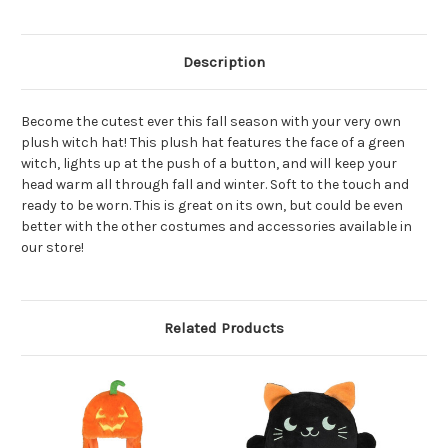
Description
Become the cutest ever this fall season with your very own
plush witch hat! This plush hat features the face of a green
witch, lights up at the push of a button, and will keep your
head warm all through fall and winter. Soft to the touch and
ready to be worn. This is great on its own, but could be even
better with the other costumes and accessories available in
our store!
Related Products