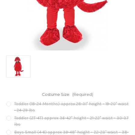
Costume Size:
(Required)
Toddler (18-24 Months) approx 28-31" height - 19-20" waist
- 24-29 lbs
Toddler (2T-4T) approx 36-42" height - 21-22" waist - 30-37
lbs
Boys Small (4-6) approx 39-48" height - 22-23" waist - 38-