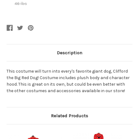
46 lbs
Current
Stock:
Description
This costume will turn into every's favorite giant dog, Clifford
the Big Red Dog! Costume includes plush body and character
hood. This is great on its own, but could be even better with
the other costumes and accessories available in our store!
Related Products