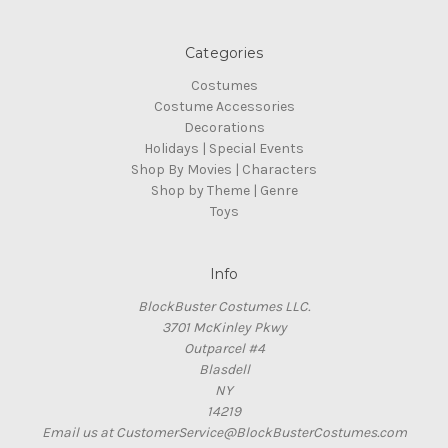
Categories
Costumes
Costume Accessories
Decorations
Holidays | Special Events
Shop By Movies | Characters
Shop by Theme | Genre
Toys
Info
BlockBuster Costumes LLC.
3701 McKinley Pkwy
Outparcel #4
Blasdell
NY
14219
Email us at CustomerService@BlockBusterCostumes.com