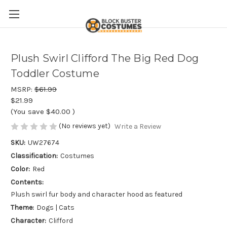
Plush Swirl Clifford The Big Red Dog
Toddler Costume
MSRP:
$61.99
$21.99
(You save
$40.00
)
(No reviews yet)
Write a Review
SKU:
UW27674
Classification:
Costumes
Color:
Red
Contents:
Plush swirl fur body and character hood as featured
Theme:
Dogs | Cats
Character:
Clifford