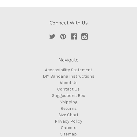
Connect With Us
Navigate
Accessibility Statement
DIY Bandana Instructions
About Us
Contact Us
Suggestions Box
Shipping
Returns
Size Chart
Privacy Policy
Careers
Sitemap