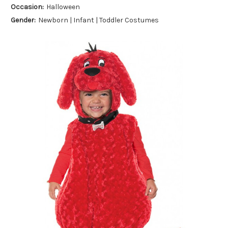
Occasion:
Halloween
Gender:
Newborn | Infant | Toddler Costumes