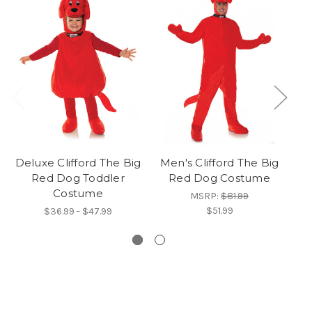
Deluxe Clifford The Big
Men's Clifford The Big
Red Dog Toddler
Red Dog Costume
Su
Costume
MSRP:
$81.99
$51.99
$36.99 - $47.99