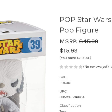
POP Star Wars
Pop Figure
MSRP:
$45.99
$15.99
(You save
$30.00
)
(No reviews yet)
SKU:
FU4001
UPC:
885318306804
Classification:
Toys