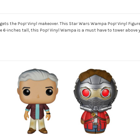
gets the Pop! Vinyl makeover. This Star Wars Wampa Pop! Vinyl Figure
 6-inches tall, this Pop! Vinyl Wampa is a must have to tower above yo