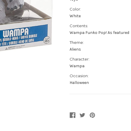
Color:
White
Contents:
Wampa Funko Pop! As featured
Theme:
Aliens
Character:
Wampa
Occasion:
Halloween
Current
Stock: