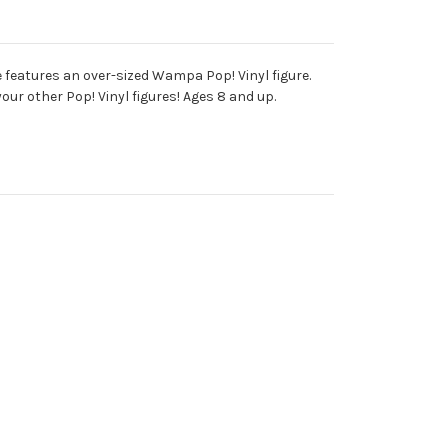
 features an over-sized Wampa Pop! Vinyl figure.
ur other Pop! Vinyl figures! Ages 8 and up.