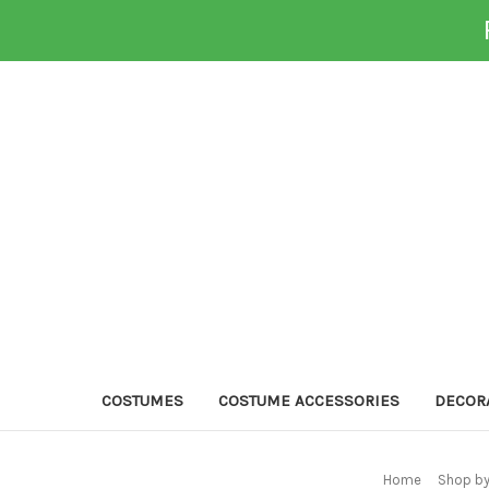
COSTUMES
COSTUME ACCESSORIES
DECOR
Home
Shop by