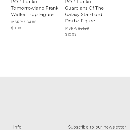
POP Funko
POP Funko
Tomorrowland Frank
Guardians Of The
Walker Pop Figure
Galaxy Star-Lord
Dorbz Figure
MSRP:
$34.99
$9.99
MSRP:
$51.99
$10.99
Info
Subscribe to our newsletter