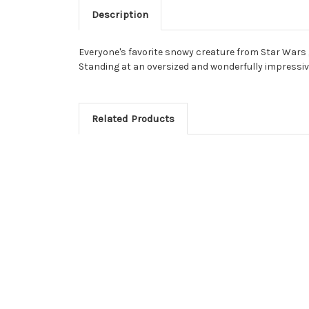
Description
Everyone's favorite snowy creature from Star Wars 
Standing at an oversized and wonderfully impressive
Related Products