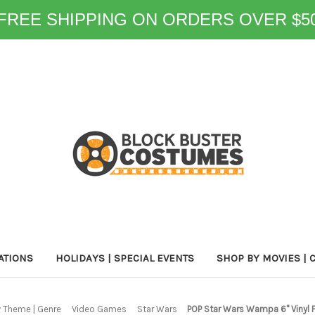
FREE SHIPPING ON ORDERS OVER $5
ATIONS
HOLIDAYS | SPECIAL EVENTS
SHOP BY MOVIES | 
 Theme | Genre
Video Games
Star Wars
POP Star Wars Wampa 6" Vinyl 