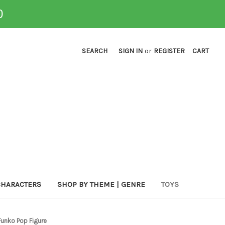
0
SEARCH
SIGN IN
or
REGISTER
CART
CHARACTERS
SHOP BY THEME | GENRE
TOYS
Funko Pop Figure