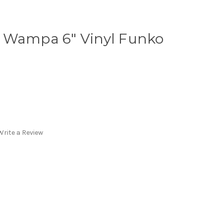
 Wampa 6" Vinyl Funko
Write a Review