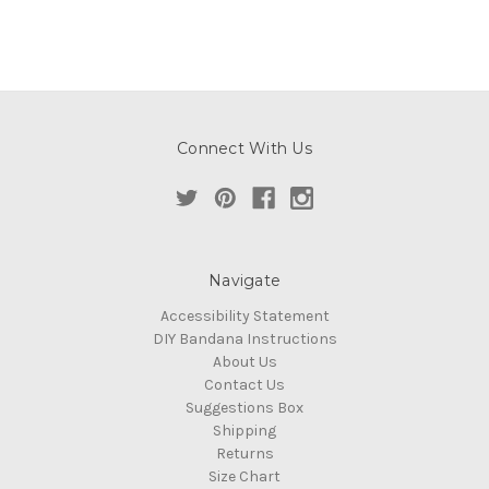
Connect With Us
Navigate
Accessibility Statement
DIY Bandana Instructions
About Us
Contact Us
Suggestions Box
Shipping
Returns
Size Chart