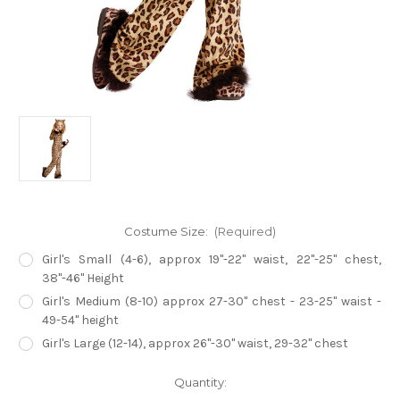
Costume Size:
(Required)
Girl's Small (4-6), approx 19"-22" waist, 22"-25" chest,
38"-46" Height
Girl's Medium (8-10) approx 27-30" chest - 23-25" waist -
49-54" height
Girl's Large (12-14), approx 26"-30" waist, 29-32" chest
Current
Quantity:
Stock: