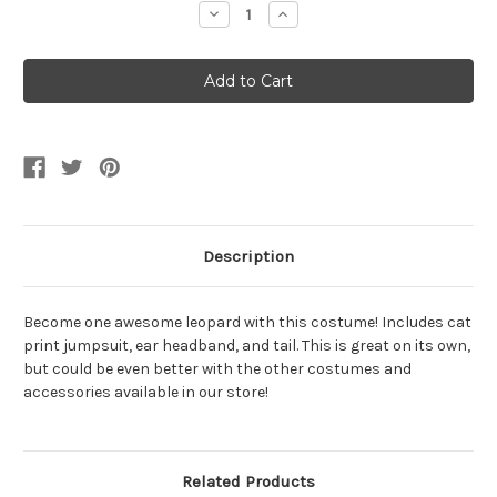
Decrease
Increase
Quantity
Quantity
of
of
Pretty
Pretty
Little
Little
Leopard
Leopard
Girl's
Girl's
Costume
Costume
Description
Become one awesome leopard with this costume! Includes cat
print jumpsuit, ear headband, and tail. This is great on its own,
but could be even better with the other costumes and
accessories available in our store!
Related Products