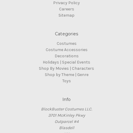
Privacy Policy
Careers
Sitemap
Categories
Costumes
Costume Accessories
Decorations
Holidays | Special Events
Shop By Movies | Characters
Shop by Theme | Genre
Toys
Info
BlockBuster Costumes LLC.
3701 McKinley Pkwy
Outparcel #4
Blasdell