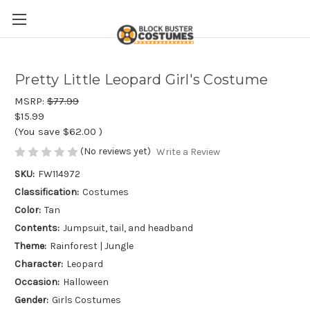
Pretty Little Leopard Girl's Costume
MSRP:
$77.99
$15.99
(You save
$62.00
)
(No reviews yet)
Write a Review
SKU:
FW114972
Classification:
Costumes
Color:
Tan
Contents:
Jumpsuit, tail, and headband
Theme:
Rainforest | Jungle
Character:
Leopard
Occasion:
Halloween
Gender:
Girls Costumes