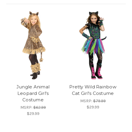
Jungle Animal
Pretty Wild Rainbow
Leopard Girl's
Cat Girl's Costume
Costume
MSRP:
$79.99
$29.99
MSRP:
$62.99
$29.99