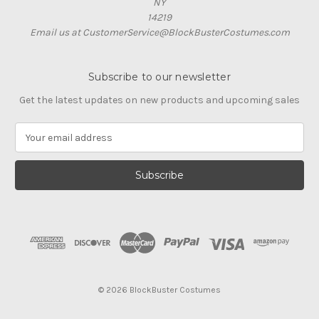
NY
14219
Email us at CustomerService@BlockBusterCostumes.com
Subscribe to our newsletter
Get the latest updates on new products and upcoming sales
E
m
a
i
l
A
d
d
r
e
s
© 2026 BlockBuster Costumes
s