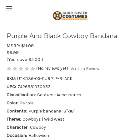
Purple And Black Cowboy Bandana
MSRP:
$11.99
$6.99
(You save
$5.00
)
(No reviews yet)
Write a Review
SKU:
UTKD36-05-PURPLE-BLACK
UPC:
7426881070353
Classification:
Costume Accessories
Color:
Purple
Contents:
Purple bandana 18"x18"
Theme:
Cowboys | Wild West
Character:
Cowboy
Occasion:
Halloween