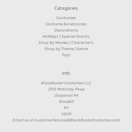
Categories
Costumes
Costume Accessories
Decorations
Holidays | Special Events
Shop By Movies | Characters
Shop by Theme | Genre
Toys
Info
BlockBuster Costumes LLC.
3701 McKinley Pkwy
Outparcel #4
Blasdell
NY
14219
Email us at CustomerService@BlockBusterCostumes.com