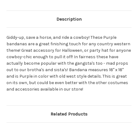
Description
Giddy-up, save a horse, and ride a cowboy! These Purple
bandanas are a great finishing touch for any country western
theme! Great accessory for Halloween, or party hat for anyone
cowboy-chic enough to pull it off! In fairness these have
actually become popular with the gangsta's too - mad props
out to our brotha's and sista's! Bandana measures 18" x 18"
and is Purple in color with old west style details. This is great
on its own, but could be even better with the other costumes
and accessories available in our store!
Related Products