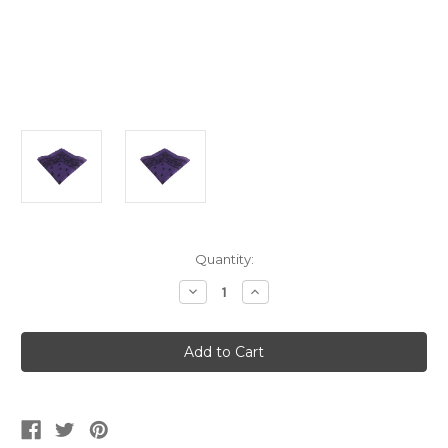
Current
Quantity:
Stock:
Decrease
Increase
Quantity
Quantity
of
of
Purple
Purple
And
And
Black
Black
Cowboy
Cowboy
Bandana
Bandana