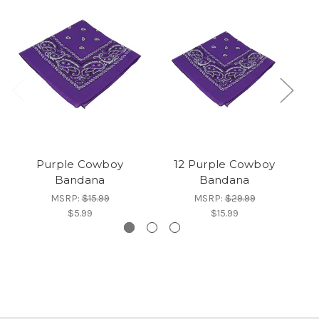
Purple Cowboy
12 Purple Cowboy
Bandana
Bandana
MSRP:
$15.99
MSRP:
$29.99
$5.99
$15.99