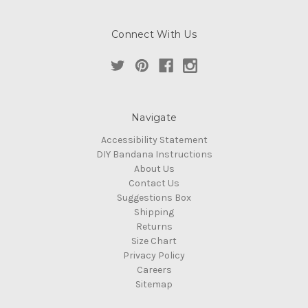
Connect With Us
Navigate
Accessibility Statement
DIY Bandana Instructions
About Us
Contact Us
Suggestions Box
Shipping
Returns
Size Chart
Privacy Policy
Careers
Sitemap