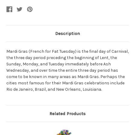
Gras
Gras
Costume
Costume
Cat
Cat
Eye
Eye
Mask
Mask
Description
Mardi Gras (French for Fat Tuesday) is the final day of Carnival,
the three day period preceding the beginning of Lent, the
Sunday, Monday, and Tuesday immediately before Ash
Wednesday, and over time the entire three day period has
come to be known in many areas as Mardi Gras. Perhaps the
cities most famous for their Mardi Gras celebrations include
Rio de Janeiro, Brazil, and New Orleans, Louisiana.
Related Products