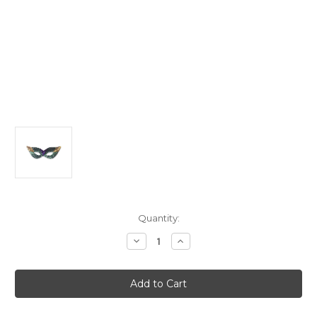
Current
Quantity:
Stock:
Decrease
Increase
Quantity
Quantity
of
of
Purple
Purple
and
and
Gold
Gold
Sequin
Sequin
Mardi
Mardi