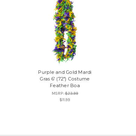
Purple and Gold Mardi
Gras 6' (72") Costume
Feather Boa
MSRP:
$23.99
$11.99