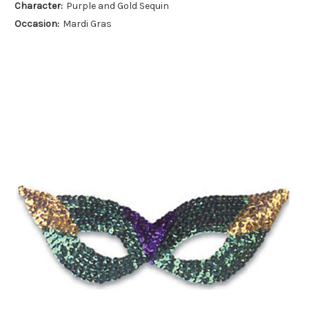
Character:
Purple and Gold Sequin
Occasion:
Mardi Gras