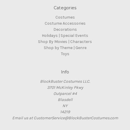
Categories
Costumes
Costume Accessories
Decorations
Holidays | Special Events
Shop By Movies | Characters
Shop by Theme | Genre
Toys
Info
BlockBuster Costumes LLC.
3701 McKinley Pkwy
Outparcel #4
Blasdell
NY
14219
Email us at CustomerService@BlockBusterCostumes.com