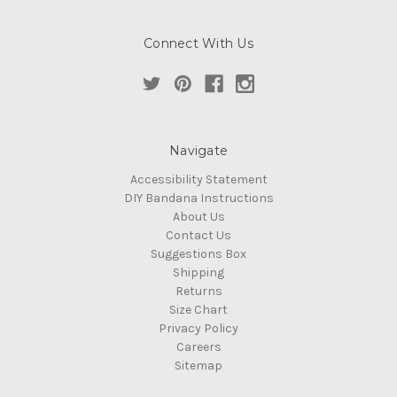
Connect With Us
Navigate
Accessibility Statement
DIY Bandana Instructions
About Us
Contact Us
Suggestions Box
Shipping
Returns
Size Chart
Privacy Policy
Careers
Sitemap