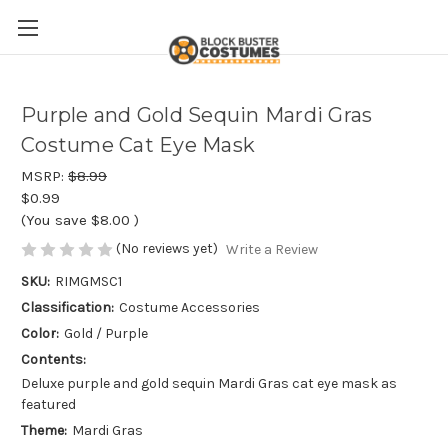
Purple and Gold Sequin Mardi Gras
Costume Cat Eye Mask
MSRP:
$8.99
$0.99
(You save
$8.00
)
(No reviews yet)
Write a Review
SKU:
RIMGMSC1
Classification:
Costume Accessories
Color:
Gold / Purple
Contents:
Deluxe purple and gold sequin Mardi Gras cat eye mask as
featured
Theme:
Mardi Gras