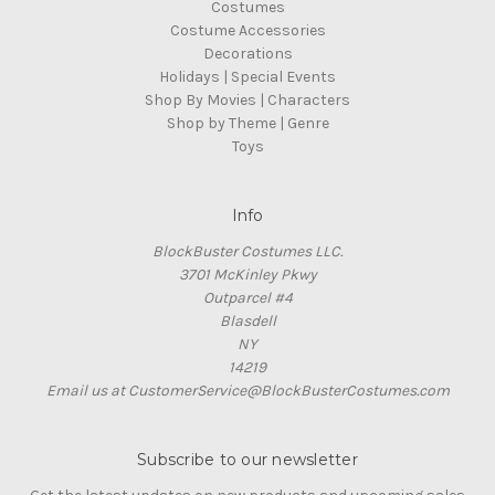
Costumes
Costume Accessories
Decorations
Holidays | Special Events
Shop By Movies | Characters
Shop by Theme | Genre
Toys
Info
BlockBuster Costumes LLC.
3701 McKinley Pkwy
Outparcel #4
Blasdell
NY
14219
Email us at CustomerService@BlockBusterCostumes.com
Subscribe to our newsletter