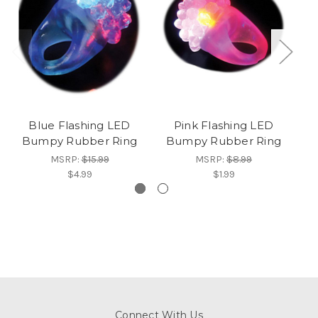
Blue Flashing LED
Pink Flashing LED
Bumpy Rubber Ring
Bumpy Rubber Ring
B
MSRP:
$15.99
MSRP:
$8.99
$4.99
$1.99
Connect With Us