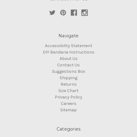
Navigate
Accessibility Statement
DIY Bandana Instructions
About Us
Contact Us
Suggestions Box
Shipping
Returns
Size Chart
Privacy Policy
Careers
Sitemap
Categories