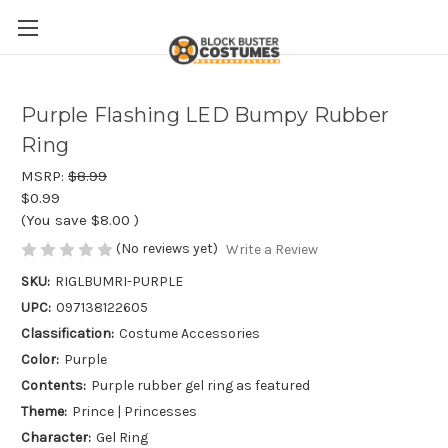
Purple Flashing LED Bumpy Rubber
Ring
MSRP:
$8.99
$0.99
(You save
$8.00
)
(No reviews yet)
Write a Review
SKU:
RIGLBUMRI-PURPLE
UPC:
097138122605
Classification:
Costume Accessories
Color:
Purple
Contents:
Purple rubber gel ring as featured
Theme:
Prince | Princesses
Character:
Gel Ring