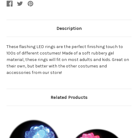
Description
These flashing LED rings are the perfect finishing touch to
100s of different costumes! Made of a soft rubbery gel
material, these rings will fit on most adults and kids. Great on
their own, but better with the other costumes and
accessories from our store!
Related Products