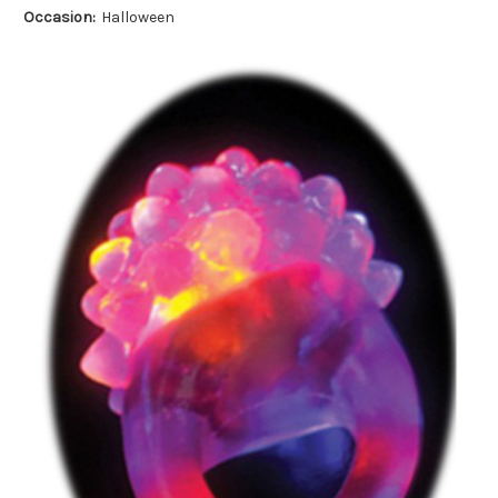
Occasion:
Halloween