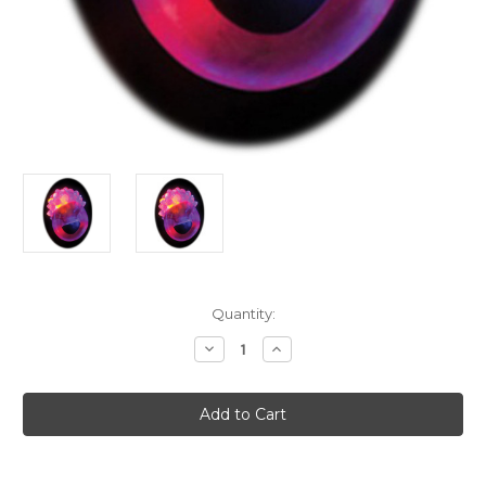
Current
Quantity:
Stock:
Decrease
Increase
Quantity
Quantity
of
of
Purple
Purple
Flashing
Flashing
LED
LED
Bumpy
Bumpy
Rubber
Rubber
Ring
Ring