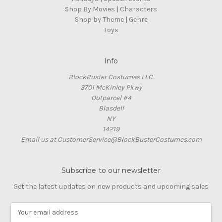
Shop By Movies | Characters
Shop by Theme | Genre
Toys
Info
BlockBuster Costumes LLC.
3701 McKinley Pkwy
Outparcel #4
Blasdell
NY
14219
Email us at CustomerService@BlockBusterCostumes.com
Subscribe to our newsletter
Get the latest updates on new products and upcoming sales
E
m