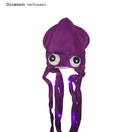
Occasion:
Halloween