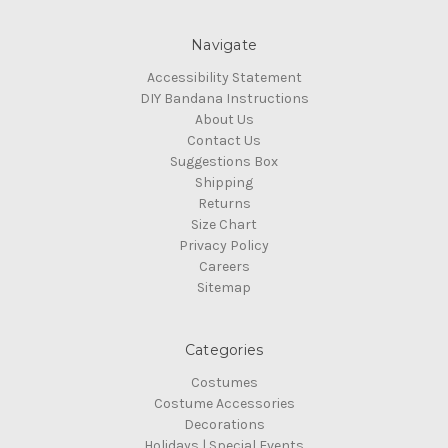
Navigate
Accessibility Statement
DIY Bandana Instructions
About Us
Contact Us
Suggestions Box
Shipping
Returns
Size Chart
Privacy Policy
Careers
Sitemap
Categories
Costumes
Costume Accessories
Decorations
Holidays | Special Events