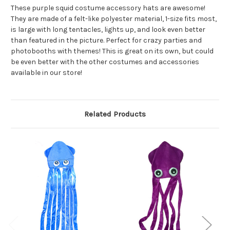
These purple squid costume accessory hats are awesome!
They are made of a felt-like polyester material, 1-size fits most,
is large with long tentacles, lights up, and look even better
than featured in the picture. Perfect for crazy parties and
photobooths with themes! This is great on its own, but could
be even better with the other costumes and accessories
available in our store!
Related Products