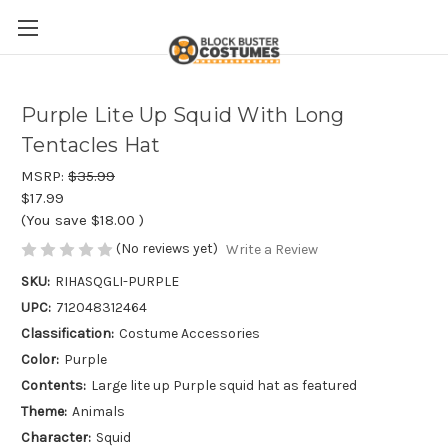
Purple Lite Up Squid With Long
Tentacles Hat
MSRP:
$35.99
$17.99
(You save
$18.00
)
(No reviews yet)
Write a Review
SKU:
RIHASQGLI-PURPLE
UPC:
712048312464
Classification:
Costume Accessories
Color:
Purple
Contents:
Large lite up Purple squid hat as featured
Theme:
Animals
Character:
Squid