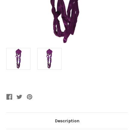
Current
Stock:
Description