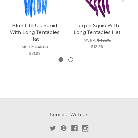
Blue Lite Up Squid
Purple Squid With
With Long Tentacles
Long Tentacles Hat
S
Hat
MSRP:
$43.99
$13.99
MSRP:
$45.99
$21.99
Connect With Us