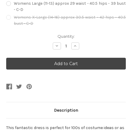
Womens Large (11-13) approx 29 waist - 40.5 hips - 39 bust
- C-D
Womens X-Large (14-16) approx 30.5 waist - 42 hips - 40.5
bust - C-D
Current
Quantity:
Stock:
Decrease
Increase
Quantity
Quantity
of
of
Purple
Purple
Wine
Wine
Country
Country
Lady
Lady
Women's
Women's
Dress
Dress
Description
This fantastic dress is perfect for 100s of costume ideas or as