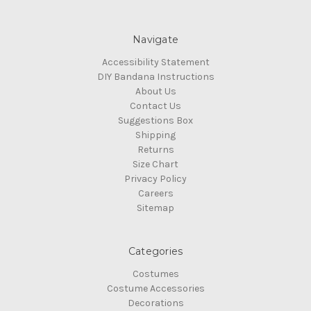
Navigate
Accessibility Statement
DIY Bandana Instructions
About Us
Contact Us
Suggestions Box
Shipping
Returns
Size Chart
Privacy Policy
Careers
Sitemap
Categories
Costumes
Costume Accessories
Decorations