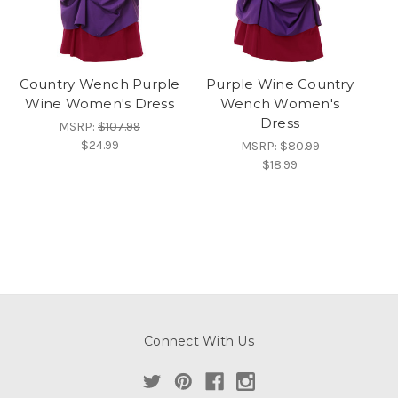
Country Wench Purple
Purple Wine Country
Wine Women's Dress
Wench Women's
Dress
MSRP:
$107.99
$24.99
MSRP:
$80.99
$18.99
Connect With Us