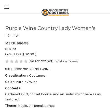
Purple Wine Country Lady Women's
Dress
MSRP:
$80.99
$18.99
(You save
$62.00
)
(No reviews yet)
Write a Review
SKU:
CC02792-PURPLEWINE
Classification:
Costumes
Color:
Purple / Wine
Contents:
Gathered skirt, corset bodice, and an undershirt chemise as
featured
Theme:
Medieval | Renaissance