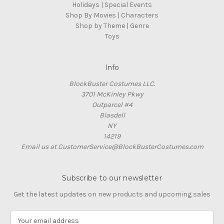
Holidays | Special Events
Shop By Movies | Characters
Shop by Theme | Genre
Toys
Info
BlockBuster Costumes LLC.
3701 McKinley Pkwy
Outparcel #4
Blasdell
NY
14219
Email us at CustomerService@BlockBusterCostumes.com
Subscribe to our newsletter
Get the latest updates on new products and upcoming sales
E