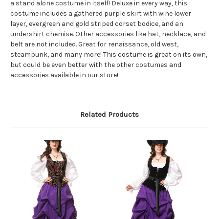
a stand alone costume in itself! Deluxe in every way, this
costume includes a gathered purple skirt with wine lower
layer, evergreen and gold striped corset bodice, and an
undershirt chemise. Other accessories like hat, necklace, and
belt are not included. Great for renaissance, old west,
steampunk, and many more! This costume is great on its own,
but could be even better with the other costumes and
accessories available in our store!
Related Products