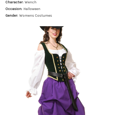
Character:
Wench
Occasion:
Halloween
Gender:
Womens Costumes