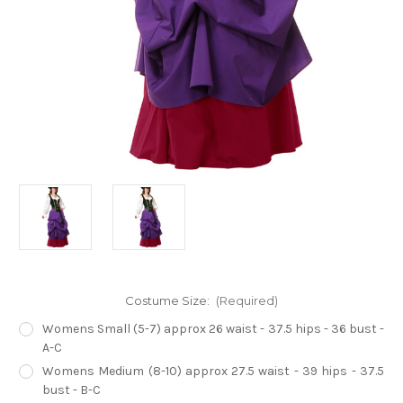
Costume Size:
(Required)
Womens Small (5-7) approx 26 waist - 37.5 hips - 36 bust -
A-C
Womens Medium (8-10) approx 27.5 waist - 39 hips - 37.5
bust - B-C