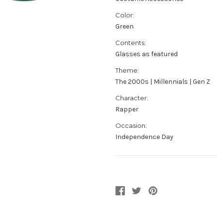
Color:
Green
Contents:
Glasses as featured
Theme:
The 2000s | Millennials | Gen Z
Character:
Rapper
Occasion:
Independence Day
Current
Stock: