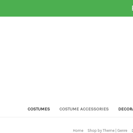
COSTUMES
COSTUME ACCESSORIES
DECOR
Home
Shop by Theme | Genre