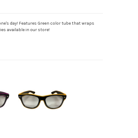
one's day! Features Green color tube that wraps
es available in our store!