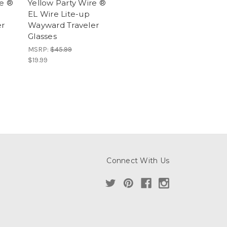
re ®
Yellow Party Wire ®
EL Wire Lite-up
er
Wayward Traveler
Glasses
MSRP:
$45.99
$19.99
Connect With Us