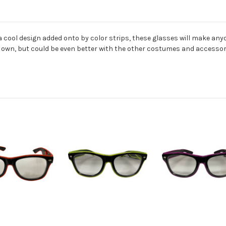
a cool design added onto by color strips, these glasses will make any
s own, but could be even better with the other costumes and accessori