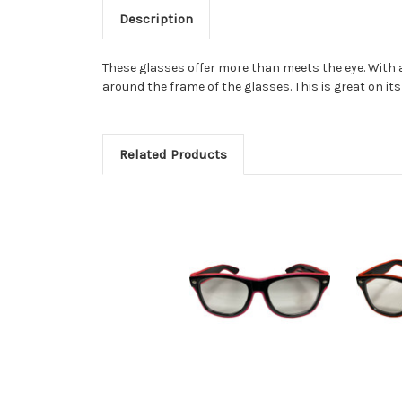
Description
These glasses offer more than meets the eye. With 
around the frame of the glasses. This is great on it
Related Products