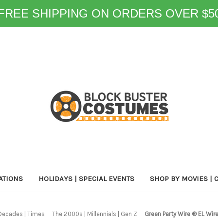
FREE SHIPPING ON ORDERS OVER $5
ATIONS
HOLIDAYS | SPECIAL EVENTS
SHOP BY MOVIES | 
Decades | Times
The 2000s | Millennials | Gen Z
Green Party Wire ® EL Wir