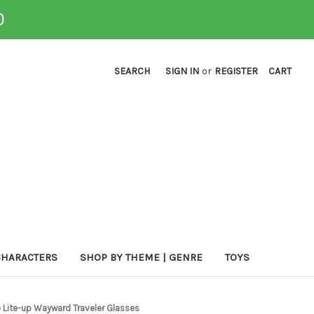
0
SEARCH
SIGN IN
or
REGISTER
CART
CHARACTERS
SHOP BY THEME | GENRE
TOYS
e Lite-up Wayward Traveler Glasses