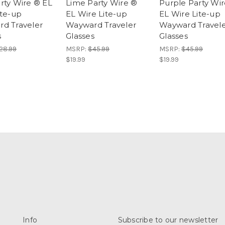
rty Wire ® EL
Lime Party Wire ®
Purple Party Wi
ite-up
EL Wire Lite-up
EL Wire Lite-up
d Traveler
Wayward Traveler
Wayward Travel
s
Glasses
Glasses
28.99
MSRP:
$45.99
MSRP:
$45.99
$19.99
$19.99
Info
Subscribe to our newsletter