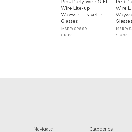
Pink Party Wire ® EL
Red Pa
Wire Lite-up
Wire L
Wayward Traveler
Waywar
Glasses
Glasse
MSRP:
$28.99
MSRP:
$
$10.99
$10.99
Navigate
Categories