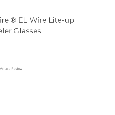
re ® EL Wire Lite-up
ler Glasses
Write a Review