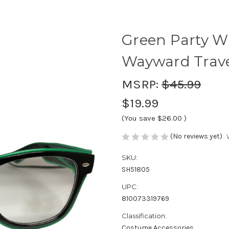
Green Party Wi
Wayward Trave
MSRP:
$45.99
$19.99
(You save
$26.00
)
(No reviews yet)
SKU:
SH51805
UPC:
810073319769
Classification:
Costume Accessories