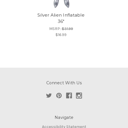
Silver Alien Inflatable
36"
MSRP:
$31.99
$16.99
Connect With Us
Navigate
Accessibility Statement