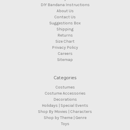
DIY Bandana Instructions
About Us
Contact Us
Suggestions Box
Shipping
Returns
Size Chart
Privacy Policy
Careers
Sitemap
Categories
Costumes
Costume Accessories
Decorations
Holidays | Special Events
Shop By Movies | Characters
Shop by Theme | Genre
Toys