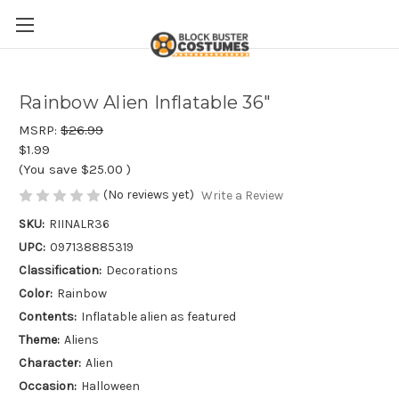
Rainbow Alien Inflatable 36"
MSRP:
$26.99
$1.99
(You save
$25.00
)
(No reviews yet)
Write a Review
SKU:
RIINALR36
UPC:
097138885319
Classification:
Decorations
Color:
Rainbow
Contents:
Inflatable alien as featured
Theme:
Aliens
Character:
Alien
Occasion:
Halloween