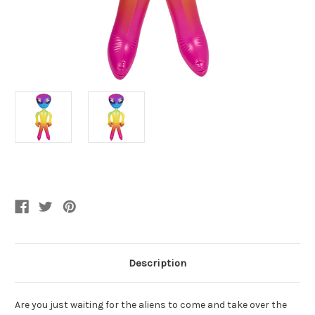
Current
Stock:
Description
Are you just waiting for the aliens to come and take over the