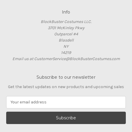
Info
BlockBuster Costumes LLC.
3701 McKinley Pkwy
Outparcel #4
Blasdell
NY
14219
Email us at CustomerService@BlockBusterCostumes.com
Subscribe to our newsletter
Get the latest updates on new products and upcoming sales
E
m
a
i
l
A