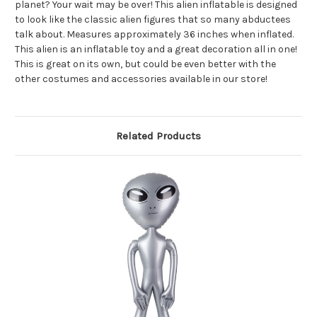
planet? Your wait may be over! This alien inflatable is designed
to look like the classic alien figures that so many abductees
talk about. Measures approximately 36 inches when inflated.
This alien is an inflatable toy and a great decoration all in one!
This is great on its own, but could be even better with the
other costumes and accessories available in our store!
Related Products