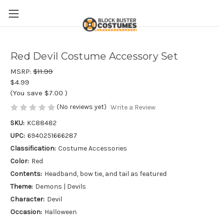
Red Devil Costume Accessory Set
MSRP:
$11.99
$4.99
(You save
$7.00
)
(No reviews yet)
Write a Review
SKU:
KC88482
UPC:
6940251666287
Classification:
Costume Accessories
Color:
Red
Contents:
Headband, bow tie, and tail as featured
Theme:
Demons | Devils
Character:
Devil
Occasion:
Halloween