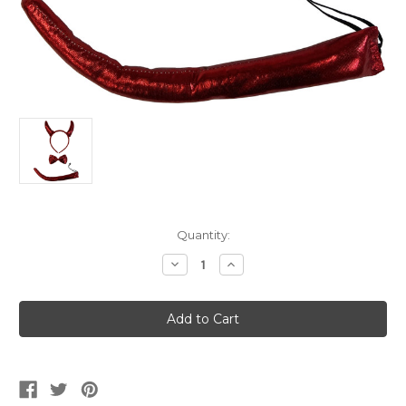
Current
Quantity:
Stock:
Decrease
Increase
Quantity
Quantity
of
of
Red
Red
Devil
Devil
Costume
Costume
Accessory
Accessory
Set
Set