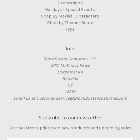
Decorations
Holidays | Special Events
Shop By Movies | Characters
Shop by Theme | Genre
Toys
Info
BlockBuster Costumes LLC.
3701 McKinley Pkwy
Outparcel #4
Blasdell
NY
14219
Email us at CustomerService@BlockBusterCostumes.com
Subscribe to our newsletter
Get the latest updates on new products and upcoming sales