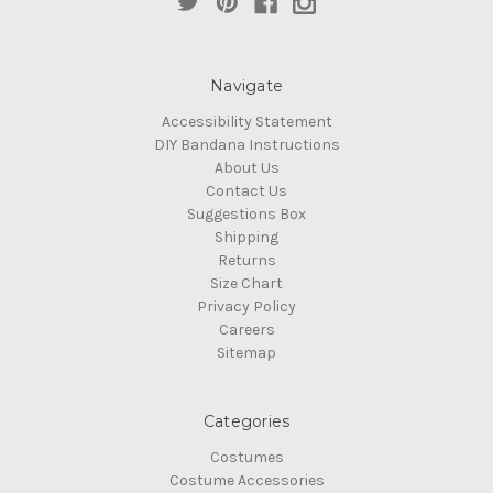
Navigate
Accessibility Statement
DIY Bandana Instructions
About Us
Contact Us
Suggestions Box
Shipping
Returns
Size Chart
Privacy Policy
Careers
Sitemap
Categories
Costumes
Costume Accessories