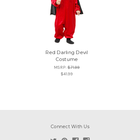
Red Darling Devil
Costume
MSRP:
$71.99
$41.99
Connect With Us