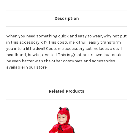
Description
When you need something quick and easy to wear, why not put
in this accessory kit? This costume kit will easily transform
you into a little devil! Costume accessory set includes a devil
headband, bowtie, and tail. This is great on its own, but could
be even better with the other costumes and accessories
available in our store!
Related Products