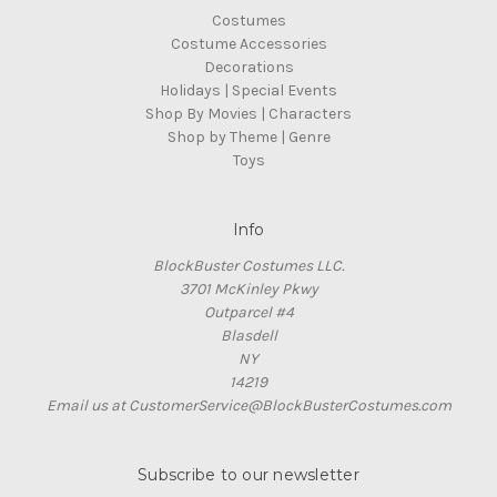
Costumes
Costume Accessories
Decorations
Holidays | Special Events
Shop By Movies | Characters
Shop by Theme | Genre
Toys
Info
BlockBuster Costumes LLC.
3701 McKinley Pkwy
Outparcel #4
Blasdell
NY
14219
Email us at CustomerService@BlockBusterCostumes.com
Subscribe to our newsletter