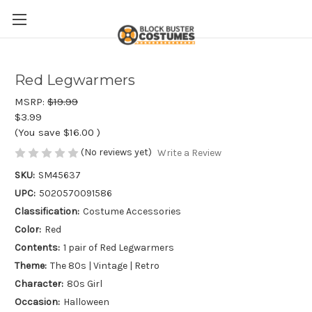
Red Legwarmers
MSRP:
$19.99
$3.99
(You save
$16.00
)
(No reviews yet)
Write a Review
SKU:
SM45637
UPC:
5020570091586
Classification:
Costume Accessories
Color:
Red
Contents:
1 pair of Red Legwarmers
Theme:
The 80s | Vintage | Retro
Character:
80s Girl
Occasion:
Halloween