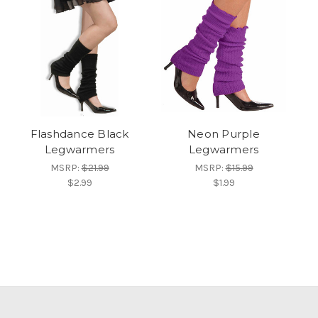
Flashdance Black
Neon Purple
Legwarmers
Legwarmers
MSRP:
$21.99
MSRP:
$15.99
$2.99
$1.99