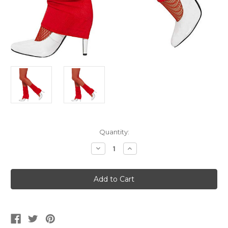
Current
Quantity:
Stock:
Decrease
Increase
Quantity
Quantity
of
of
Red
Red
Legwarmers
Legwarmers