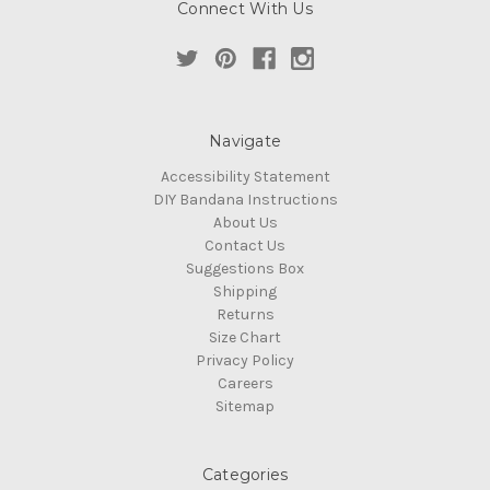
Connect With Us
Navigate
Accessibility Statement
DIY Bandana Instructions
About Us
Contact Us
Suggestions Box
Shipping
Returns
Size Chart
Privacy Policy
Careers
Sitemap
Categories