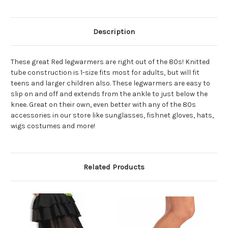
Description
These great Red legwarmers are right out of the 80s! Knitted
tube construction is 1-size fits most for adults, but will fit
teens and larger children also. These legwarmers are easy to
slip on and off and extends from the ankle to just below the
knee. Great on their own, even better with any of the 80s
accessories in our store like sunglasses, fishnet gloves, hats,
wigs costumes and more!
Related Products