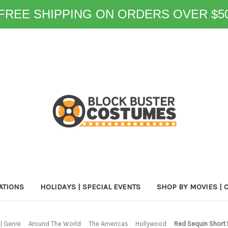
FREE SHIPPING ON ORDERS OVER $5
ATIONS
HOLIDAYS | SPECIAL EVENTS
SHOP BY MOVIES | 
| Genre
Around The World
The Americas
Hollywood
Red Sequin Short 