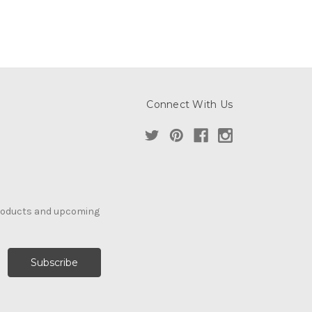
Connect With Us
products and upcoming