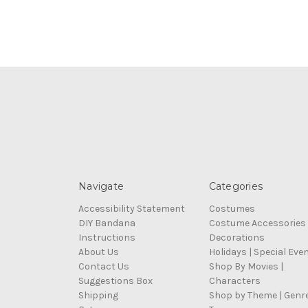
Navigate
Categories
Accessibility Statement
Costumes
DIY Bandana
Costume Accessories
Instructions
Decorations
About Us
Holidays | Special Eve
Contact Us
Shop By Movies |
Suggestions Box
Characters
Shipping
Shop by Theme | Genr