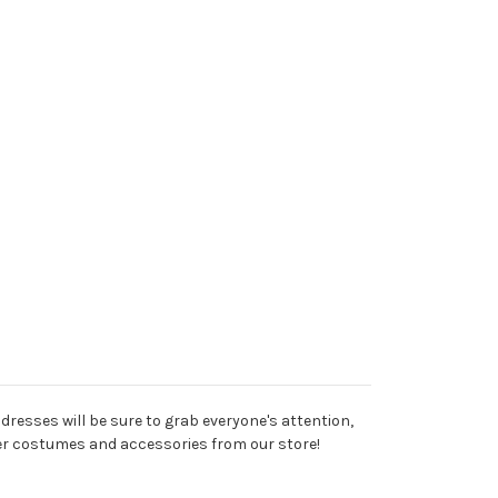
esses will be sure to grab everyone's attention,
other costumes and accessories from our store!