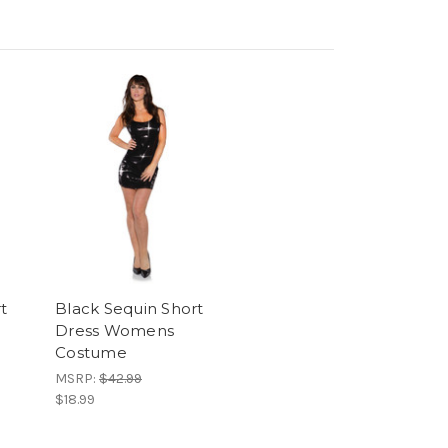
t
Black Sequin Short
Dress Womens
Costume
MSRP:
$42.99
$18.99