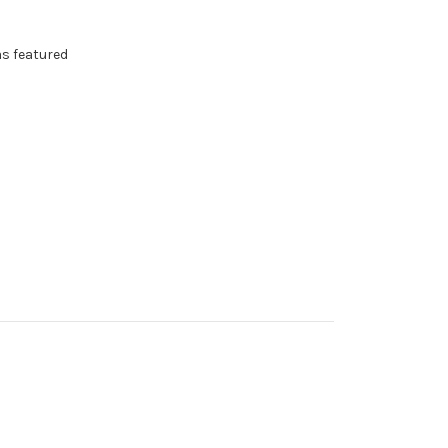
as featured