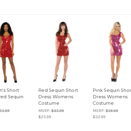
's Short
Red Sequin Short
Pink Sequin Shor
Red Sequin
Dress Womens
Dress Womens
Costume
Costume
53.99
MSRP:
$43.99
MSRP:
$56.99
$23.99
$32.99