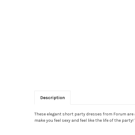
Description
These elegant short party dresses from Forum are a
make you feel sexy and feel like the life of the par