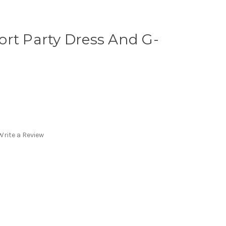
rt Party Dress And G-
Write a Review