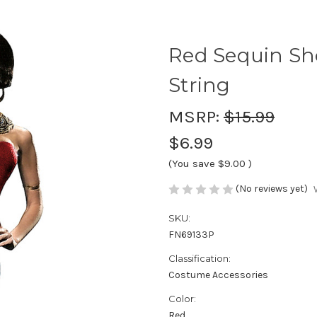
Red Sequin Sho
String
MSRP:
$15.99
$6.99
(You save
$9.00
)
(No reviews yet)
SKU:
FN69133P
Classification:
Costume Accessories
Color:
Red