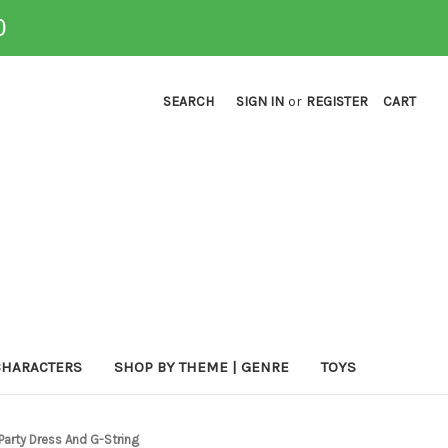
0
SEARCH
SIGN IN
or
REGISTER
CART
CHARACTERS
SHOP BY THEME | GENRE
TOYS
Party Dress And G-String