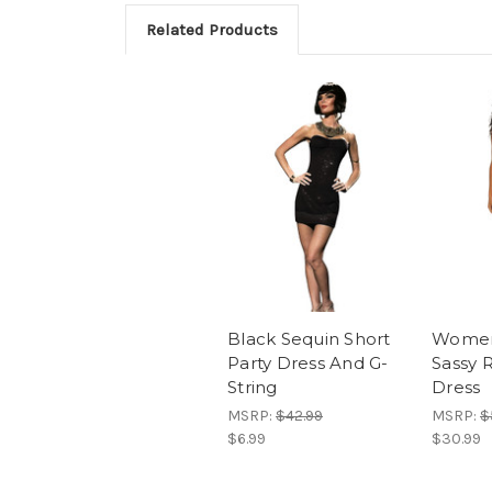
Related Products
Black Sequin Short
Women
Party Dress And G-
Sassy 
String
Dress
MSRP:
$42.99
MSRP:
$
$6.99
$30.99