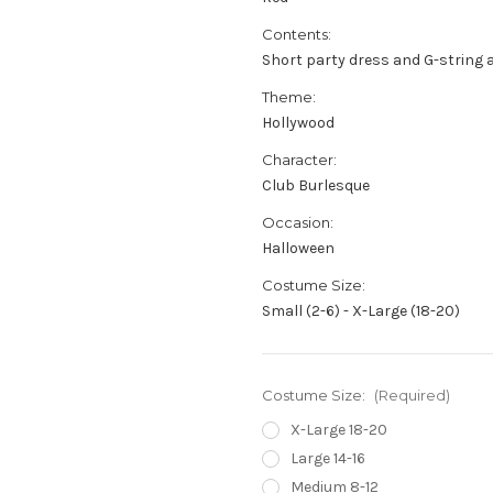
Contents:
Short party dress and G-string 
Theme:
Hollywood
Character:
Club Burlesque
Occasion:
Halloween
Costume Size:
Small (2-6) - X-Large (18-20)
Costume Size:
(Required)
X-Large 18-20
Large 14-16
Medium 8-12