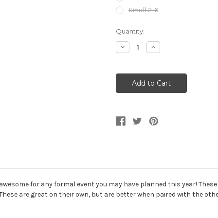
Small 2-6
Current
Quantity:
Stock:
Decrease
Increase
Quantity
Quantity
of
of
Red
Red
Sequin
Sequin
Short
Short
Party
Party
Dress
Dress
And
And
G-
G-
String
String
wesome for any formal event you may have planned this year! These dr
ty! These are great on their own, but are better when paired with the 