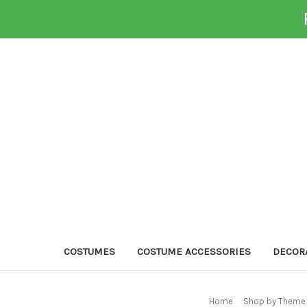
COSTUMES
COSTUME ACCESSORIES
DECOR
Home
Shop by Theme 