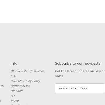
Info
Subscribe to our newsletter
BlockBuster Costumes
Get the latest updates on new 
LLC.
sales
3701 McKinley Pkwy
nts
Outparcel #4
E
Blasdell
m
NY
a
e
14219
i