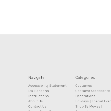
Navigate
Categories
Accessibility Statement
Costumes
DIY Bandana
Costume Accessories
Instructions
Decorations
About Us
Holidays | Special Eve
Contact Us
Shop By Movies |