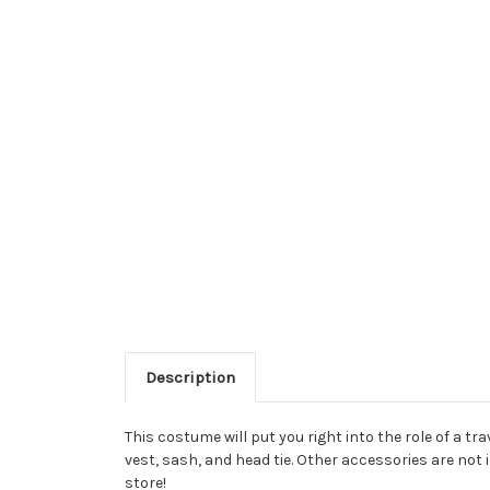
Description
This costume will put you right into the role of a t
vest, sash, and head tie. Other accessories are not 
store!