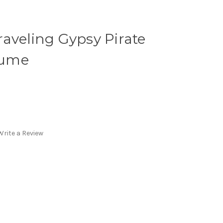
aveling Gypsy Pirate
tume
Write a Review