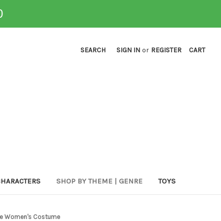
0
SEARCH
SIGN IN
or
REGISTER
CART
CHARACTERS
SHOP BY THEME | GENRE
TOYS
rate Women's Costume