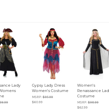
sance Lady
Gypsy Lady Dress
Women's
e Womens
Women's Costume
Renaissance Lad
me
Costume
MSRP:
$95.99
$60.99
86.99
MSRP:
$98.99
$62.99