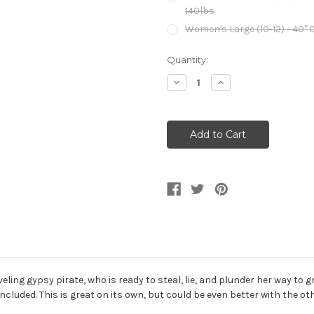
140lbs
Women's Large (10-12) - 40" Ch
Current
Quantity:
Stock:
Decrease
Increase
Quantity
Quantity
of
of
Renaissance
Renaissance
Traveling
Traveling
Gypsy
Gypsy
Pirate
Pirate
Women's
Women's
Costume
Costume
raveling gypsy pirate, who is ready to steal, lie, and plunder her way 
included. This is great on its own, but could be even better with the 