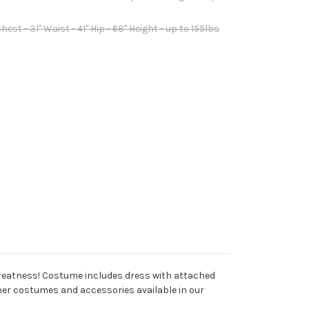
est - 31" Waist - 41" Hip - 68" Height - up to 155lbs
to greatness! Costume includes dress with attached
other costumes and accessories available in our