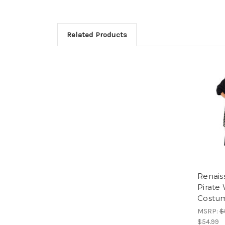
Related Products
Renais
Pirat
Costu
MSRP:
$
$54.99