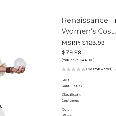
Renaissance Tr
Women's Cos
MSRP:
$123.99
$79.99
(You save
$44.00
)
(No reviews yet)
SKU:
CA5020-067
Classification:
Costumes
Color:
White