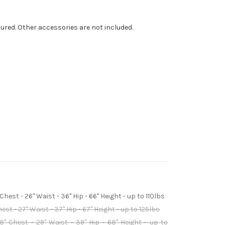
tured. Other accessories are not included.
hest - 26" Waist - 36" Hip - 66" Height - up to 110lbs
st - 27" Waist - 37" Hip - 67" Height - up to 125lbs
" Chest - 29" Waist - 39" Hip - 68" Height - up to