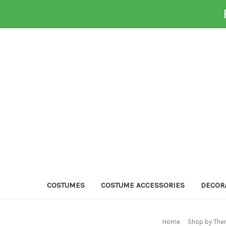
COSTUMES
COSTUME ACCESSORIES
DECOR
Home
Shop by The