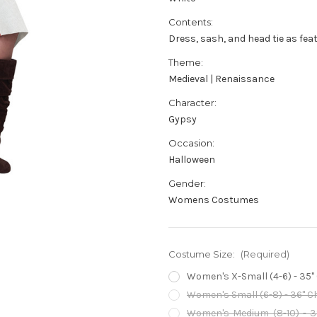
Contents:
Dress, sash, and head tie as fea
Theme:
Medieval | Renaissance
Character:
Gypsy
Occasion:
Halloween
Gender:
Womens Costumes
Costume Size:
(Required)
Women's X-Small (4-6) - 35" C
Women's Small (6-8) - 36" Che
Women's Medium (8-10) - 38