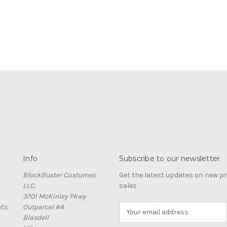
Info
Subscribe to our newsletter
BlockBuster Costumes
Get the latest updates on new 
LLC.
sales
3701 McKinley Pkwy
nts
Outparcel #4
E
Blasdell
m