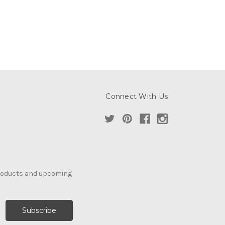
Connect With Us
products and upcoming