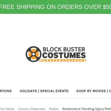
FREE SHIPPING ON ORDERS OVER $5
ATIONS
HOLIDAYS | SPECIAL EVENTS
SHOP BY MOVIES | 
me | Genre
Classic Characters
Pirates
Renaissance Traveling Gypsy Pi