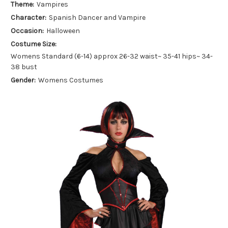
Theme:
Vampires
Character:
Spanish Dancer and Vampire
Occasion:
Halloween
Costume Size:
Womens Standard (6-14) approx 26-32 waist~ 35-41 hips~ 34-
38 bust
Gender:
Womens Costumes