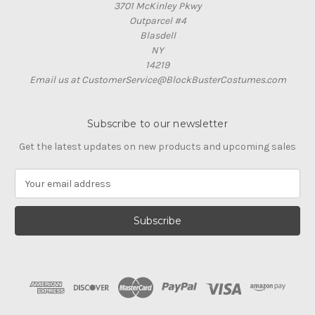
3701 McKinley Pkwy
Outparcel #4
Blasdell
NY
14219
Email us at CustomerService@BlockBusterCostumes.com
Subscribe to our newsletter
Get the latest updates on new products and upcoming sales
E
m
a
i
l
A
d
d
r
e