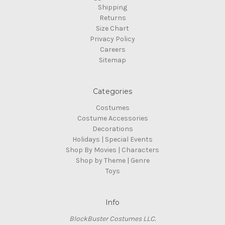
Shipping
Returns
Size Chart
Privacy Policy
Careers
Sitemap
Categories
Costumes
Costume Accessories
Decorations
Holidays | Special Events
Shop By Movies | Characters
Shop by Theme | Genre
Toys
Info
BlockBuster Costumes LLC.