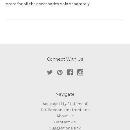
store for all the accessories sold separately!
Connect With Us
Navigate
Accessibility Statement
DIY Bandana Instructions
About Us
Contact Us
Suggestions Box