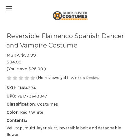
Reversible Flamenco Spanish Dancer
and Vampire Costume
MSRP:
$59.99
$34.99
(You save
$25.00
)
(No reviews yet)
Write a Review
SKU:
FN64334
UPC:
721773643347
Classification:
Costumes
Color:
Red / White
Contents:
Veil, top, multi-layer skirt, reversible belt and detachable
flower