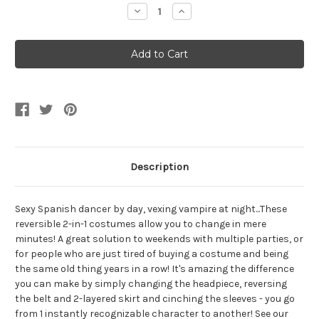
Stock:
Decrease
Increase
Quantity
Quantity
of
of
Reversible
Reversible
Flamenco
Flamenco
Spanish
Spanish
Dancer
Dancer
and
and
Vampire
Vampire
Costume
Costume
Description
Sexy Spanish dancer by day, vexing vampire at night...These
reversible 2-in-1 costumes allow you to change in mere
minutes! A great solution to weekends with multiple parties, or
for people who are just tired of buying a costume and being
the same old thing years in a row! It's amazing the difference
you can make by simply changing the headpiece, reversing
the belt and 2-layered skirt and cinching the sleeves - you go
from 1 instantly recognizable character to another! See our