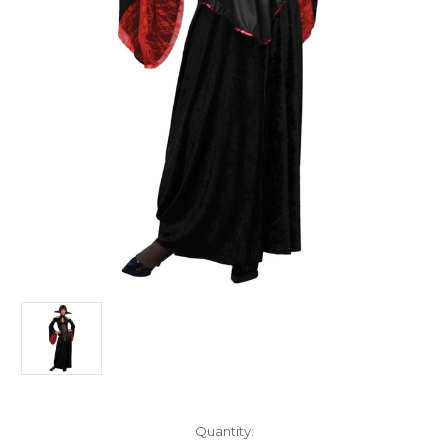
Current
Quantity: