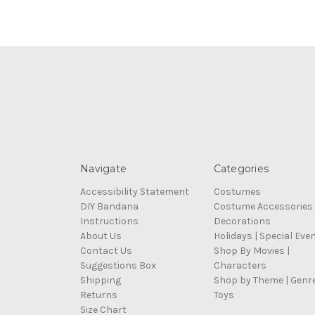
Navigate
Categories
Accessibility Statement
Costumes
DIY Bandana
Costume Accessories
Instructions
Decorations
About Us
Holidays | Special Eve
Contact Us
Shop By Movies |
Suggestions Box
Characters
Shipping
Shop by Theme | Genr
Returns
Toys
Size Chart