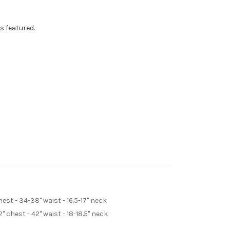
s featured.
st - 34-38" waist - 16.5-17" neck
 chest - 42" waist - 18-18.5" neck