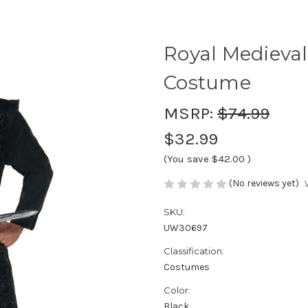
Royal Medieva
Costume
MSRP:
$74.99
$32.99
(You save
$42.00
)
(No reviews yet)
SKU:
UW30697
Classification:
Costumes
Color:
Black