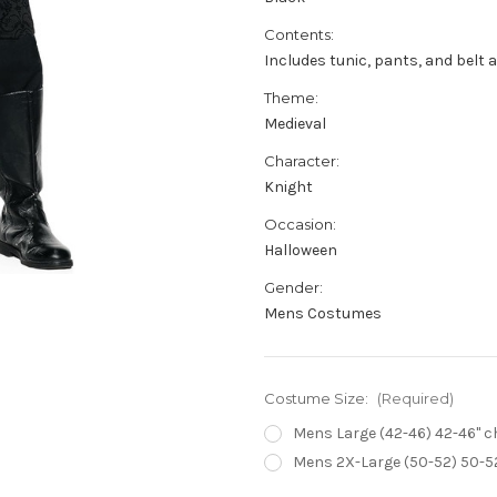
Contents:
Includes tunic, pants, and belt a
Theme:
Medieval
Character:
Knight
Occasion:
Halloween
Gender:
Mens Costumes
Costume Size:
(Required)
Mens Large (42-46) 42-46" che
Mens 2X-Large (50-52) 50-52"