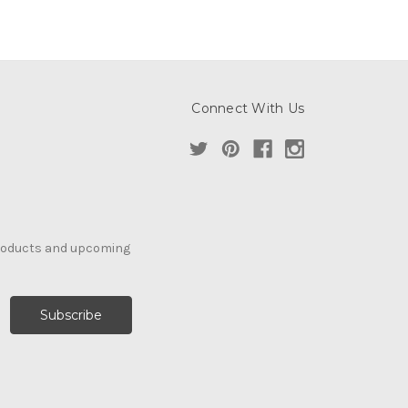
Connect With Us
products and upcoming