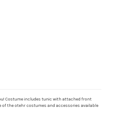
you! Costume includes tunic with attached front
ome of the otehr costumes and accessories available