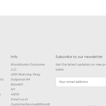
Info
Subscribe to our newsletter
BlockBuster Costumes
Get the latest updates on new 
LLC.
sales
3701 McKinley Pkwy
nts
Outparcel #4
E
Blasdell
m
NY
a
e
14219
i
Email us at
l
CustomerService@BlockB
A