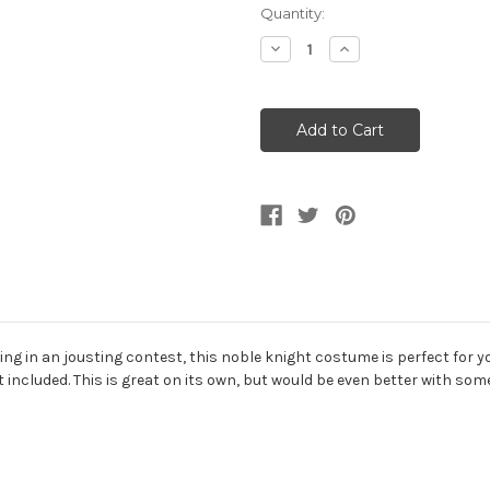
Current
Quantity:
Stock:
Decrease
Increase
Quantity
Quantity
of
of
Royal
Royal
Medieval
Medieval
Knight
Knight
Noble
Noble
Men's
Men's
Costume
Costume
ng in an jousting contest, this noble knight costume is perfect for 
t included. This is great on its own, but would be even better with s