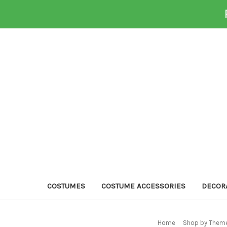
COSTUMES
COSTUME ACCESSORIES
DECOR
Home
Shop by Theme