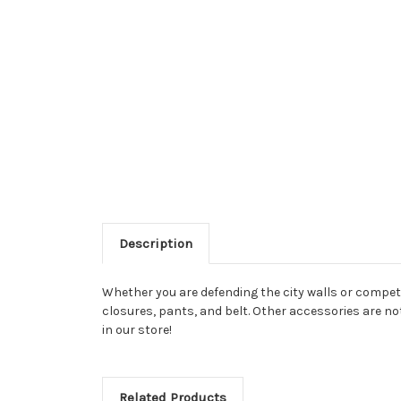
Description
Whether you are defending the city walls or competi
closures, pants, and belt. Other accessories are no
in our store!
Related Products