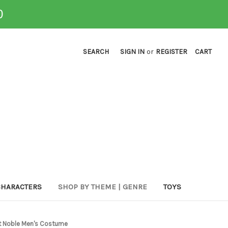
0
SEARCH
SIGN IN
or
REGISTER
CART
CHARACTERS
SHOP BY THEME | GENRE
TOYS
ht Noble Men's Costume