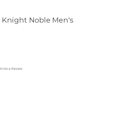
l Knight Noble Men's
Write a Review