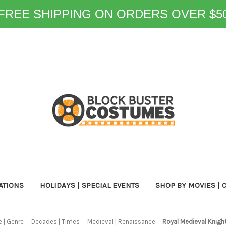
FREE SHIPPING ON ORDERS OVER $5
ATIONS
HOLIDAYS | SPECIAL EVENTS
SHOP BY MOVIES | 
 | Genre
Decades | Times
Medieval | Renaissance
Royal Medieval Knig