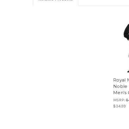
Royal 
Noble 
Men's
MSRP:
$
$34.99