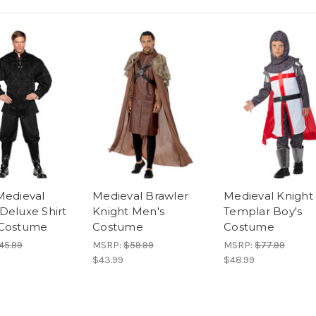
Medieval
Medieval Brawler
Medieval Knight
Deluxe Shirt
Knight Men's
Templar Boy's
 Costume
Costume
Costume
45.99
MSRP:
$59.99
MSRP:
$77.99
$43.99
$48.99