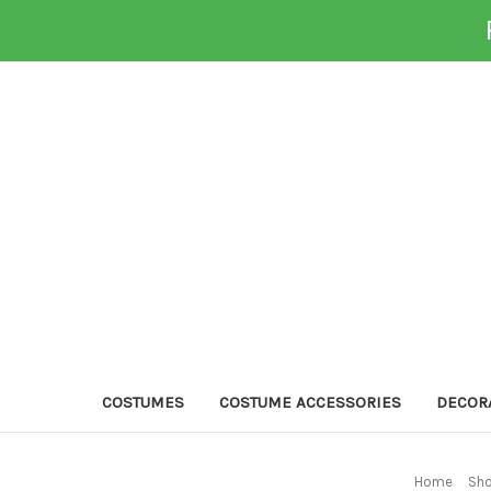
COSTUMES
COSTUME ACCESSORIES
DECOR
Home
Sho