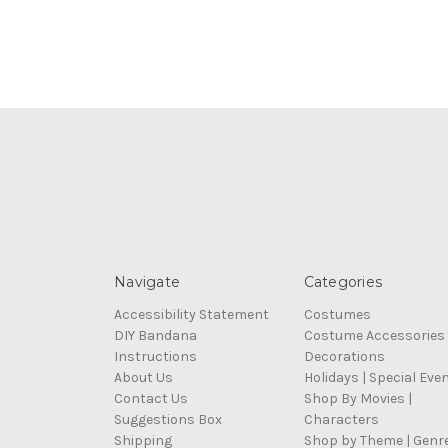
Navigate
Categories
Accessibility Statement
Costumes
DIY Bandana
Costume Accessories
Instructions
Decorations
About Us
Holidays | Special Eve
Contact Us
Shop By Movies |
Suggestions Box
Characters
Shipping
Shop by Theme | Genr