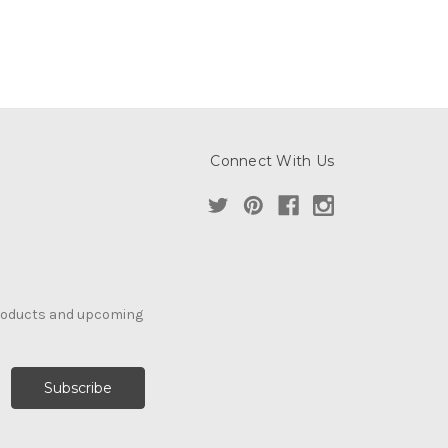
Connect With Us
products and upcoming