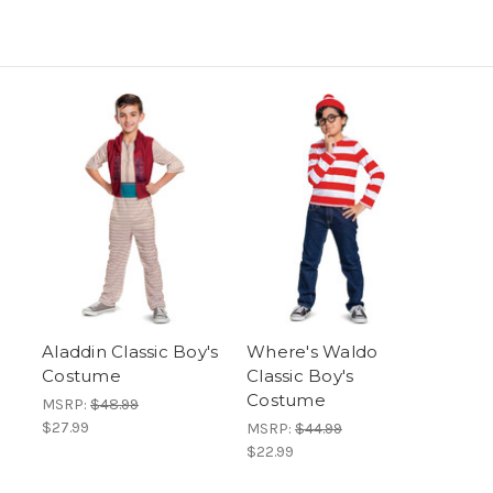
Aladdin Classic Boy's
Where's Waldo
Costume
Classic Boy's
Costume
MSRP:
$48.99
$27.99
MSRP:
$44.99
$22.99