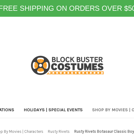
FREE SHIPPING ON ORDERS OVER $5
ATIONS
HOLIDAYS | SPECIAL EVENTS
SHOP BY MOVIES | 
p By Movies | Characters
Rusty Rivets
Rusty Rivets Botasaur Classic Bo