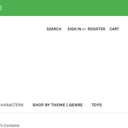
0
SEARCH
SIGN IN
or
REGISTER
CART
CHARACTERS
SHOP BY THEME | GENRE
TOYS
y's Costume