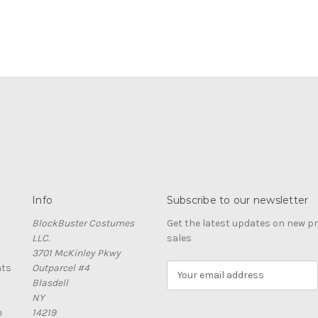
Info
Subscribe to our newsletter
BlockBuster Costumes
Get the latest updates on new 
LLC.
sales
3701 McKinley Pkwy
nts
Outparcel #4
E
Blasdell
m
NY
a
e
14219
i