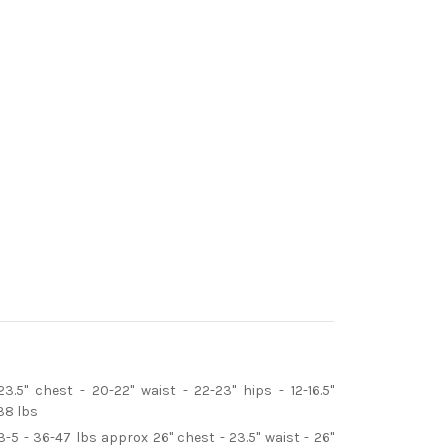
3.5" chest - 20-22" waist - 22-23" hips - 12-16.5"
38 lbs
3-5 - 36-47 lbs approx 26" chest - 23.5" waist - 26"