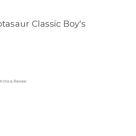
otasaur Classic Boy's
Write a Review