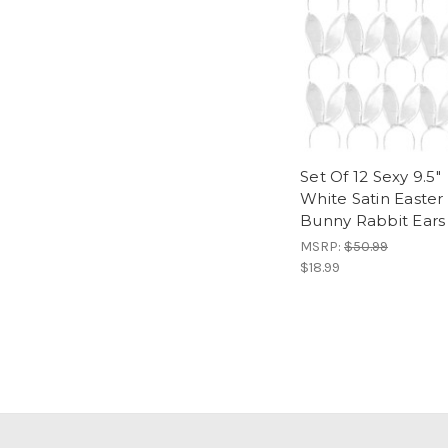
Set Of 12 Sexy 9.5"
White Satin Easter
Bunny Rabbit Ears
MSRP:
$50.99
$18.99