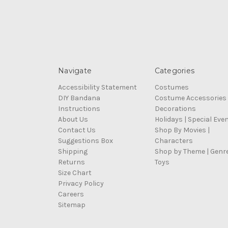
Navigate
Categories
Accessibility Statement
Costumes
DIY Bandana
Costume Accessories
Instructions
Decorations
About Us
Holidays | Special Eve
Contact Us
Shop By Movies |
Suggestions Box
Characters
Shipping
Shop by Theme | Genr
Returns
Toys
Size Chart
Privacy Policy
Careers
Sitemap