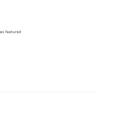
 as featured