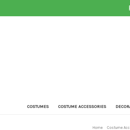
COSTUMES
COSTUME ACCESSORIES
DECOR
Home
Costume Acc