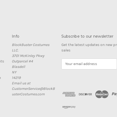
Info
Subscribe to our newsletter
BlockBuster Costumes
Get the latest updates on new 
LLC.
sales
3701 McKinley Pkwy
nts
Outparcel #4
E
Blasdell
m
NY
a
e
14219
i
Email us at
l
CustomerService@BlockB
A
usterCostumes.com
d
d
r
e
s