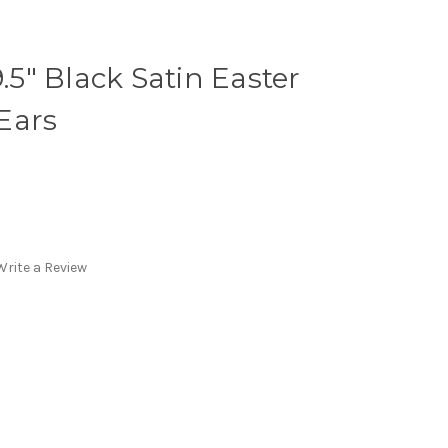
9.5" Black Satin Easter
Ears
Write a Review