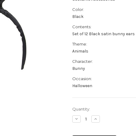
Color:
Black
Contents:
Set of 12 Black satin bunny ears
Theme:
Animals
Character:
Bunny
Occasion:
Halloween
Current
Quantity:
Stock:
Decrease
Increase
Quantity
Quantity
of
of
Set
Set
Of
Of