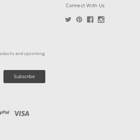
Connect With Us
products and upcoming