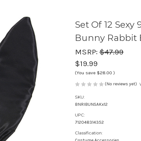
Set Of 12 Sexy 
Bunny Rabbit 
MSRP:
$47.99
$19.99
(You save
$28.00
)
(No reviews yet)
SKU:
BNRIBUNSAKx12
UPC:
712048314352
Classification:
Costume Accessories