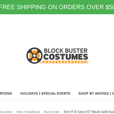
FREE SHIPPING ON ORDERS OVER $5
ATIONS
HOLIDAYS | SPECIAL EVENTS
SHOP BY MOVIES | 
essories
Hats | Headwear
Bunny Ears
Set Of 12 Sexy 9.5" Black Satin Ea