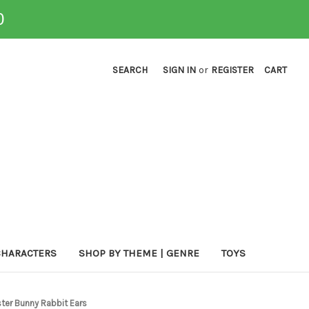
0
SEARCH
SIGN IN
or
REGISTER
CART
CHARACTERS
SHOP BY THEME | GENRE
TOYS
ster Bunny Rabbit Ears