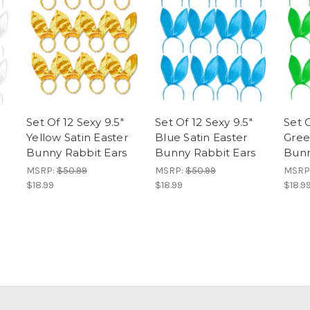
Set Of 12 Sexy 9.5"
Set Of 12 Sexy 9.5"
Set O
Yellow Satin Easter
Blue Satin Easter
Gree
Bunny Rabbit Ears
Bunny Rabbit Ears
Bunn
MSRP:
$50.99
MSRP:
$50.99
MSRP
$18.99
$18.99
$18.9