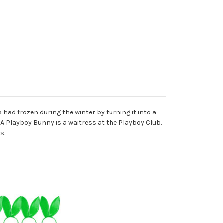
ad frozen during the winter by turning it into a
 A Playboy Bunny is a waitress at the Playboy Club.
s.