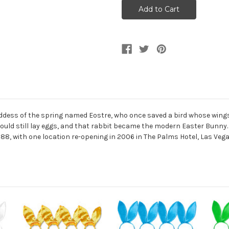
12
12
Sexy
Sexy
9.5"
9.5"
Black
Black
Satin
Satin
Easter
Easter
Bunny
Bunny
Rabbit
Rabbit
Ears
Ears
ess of the spring named Eostre, who once saved a bird whose wings h
 could still lay eggs, and that rabbit became the modern Easter Bunny.
88, with one location re-opening in 2006 in The Palms Hotel, Las Vega