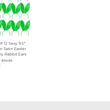
f 12 Sexy 9.5"
n Satin Easter
y Rabbit Ears
:
$50.99
9