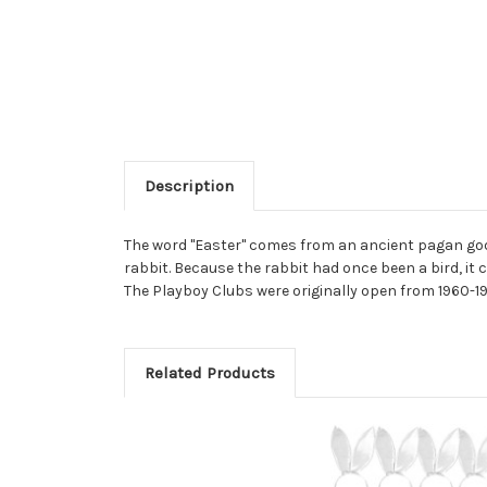
Description
The word "Easter" comes from an ancient pagan godd
rabbit. Because the rabbit had once been a bird, it
The Playboy Clubs were originally open from 1960-19
Related Products