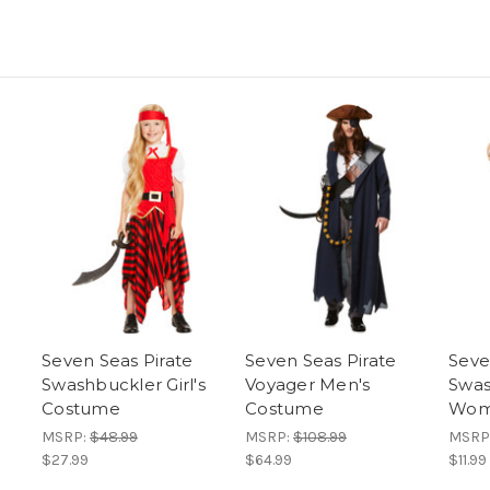
Seven Seas Pirate
Seven Seas Pirate
Seve
Swashbuckler Girl's
Voyager Men's
Swas
Costume
Costume
Wom
MSRP:
$48.99
MSRP:
$108.99
MSRP
$27.99
$64.99
$11.99