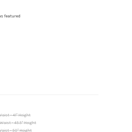
as featured
Waist - 41" Height
 Waist - 45.5" Height
Waist - 50" Height