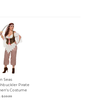
n Seas
hbuckler Pirate
en's Costume
:
$39.99