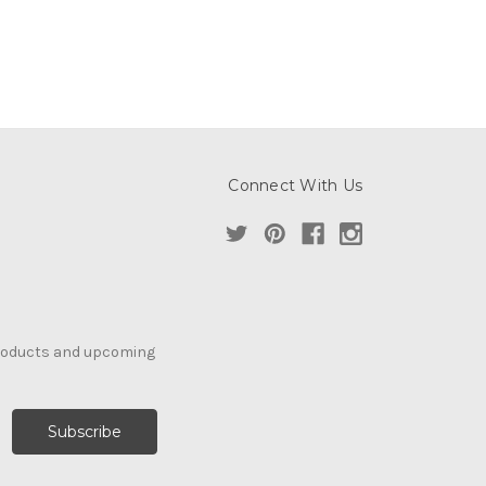
Connect With Us
products and upcoming