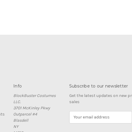
Info
Subscribe to our newsletter
BlockBuster Costumes
Get the latest updates on new 
LLC.
sales
3701 McKinley Pkwy
nts
Outparcel #4
E
Blasdell
m
NY
a