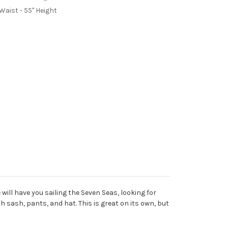
 Waist - 55" Height
ill have you sailing the Seven Seas, looking for
h sash, pants, and hat. This is great on its own, but