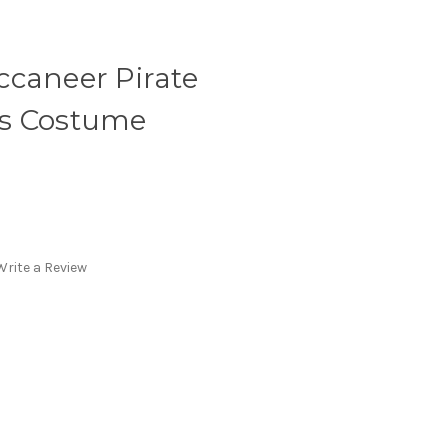
ccaneer Pirate
's Costume
Write a Review