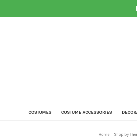
COSTUMES
COSTUME ACCESSORIES
DECOR
Home
Shop by The