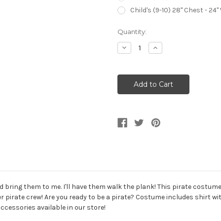
Child's (9-10) 28" Chest - 24"
Current
Quantity:
Stock:
Decrease
Increase
Quantity
Quantity
of
of
Seven
Seven
Seas
Seas
Buccaneer
Buccaneer
Pirate
Pirate
Deckhand
Deckhand
Kid's
Kid's
Costume
Costume
bring them to me. I'll have them walk the plank! This pirate costume w
r pirate crew! Are you ready to be a pirate? Costume includes shirt wit
cessories available in our store!