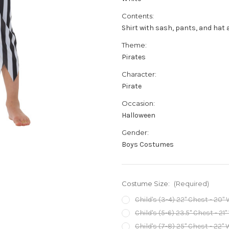
Contents:
Shirt with sash, pants, and hat 
Theme:
Pirates
Character:
Pirate
Occasion:
Halloween
Gender:
Boys Costumes
Costume Size:
(Required)
Child's (3-4) 22" Chest - 20" 
Child's (5-6) 23.5" Chest - 21"
Child's (7-8) 25" Chest - 22" 