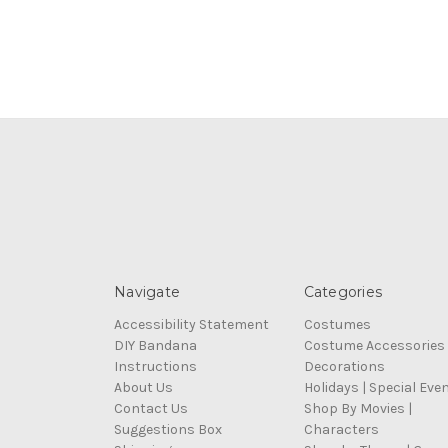
Navigate
Categories
Accessibility Statement
Costumes
DIY Bandana
Costume Accessories
Instructions
Decorations
About Us
Holidays | Special Eve
Contact Us
Shop By Movies |
Suggestions Box
Characters