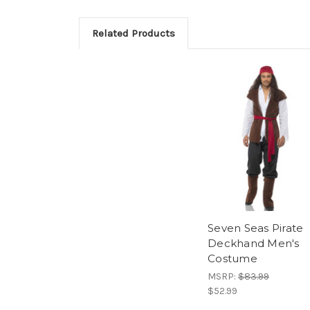
Related Products
Seven Seas Pirate
Deckhand Men's
Costume
MSRP:
$83.99
$52.99