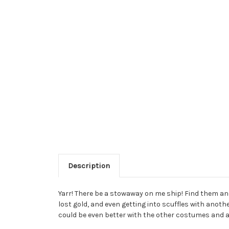
Description
Yarr! There be a stowaway on me ship! Find them and 
lost gold, and even getting into scuffles with anothe
could be even better with the other costumes and ac