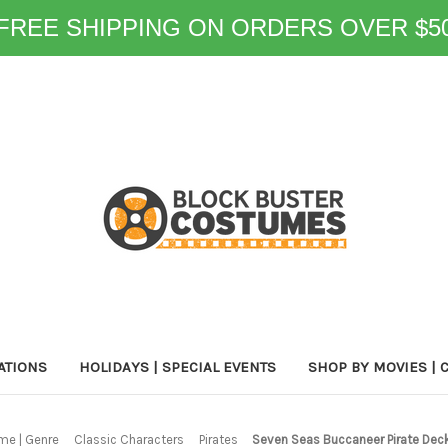
FREE SHIPPING ON ORDERS OVER $5
ATIONS
HOLIDAYS | SPECIAL EVENTS
SHOP BY MOVIES | 
me | Genre
Classic Characters
Pirates
Seven Seas Buccaneer Pirate De