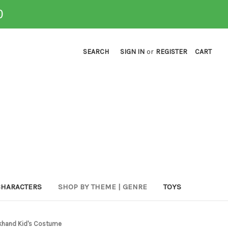
0
SEARCH
SIGN IN
or
REGISTER
CART
CHARACTERS
SHOP BY THEME | GENRE
TOYS
ckhand Kid's Costume