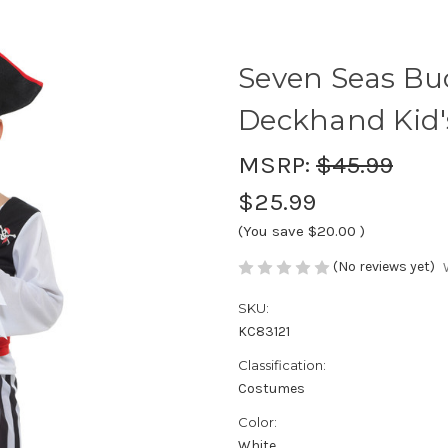
Seven Seas Bu
Deckhand Kid
MSRP:
$45.99
$25.99
(You save
$20.00
)
(No reviews yet)
SKU:
KC83121
Classification:
Costumes
Color:
White