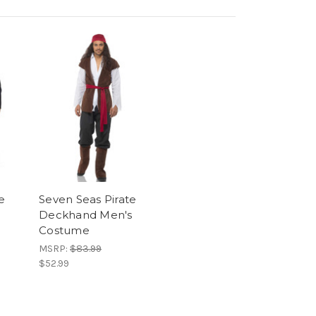
e
Seven Seas Pirate
Deckhand Men's
Costume
MSRP:
$83.99
$52.99