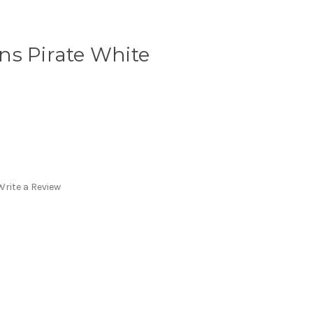
ns Pirate White
Write a Review