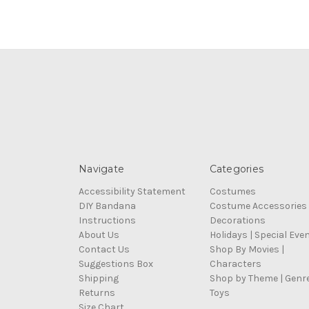
Navigate
Categories
Accessibility Statement
Costumes
DIY Bandana
Costume Accessories
Instructions
Decorations
About Us
Holidays | Special Eve
Contact Us
Shop By Movies |
Suggestions Box
Characters
Shipping
Shop by Theme | Genr
Returns
Toys
Size Chart