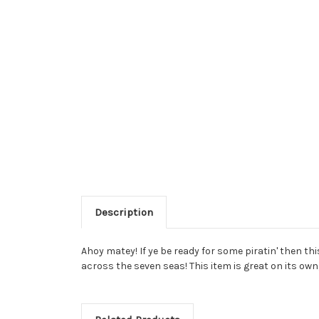
Description
Ahoy matey! If ye be ready for some piratin' then thi
across the seven seas! This item is great on its ow