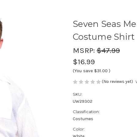
Seven Seas Me
Costume Shirt
MSRP:
$47.99
$16.99
(You save
$31.00
)
(No reviews yet)
SKU:
UW29302
Classification:
Costumes
Color:
White