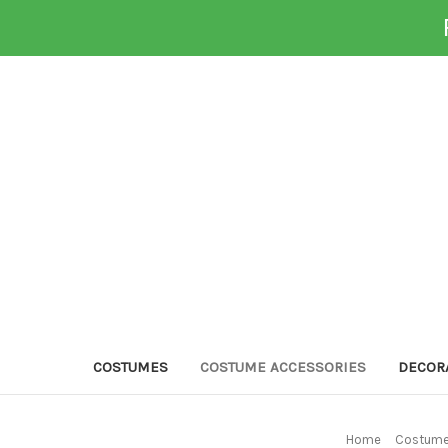
COSTUMES
COSTUME ACCESSORIES
DECOR
Home
Costume