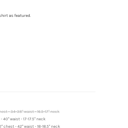
shirt as featured.
st - 34-38" waist - 16.5-17" neck
 40" waist - 17-17.5" neck
 chest - 42" waist - 18-18.5" neck