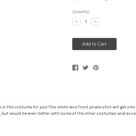
Current
Quantity:
Stock:
Decrease
Increase
Quantity
Quantity
of
of
Seven
Seven
Seas
Seas
Mens
Mens
Pirate
Pirate
White
White
Costume
Costume
Shirt
Shirt
s is the costume for you! This white lace front pirate shirt will get in
n, but would be even better with some of the other costumes and acce