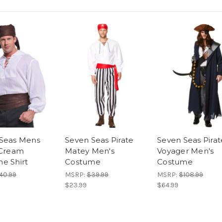
Seas Mens
Seven Seas Pirate
Seven Seas Pirat
 Cream
Matey Men's
Voyager Men's
e Shirt
Costume
Costume
40.99
MSRP:
$39.99
MSRP:
$108.99
$23.99
$64.99