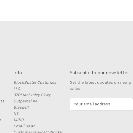
Info
Subscribe to our newsletter
BlockBuster Costumes
Get the latest updates on new 
LLC.
sales
3701 McKinley Pkwy
nts
Outparcel #4
E
Blasdell
m
NY
a
e
14219
i
Email us at
l
CustomerService@BlockB
A