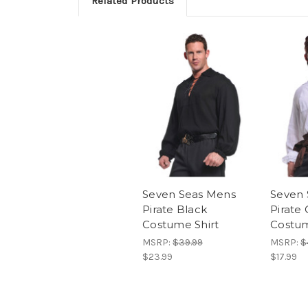
Related Products
Seven Seas Mens
Seven 
Pirate Black
Pirate
Costume Shirt
Costum
MSRP:
$39.99
MSRP:
$
$23.99
$17.99