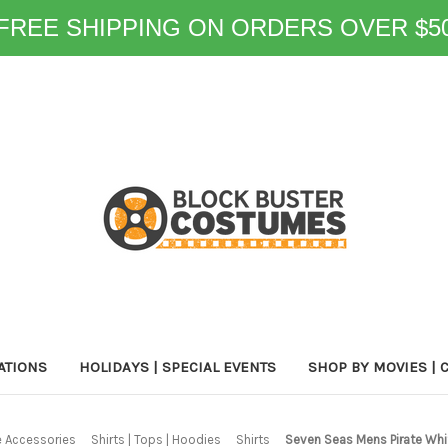
FREE SHIPPING ON ORDERS OVER $5
ATIONS
HOLIDAYS | SPECIAL EVENTS
SHOP BY MOVIES | 
 Accessories
Shirts | Tops | Hoodies
Shirts
Seven Seas Mens Pirate Whi