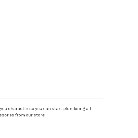
to you character so you can start plundering all
ssories from our store!