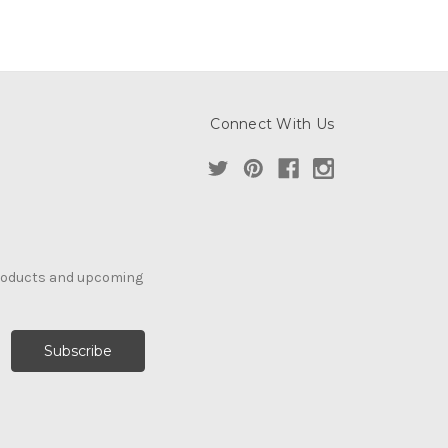
Connect With Us
products and upcoming