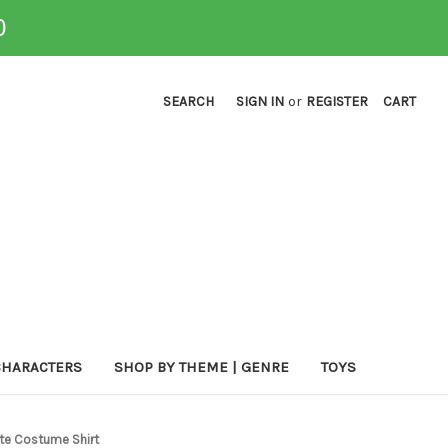
0
SEARCH
SIGN IN
or
REGISTER
CART
CHARACTERS
SHOP BY THEME | GENRE
TOYS
te Costume Shirt