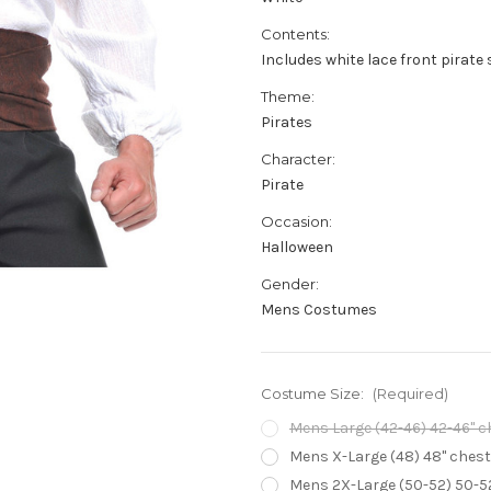
Contents:
Includes white lace front pirate 
Theme:
Pirates
Character:
Pirate
Occasion:
Halloween
Gender:
Mens Costumes
Costume Size:
(Required)
Mens Large (42-46) 42-46" che
Mens X-Large (48) 48" chest -
Mens 2X-Large (50-52) 50-52"