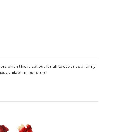
rs when this is set out for all to see or as a funny
s available in our store!