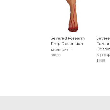
Severed Forearm
Severe
Prop Decoration
Forea
Decora
MSRP:
$28.99
$10.99
MSRP:
$
$11.99