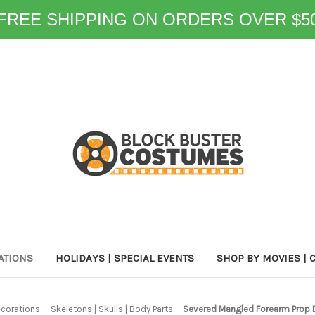
FREE SHIPPING ON ORDERS OVER $5
ATIONS
HOLIDAYS | SPECIAL EVENTS
SHOP BY MOVIES | 
corations
Skeletons | Skulls | Body Parts
Severed Mangled Forearm Prop 