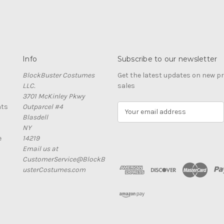
Info
Subscribe to our newsletter
BlockBuster Costumes
Get the latest updates on new 
LLC.
sales
3701 McKinley Pkwy
nts
Outparcel #4
E
Blasdell
m
NY
a
e
14219
i
Email us at
l
CustomerService@BlockB
A
usterCostumes.com
d
d
r
e
s
s