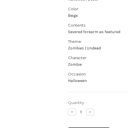
Color:
Beige
Contents:
Severed forearm as featured
Theme:
Zombies | Undead
Character:
Zombie
Occasion:
Halloween
Current
Quantity:
Stock:
Decrease
Increase
Quantity
Quantity
of
of
Severed
Severed
Mangled
Mangled