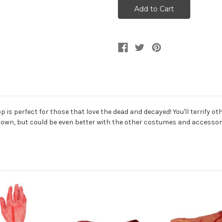
Forearm
Forearm
Prop
Prop
Decoration
Decoration
is perfect for those that love the dead and decayed! You'll terrify othe
s own, but could be even better with the other costumes and accessorie