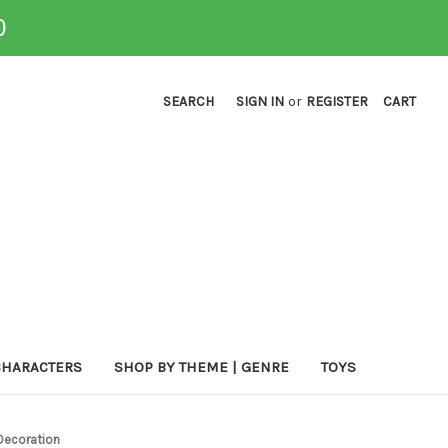
0
SEARCH
SIGN IN
or
REGISTER
CART
CHARACTERS
SHOP BY THEME | GENRE
TOYS
Decoration