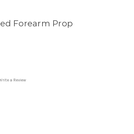
led Forearm Prop
Write a Review