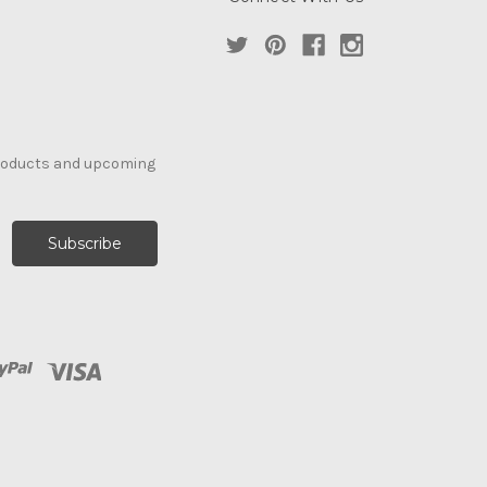
products and upcoming