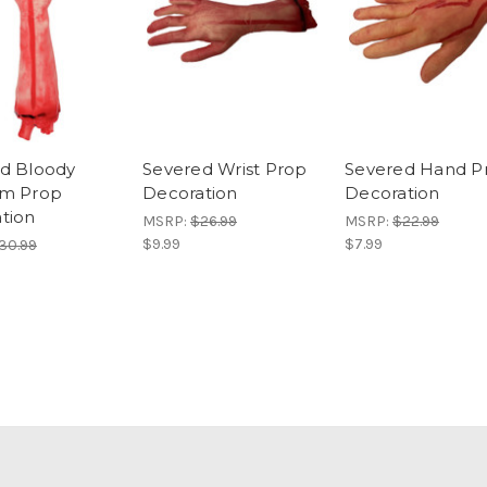
d Bloody
Severed Wrist Prop
Severed Hand P
rm Prop
Decoration
Decoration
tion
MSRP:
$26.99
MSRP:
$22.99
$9.99
$7.99
30.99