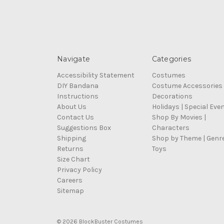
Navigate
Categories
Accessibility Statement
Costumes
DIY Bandana
Costume Accessories
Instructions
Decorations
About Us
Holidays | Special Eve
Contact Us
Shop By Movies |
Suggestions Box
Characters
Shipping
Shop by Theme | Genr
Returns
Toys
Size Chart
Privacy Policy
Careers
Sitemap
© 2026 BlockBuster Costumes