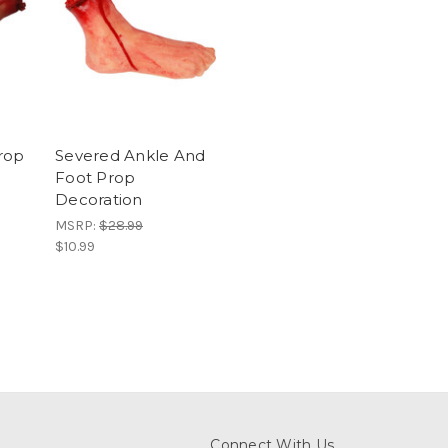
rop
Severed Ankle And
Foot Prop
Decoration
MSRP:
$28.99
$10.99
Connect With Us