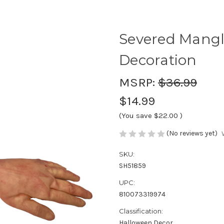
Severed Mang
Decoration
MSRP:
$36.99
$14.99
(You save
$22.00
)
(No reviews yet)
SKU:
SH51859
UPC:
810073319974
Classification:
Halloween Decor