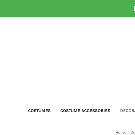
COSTUMES
COSTUME ACCESSORIES
DECOR
Home
De