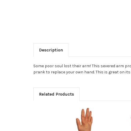
Description
Some poor soul lost their arm! This severed arm prop 
prank to replace your own hand. This is great on it
Related Products