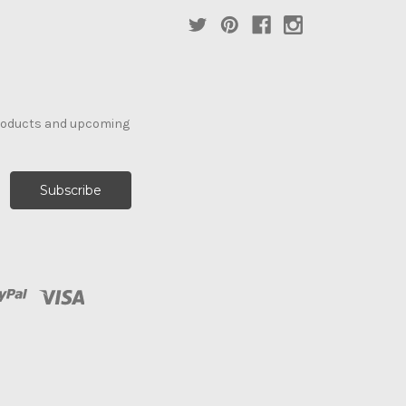
products and upcoming