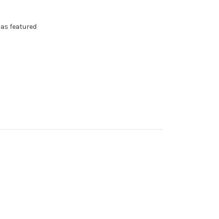
 as featured