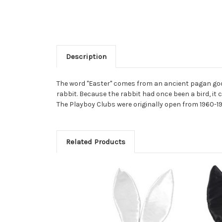
Description
The word "Easter" comes from an ancient pagan godd
rabbit. Because the rabbit had once been a bird, it
The Playboy Clubs were originally open from 1960-19
Related Products