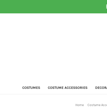
COSTUMES
COSTUME ACCESSORIES
DECOR
Home
Costume Acce