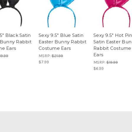
5" Black Satin
Sexy 9.5" Blue Satin
Sexy 9.5" Hot Pi
 Bunny Rabbit
Easter Bunny Rabbit
Satin Easter Bu
e Ears
Costume Ears
Rabbit Costume
Ears
19.99
MSRP:
$21.99
$7.99
MSRP:
$19.99
$6.99