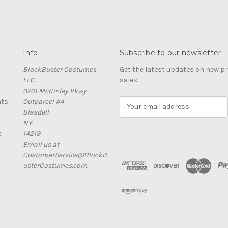
Info
Subscribe to our newsletter
BlockBuster Costumes
Get the latest updates on new 
LLC.
sales
3701 McKinley Pkwy
nts
Outparcel #4
E
Blasdell
m
NY
a
e
14219
i
Email us at
l
CustomerService@BlockB
A
usterCostumes.com
d
d
r
e
s
s