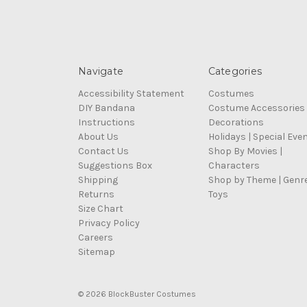
Navigate
Categories
Accessibility Statement
Costumes
DIY Bandana
Costume Accessories
Instructions
Decorations
About Us
Holidays | Special Eve
Contact Us
Shop By Movies |
Suggestions Box
Characters
Shipping
Shop by Theme | Genr
Returns
Toys
Size Chart
Privacy Policy
Careers
Sitemap
© 2026 BlockBuster Costumes