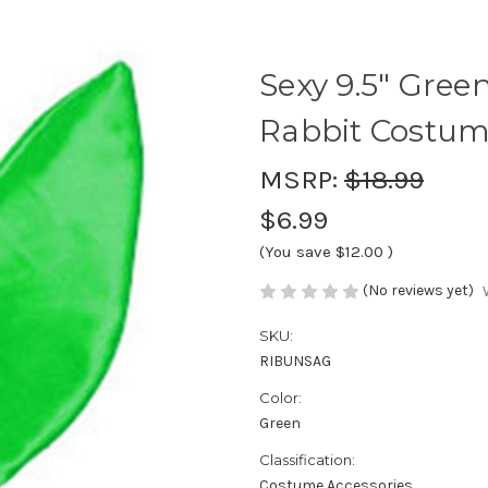
Sexy 9.5" Gree
Rabbit Costum
MSRP:
$18.99
$6.99
(You save
$12.00
)
(No reviews yet)
SKU:
RIBUNSAG
Color:
Green
Classification:
Costume Accessories