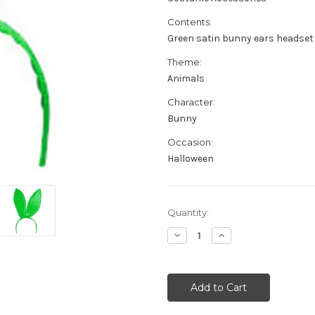
Contents:
Green satin bunny ears headset
Theme:
Animals
Character:
Bunny
Occasion:
Halloween
Current
Quantity:
Stock:
Decrease
Increase
Quantity
Quantity
of
of
Sexy
Sexy
9.5"
9.5"
Green
Green
Satin
Satin
Easter
Easter
Bunny
Bunny