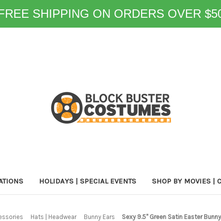
FREE SHIPPING ON ORDERS OVER $5
ATIONS
HOLIDAYS | SPECIAL EVENTS
SHOP BY MOVIES | 
ssories
Hats | Headwear
Bunny Ears
Sexy 9.5" Green Satin Easter Bun