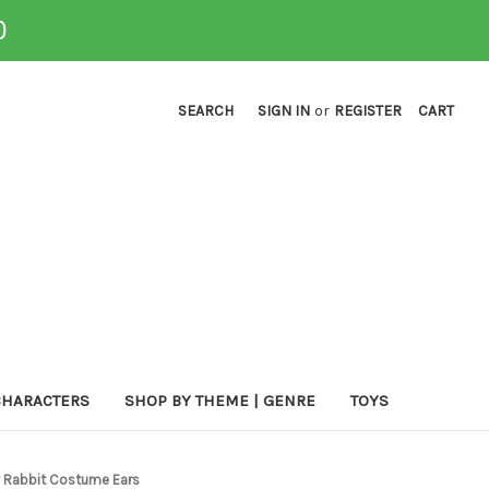
0
SEARCH
SIGN IN
or
REGISTER
CART
CHARACTERS
SHOP BY THEME | GENRE
TOYS
ny Rabbit Costume Ears