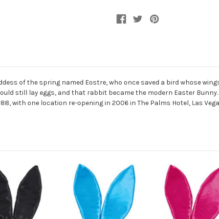
Rabbit
Rabbit
Costume
Costume
Ears
Ears
ess of the spring named Eostre, who once saved a bird whose wings h
 could still lay eggs, and that rabbit became the modern Easter Bunny.
88, with one location re-opening in 2006 in The Palms Hotel, Las Vega