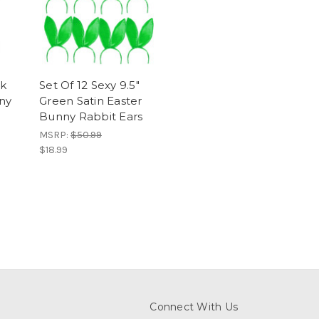
nk
Set Of 12 Sexy 9.5"
nny
Green Satin Easter
Bunny Rabbit Ears
MSRP:
$50.99
$18.99
Connect With Us