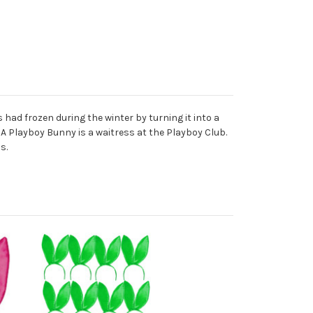
ad frozen during the winter by turning it into a
 A Playboy Bunny is a waitress at the Playboy Club.
s.