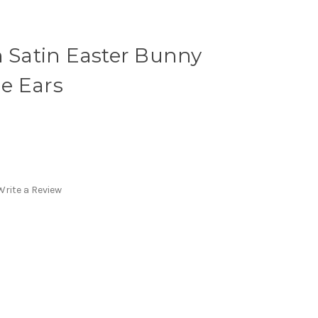
n Satin Easter Bunny
e Ears
Write a Review