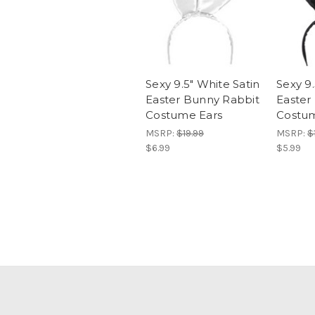
Sexy 9.5" White Satin
Sexy 9.
Easter Bunny Rabbit
Easter
Costume Ears
Costum
MSRP:
$19.99
MSRP:
$
$6.99
$5.99