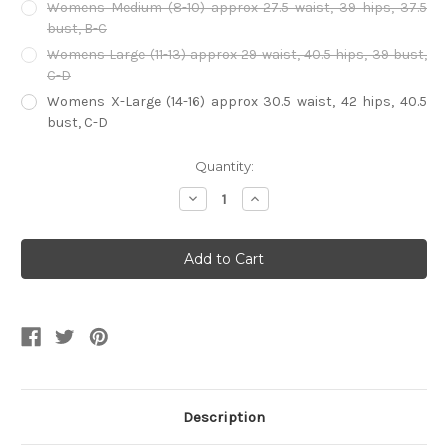
Womens Medium (8-10) approx 27.5 waist, 39 hips, 37.5
bust, B-C
Womens Large (11-13) approx 29 waist, 40.5 hips, 39 bust,
C-D
Womens X-Large (14-16) approx 30.5 waist, 42 hips, 40.5
bust, C-D
Current
Quantity:
Stock:
Decrease
Increase
Quantity
Quantity
of
of
Harlequin
Harlequin
Costume
Costume
Description