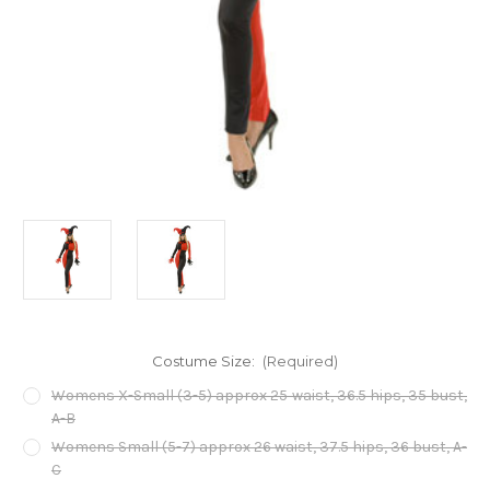
Costume Size:
(Required)
Womens X-Small (3-5) approx 25 waist, 36.5 hips, 35 bust,
A-B
Womens Small (5-7) approx 26 waist, 37.5 hips, 36 bust, A-
C