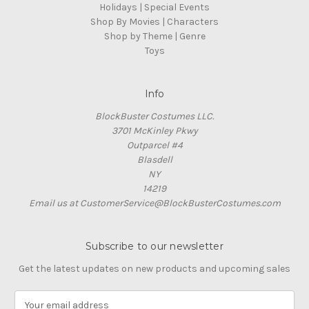
Holidays | Special Events
Shop By Movies | Characters
Shop by Theme | Genre
Toys
Info
BlockBuster Costumes LLC.
3701 McKinley Pkwy
Outparcel #4
Blasdell
NY
14219
Email us at CustomerService@BlockBusterCostumes.com
Subscribe to our newsletter
Get the latest updates on new products and upcoming sales
E