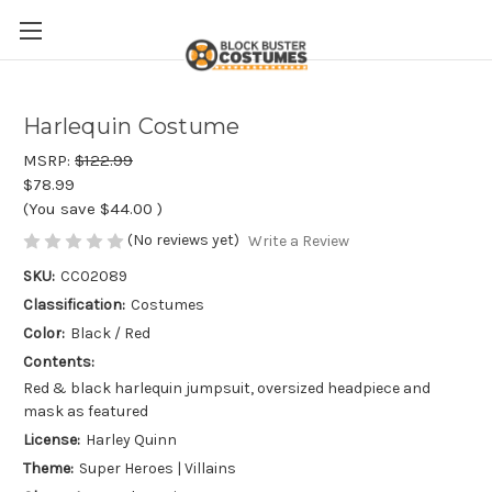
Harlequin Costume
MSRP:
$122.99
$78.99
(You save
$44.00
)
(No reviews yet)
Write a Review
SKU:
CC02089
Classification:
Costumes
Color:
Black / Red
Contents:
Red & black harlequin jumpsuit, oversized headpiece and
mask as featured
License:
Harley Quinn
Theme:
Super Heroes | Villains