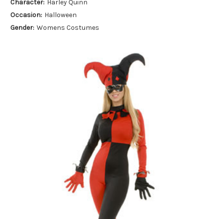
Character:
Harley Quinn
Occasion:
Halloween
Gender:
Womens Costumes