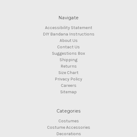
Navigate
Accessibility Statement
DIY Bandana Instructions
About Us
Contact Us
Suggestions Box
Shipping
Returns
Size Chart
Privacy Policy
Careers
Sitemap
Categories
Costumes
Costume Accessories
Decorations