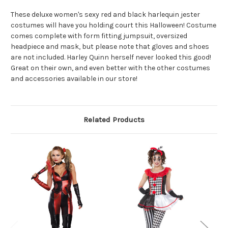
These deluxe women's sexy red and black harlequin jester
costumes will have you holding court this Halloween! Costume
comes complete with form fitting jumpsuit, oversized
headpiece and mask, but please note that gloves and shoes
are not included. Harley Quinn herself never looked this good!
Great on their own, and even better with the other costumes
and accessories available in our store!
Related Products