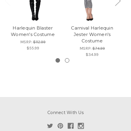
Harlequin Blaster
Carnival Harlequin
Ev
Women's Costume
Jester Women's
Wh
Costume
MSRP:
$112.99
$55.99
MSRP:
$74.99
$34.99
Connect With Us