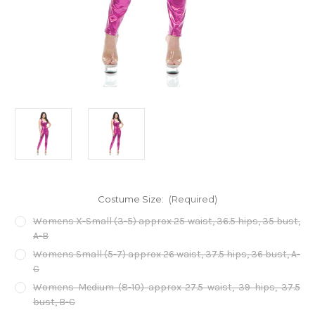
Costume Size:
(Required)
Womens X-Small (3-5) approx 25 waist, 36.5 hips, 35 bust,
A-B
Womens Small (5-7) approx 26 waist, 37.5 hips, 36 bust, A-
C
Womens Medium (8-10) approx 27.5 waist, 39 hips, 37.5
bust, B-C