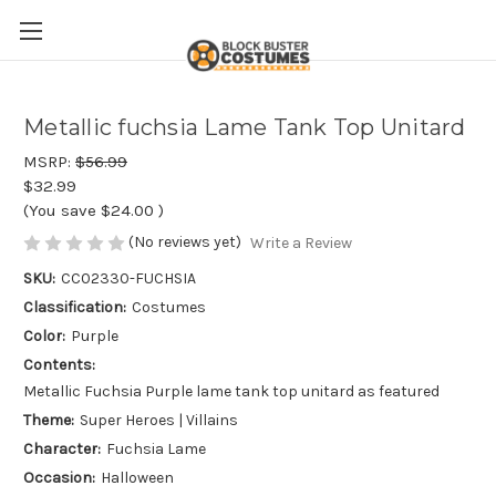
Metallic fuchsia Lame Tank Top Unitard
MSRP:
$56.99
$32.99
(You save
$24.00
)
(No reviews yet)
Write a Review
SKU:
CC02330-FUCHSIA
Classification:
Costumes
Color:
Purple
Contents:
Metallic Fuchsia Purple lame tank top unitard as featured
Theme:
Super Heroes | Villains
Character:
Fuchsia Lame
Occasion:
Halloween