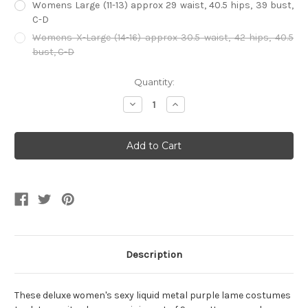
Womens Large (11-13) approx 29 waist, 40.5 hips, 39 bust,
C-D
Womens X-Large (14-16) approx 30.5 waist, 42 hips, 40.5
bust, C-D
Current
Quantity:
Stock:
Decrease
Increase
Quantity
Quantity
of
of
Metallic
Metallic
fuchsia
fuchsia
Lame
Lame
Tank
Tank
Top
Top
Unitard
Unitard
Description
These deluxe women's sexy liquid metal purple lame costumes