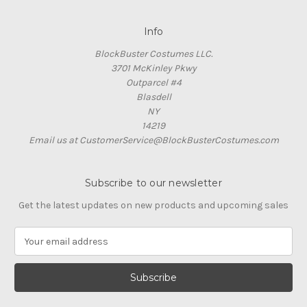
Info
BlockBuster Costumes LLC.
3701 McKinley Pkwy
Outparcel #4
Blasdell
NY
14219
Email us at CustomerService@BlockBusterCostumes.com
Subscribe to our newsletter
Get the latest updates on new products and upcoming sales
E
m
a
i
l
A