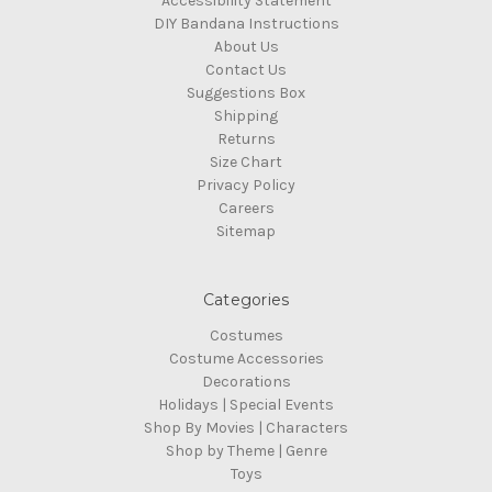
Accessibility Statement
DIY Bandana Instructions
About Us
Contact Us
Suggestions Box
Shipping
Returns
Size Chart
Privacy Policy
Careers
Sitemap
Categories
Costumes
Costume Accessories
Decorations
Holidays | Special Events
Shop By Movies | Characters
Shop by Theme | Genre
Toys