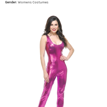
Gender:
Womens Costumes