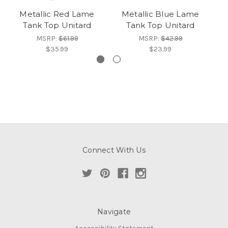
Metallic Red Lame
Metallic Blue Lame
M
Tank Top Unitard
Tank Top Unitard
MSRP:
$61.99
MSRP:
$42.99
$35.99
$23.99
Connect With Us
Navigate