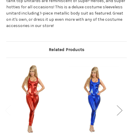
tank top unitards are reminiscent of Super-Heroes, and super
hotties for all occasions! This is a deluxe costume sleeveless
unitard including 1-piece metallic body suit as featured. Great
on it's own, or dress it up even more with any of the costume
accessories in our store!
Related Products