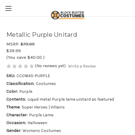
Metallic Purple Unitard
MSRP:
$79.99
$39.99
(You save
$40.00
)
(No reviews yet)
Write a Review
SKU:
CC01645-PURPLE
Classification:
Costumes
Color:
Purple
Contents:
Liquid metal Purple lame unitard as featured
Theme:
Super Heroes | Villains
Character:
Purple Lame
Occasion:
Halloween
Gender:
Womens Costumes