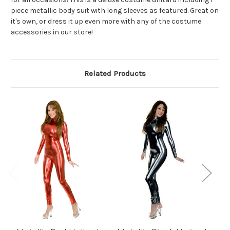
piece metallic body suit with long sleeves as featured. Great on
it's own, or dress it up even more with any of the costume
accessories in our store!
Related Products