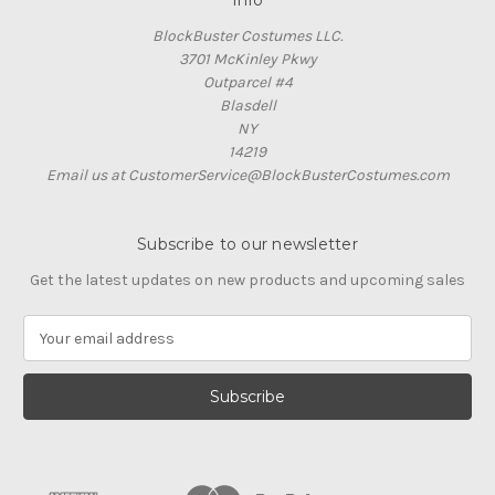
Info
BlockBuster Costumes LLC.
3701 McKinley Pkwy
Outparcel #4
Blasdell
NY
14219
Email us at CustomerService@BlockBusterCostumes.com
Subscribe to our newsletter
Get the latest updates on new products and upcoming sales
E
m
a
i
l
A
d
d