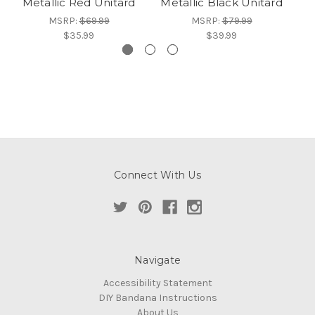
Metallic Red Unitard
Metallic Black Unitard
Me
MSRP:
$69.99
MSRP:
$79.99
$35.99
$39.99
Connect With Us
Navigate
Accessibility Statement
DIY Bandana Instructions
About Us