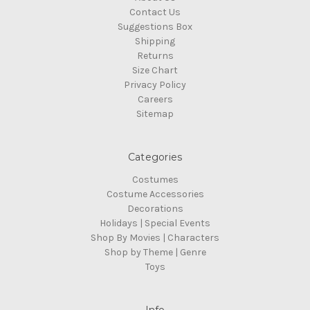
Contact Us
Suggestions Box
Shipping
Returns
Size Chart
Privacy Policy
Careers
Sitemap
Categories
Costumes
Costume Accessories
Decorations
Holidays | Special Events
Shop By Movies | Characters
Shop by Theme | Genre
Toys