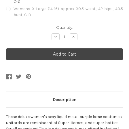
C-D
Womens X-Large (14-16) approx 30.5 waist, 42 hips, 40.5
bust, C-D
Current
Quantity:
Stock:
Decrease
Increase
Quantity
Quantity
of
of
Metallic
Metallic
Purple
Purple
Unitard
Unitard
Description
These deluxe women's sexy liquid metal purple lame costumes
unitards are reminiscent of Super-Heroes, and super hotties
for all occasions! This is a deluxe costume unitard including 1-