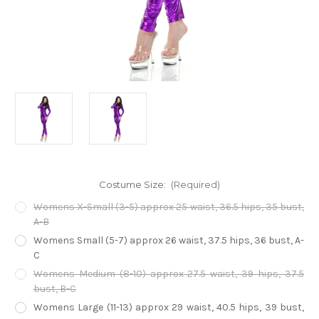
Costume Size:
(Required)
Womens X-Small (3-5) approx 25 waist, 36.5 hips, 35 bust,
A-B
Womens Small (5-7) approx 26 waist, 37.5 hips, 36 bust, A-
C
Womens Medium (8-10) approx 27.5 waist, 39 hips, 37.5
bust, B-C
Womens Large (11-13) approx 29 waist, 40.5 hips, 39 bust,