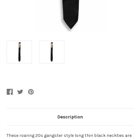
Current
Stock:
Description
These roaring 20s gangster style long thin black neckties are