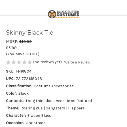
Skinny Black Tie
MSRP:
$13.99
$5.99
(You save
$8.00
)
(No reviews yet)
Write a Review
SKU:
FN61804
UPC:
721773618048
Classification:
Costume Accessories
Color:
Black
Contents:
Long thin black neck tie as featured
Theme:
Roaring 20s | Gangsters | Flappers
Character:
Elwood Blues
Occasion:
Christmas