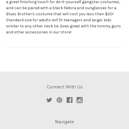
a great finishing touch for do-it-yourself gangster costumes,
and can be paired with a black fedora and sunglasses for a
Blues Brother's costume that will cost you less than $20!
Standard size for adults will fit teenagers and larger kids
similar to any other neck tie. Goes great with the tommy guns
and other accessories in our store!
Connect With Us
Navigate