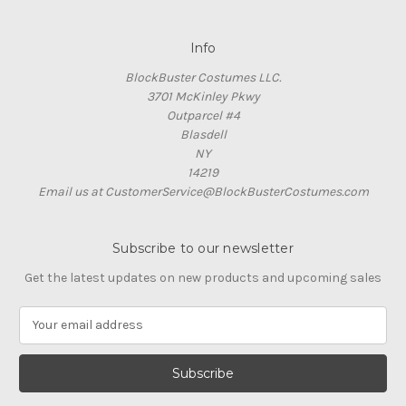
Info
BlockBuster Costumes LLC.
3701 McKinley Pkwy
Outparcel #4
Blasdell
NY
14219
Email us at CustomerService@BlockBusterCostumes.com
Subscribe to our newsletter
Get the latest updates on new products and upcoming sales
E
m
a
i
l