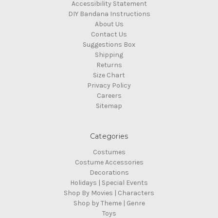
Accessibility Statement
DIY Bandana Instructions
About Us
Contact Us
Suggestions Box
Shipping
Returns
Size Chart
Privacy Policy
Careers
Sitemap
Categories
Costumes
Costume Accessories
Decorations
Holidays | Special Events
Shop By Movies | Characters
Shop by Theme | Genre
Toys