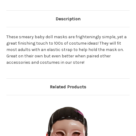
Description
These smeary baby doll masks are frighteningly simple, yet a
great finishing touch to 100s of costume ideas! They will fit
most adults with an elastic strap to help hold the mask on.
Great on their own but even better when paired other
accessories and costumes in our store!
Related Products