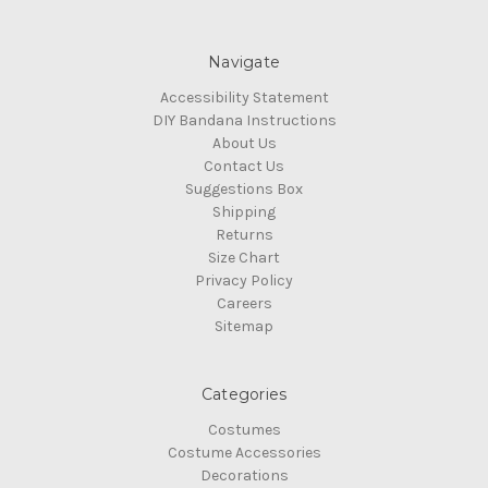
Navigate
Accessibility Statement
DIY Bandana Instructions
About Us
Contact Us
Suggestions Box
Shipping
Returns
Size Chart
Privacy Policy
Careers
Sitemap
Categories
Costumes
Costume Accessories
Decorations