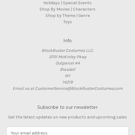
Holidays | Special Events
Shop By Movies | Characters
Shop by Theme | Genre
Toys
Info
BlockBuster Costumes LLC.
3701 McKinley Pkwy
Outparcel #4
Blasdell
NY
14219
Email us at CustomerService@BlockBusterCostumes.com
Subscribe to our newsletter
Get the latest updates on new products and upcoming sales
E