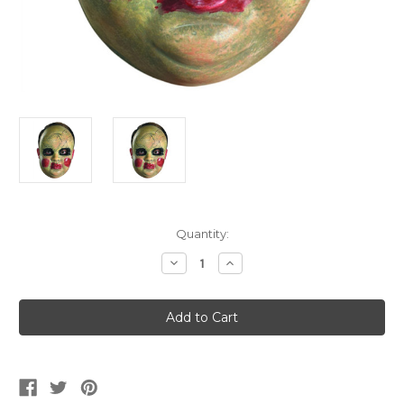
Current
Quantity:
Stock:
Decrease
Increase
Quantity
Quantity
of
of
Smeary
Smeary
Doll
Doll
Mask
Mask