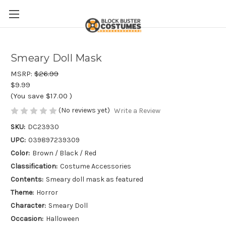
Smeary Doll Mask
MSRP:
$26.99
$9.99
(You save
$17.00
)
(No reviews yet)
Write a Review
SKU:
DC23930
UPC:
039897239309
Color:
Brown / Black / Red
Classification:
Costume Accessories
Contents:
Smeary doll mask as featured
Theme:
Horror
Character:
Smeary Doll
Occasion:
Halloween