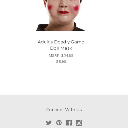
Adult's Deadly Game
Doll Mask
MSRP:
$24.99
$8.99
Connect With Us