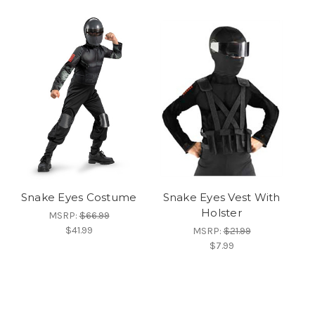
Snake Eyes Costume
Snake Eyes Vest With
Holster
MSRP:
$66.99
$41.99
MSRP:
$21.99
$7.99