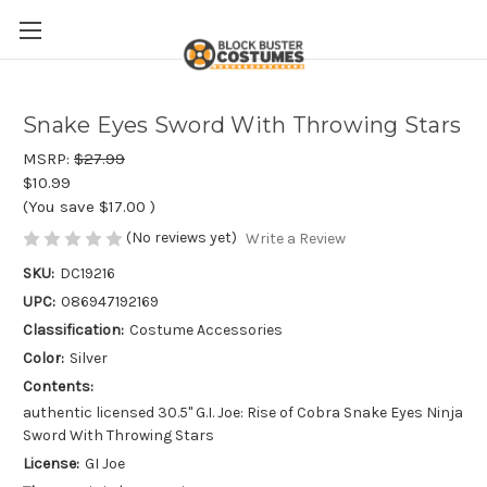
Snake Eyes Sword With Throwing Stars
MSRP:
$27.99
$10.99
(You save
$17.00
)
(No reviews yet)
Write a Review
SKU:
DC19216
UPC:
086947192169
Classification:
Costume Accessories
Color:
Silver
Contents:
authentic licensed 30.5" G.I. Joe: Rise of Cobra Snake Eyes Ninja
Sword With Throwing Stars
License:
GI Joe