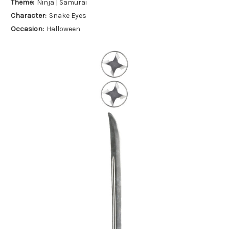
Theme:
Ninja | Samurai
Character:
Snake Eyes
Occasion:
Halloween