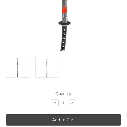
Current
Quantity:
Stock:
Decrease
Increase
Quantity
Quantity
of
of
Snake
Snake
Eyes
Eyes
Sword
Sword
With
With