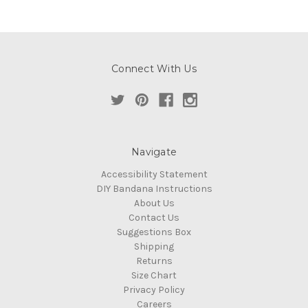
Connect With Us
Navigate
Accessibility Statement
DIY Bandana Instructions
About Us
Contact Us
Suggestions Box
Shipping
Returns
Size Chart
Privacy Policy
Careers