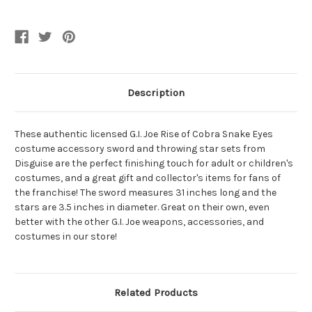
Throwing
Throwing
Stars
Stars
Description
These authentic licensed G.I. Joe Rise of Cobra Snake Eyes
costume accessory sword and throwing star sets from
Disguise are the perfect finishing touch for adult or children's
costumes, and a great gift and collector's items for fans of
the franchise! The sword measures 31 inches long and the
stars are 3.5 inches in diameter. Great on their own, even
better with the other G.I. Joe weapons, accessories, and
costumes in our store!
Related Products