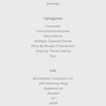
Sitemap
Categories
Costumes
Costume Accessories
Decorations
Holidays | Special Events
Shop By Movies | Characters
Shop by Theme | Genre
Toys
Info
BlockBuster Costumes LLC.
3701 McKinley Pkwy
Outparcel #4
Blasdell
NY
14219