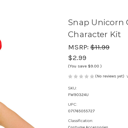
Snap Unicorn Ch
Character Kit
MSRP:
$11.99
$2.99
(You save
$9.00
)
(No reviews yet)
SKU:
FW90324U
UPC:
071765055727
Classification:
Costume Accessories