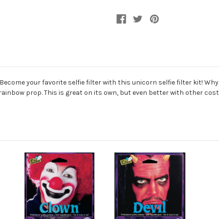
Kit
Kit
ome your favorite selfie filter with this unicorn selfie filter kit! Wh
rainbow prop. This is great on its own, but even better with other co