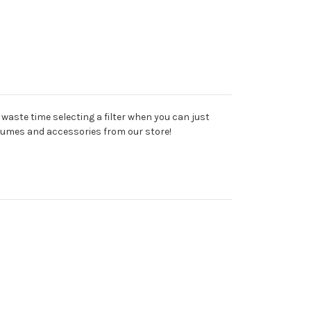
y waste time selecting a filter when you can just
stumes and accessories from our store!