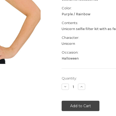
Color:
Purple / Rainbow
Contents:
Unicorn selfie filter kit with as f
Character:
Unicorn
Occasion:
Halloween
Current
Quantity:
Stock:
Decrease
Increase
Quantity
Quantity
of
of
Snap
Snap
Unicorn
Unicorn
Chat
Chat
Selfie
Selfie
Filter
Filter
Character
Character