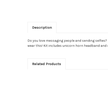
Description
Do you love messaging people and sending selfies? Bec
wear this! Kit includes unicorn horn headband and 
Related Products