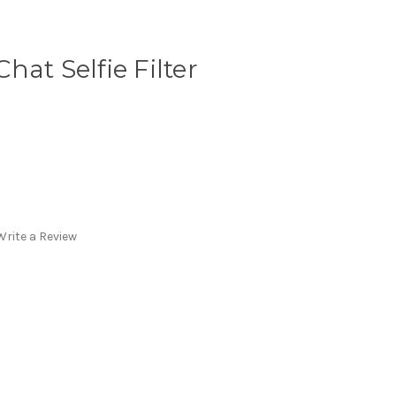
at Selfie Filter
Write a Review