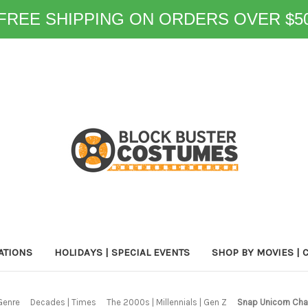
FREE SHIPPING ON ORDERS OVER $5
ATIONS
HOLIDAYS | SPECIAL EVENTS
SHOP BY MOVIES | 
Genre
Decades | Times
The 2000s | Millennials | Gen Z
Snap Unicorn Chat 