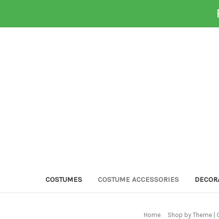
COSTUMES
COSTUME ACCESSORIES
DECOR
Home
Shop by Theme | 