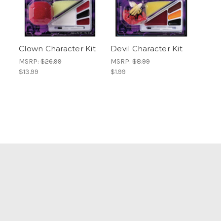
Clown Character Kit
Devil Character Kit
MSRP:
$26.99
MSRP:
$8.99
$13.99
$1.99