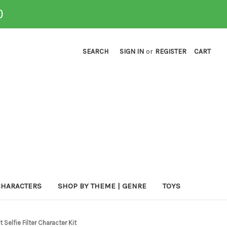
0
SEARCH
SIGN IN
or
REGISTER
CART
CHARACTERS
SHOP BY THEME | GENRE
TOYS
Selfie Filter Character Kit