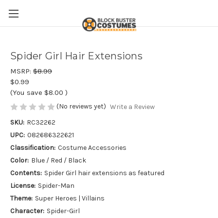
Spider Girl Hair Extensions
MSRP:
$8.99
$0.99
(You save
$8.00
)
(No reviews yet)
Write a Review
SKU:
RC32262
UPC:
082686322621
Classification:
Costume Accessories
Color:
Blue / Red / Black
Contents:
Spider Girl hair extensions as featured
License:
Spider-Man
Theme:
Super Heroes | Villains
Character:
Spider-Girl