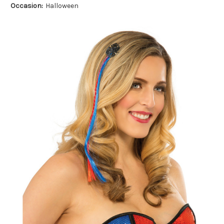
Occasion:
Halloween