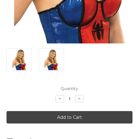
Current
Quantity:
Stock:
Decrease
Increase
Quantity
Quantity
of
of
Spider
Spider
Girl
Girl
Hair
Hair
Extensions
Extensions