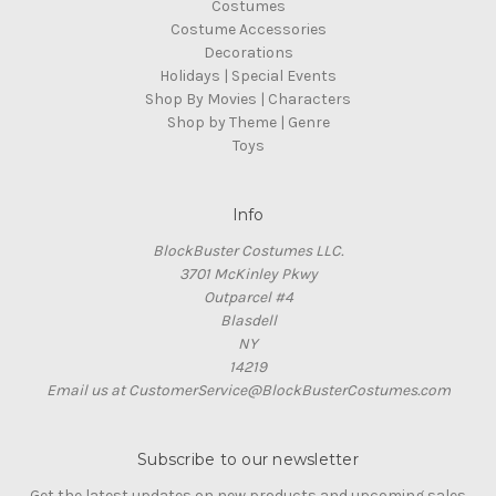
Costumes
Costume Accessories
Decorations
Holidays | Special Events
Shop By Movies | Characters
Shop by Theme | Genre
Toys
Info
BlockBuster Costumes LLC.
3701 McKinley Pkwy
Outparcel #4
Blasdell
NY
14219
Email us at CustomerService@BlockBusterCostumes.com
Subscribe to our newsletter
Get the latest updates on new products and upcoming sales