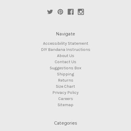
Navigate
Accessibility Statement
DIY Bandana Instructions
About Us
Contact Us
Suggestions Box
Shipping
Returns
Size Chart
Privacy Policy
Careers
Sitemap
Categories