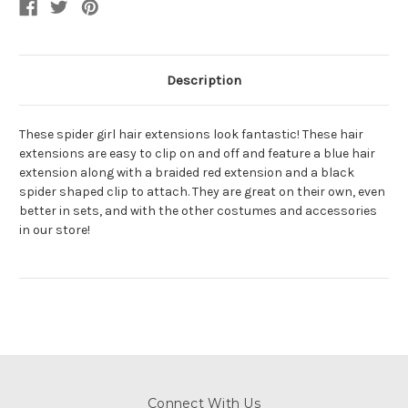
Description
These spider girl hair extensions look fantastic! These hair
extensions are easy to clip on and off and feature a blue hair
extension along with a braided red extension and a black
spider shaped clip to attach. They are great on their own, even
better in sets, and with the other costumes and accessories
in our store!
Connect With Us