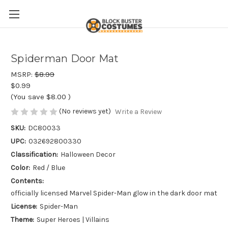
Spiderman Door Mat
MSRP:
$8.99
$0.99
(You save
$8.00
)
(No reviews yet)
Write a Review
SKU:
DC80033
UPC:
032692800330
Classification:
Halloween Decor
Color:
Red / Blue
Contents:
officially licensed Marvel Spider-Man glow in the dark door mat
License:
Spider-Man
Theme:
Super Heroes | Villains