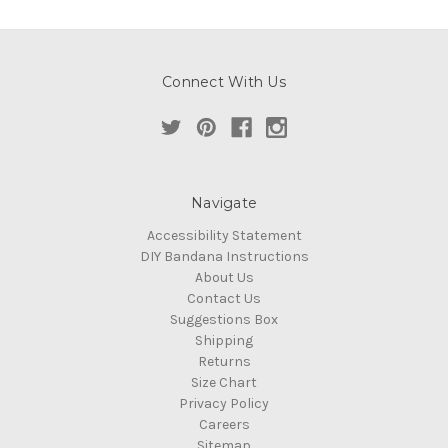
Connect With Us
Navigate
Accessibility Statement
DIY Bandana Instructions
About Us
Contact Us
Suggestions Box
Shipping
Returns
Size Chart
Privacy Policy
Careers
Sitemap