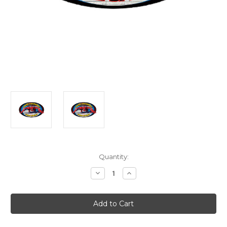
Current
Quantity:
Stock:
Decrease
Increase
Quantity
Quantity
of
of
Spiderman
Spiderman
Door
Door
Mat
Mat