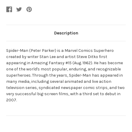
Description
Spider-Man (Peter Parker) is a Marvel Comics Superhero
created by writer Stan Lee and artist Steve Ditko first
appearing in Amazing Fantasy #15 (Aug. 1962). He has become
one of the world's most popular, enduring, and recognizable
superheroes. Through the years, Spider-Man has appeared in
many media, including several animated and live action
television series, syndicated newspaper comic strips, and two
very successful big-screen films, with a third set to debut in
2007.