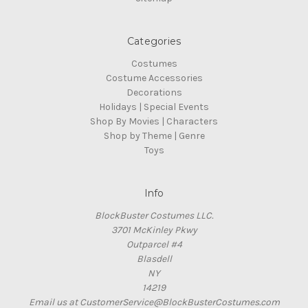
Categories
Costumes
Costume Accessories
Decorations
Holidays | Special Events
Shop By Movies | Characters
Shop by Theme | Genre
Toys
Info
BlockBuster Costumes LLC.
3701 McKinley Pkwy
Outparcel #4
Blasdell
NY
14219
Email us at CustomerService@BlockBusterCostumes.com