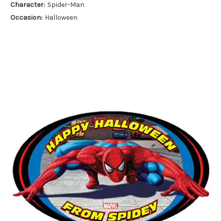
Character:
Spider-Man
Occasion:
Halloween