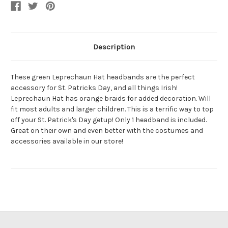
With
With
Braids
Braids
Description
These green Leprechaun Hat headbands are the perfect
accessory for St. Patricks Day, and all things Irish!
Leprechaun Hat has orange braids for added decoration. Will
fit most adults and larger children. This is a terrific way to top
off your St. Patrick's Day getup! Only 1 headband is included.
Great on their own and even better with the costumes and
accessories available in our store!