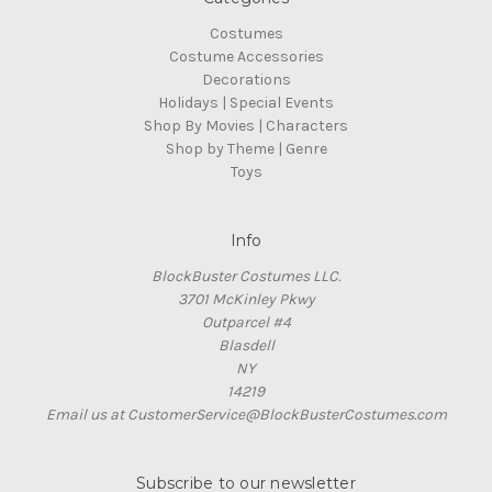
Costumes
Costume Accessories
Decorations
Holidays | Special Events
Shop By Movies | Characters
Shop by Theme | Genre
Toys
Info
BlockBuster Costumes LLC.
3701 McKinley Pkwy
Outparcel #4
Blasdell
NY
14219
Email us at CustomerService@BlockBusterCostumes.com
Subscribe to our newsletter