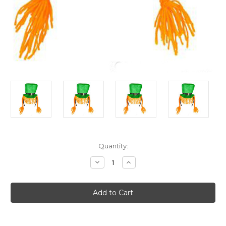
Current
Quantity:
Stock:
Decrease
Increase
Quantity
Quantity
of
of
St
St
Patricks
Patricks
Day
Day
Green
Green
Leprechaun
Leprechaun
Hat
Hat
Headband
Headband