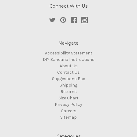
Connect With Us
Navigate
Accessibility Statement
DIY Bandana Instructions
About Us
Contact Us
Suggestions Box
Shipping
Returns
Size Chart
Privacy Policy
Careers
Sitemap
Categories