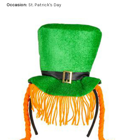
Occasion:
St. Patrick's Day