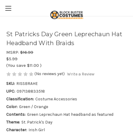
St Patricks Day Green Leprechaun Hat
Headband With Braids
MSRP:
$16.99
$5.99
(You save
$11.00
)
(No reviews yet)
Write a Review
SKU:
RISSBRAHE
UPC:
097138833518
Classification:
Costume Accessories
Color:
Green / Orange
Contents:
Green Leprechaun Hat headband as featured
Theme:
St. Patrick's Day
Character:
Irish Girl