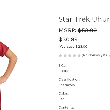
Star Trek Uhur
MSRP:
$53.99
$30.99
(You save
$23.00
)
(No reviews yet)
SKU:
RC883596
Classification:
Costumes
Color:
Red
Contents: