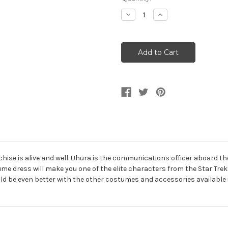
Stock:
Decrease
Increase
Quantity
Quantity
of
of
Star
Star
Trek
Trek
Uhura
Uhura
Deluxe
Deluxe
Girl's
Girl's
Costume
Costume
nchise is alive and well. Uhura is the communications officer aboard t
ume dress will make you one of the elite characters from the Star Tre
uld be even better with the other costumes and accessories available i