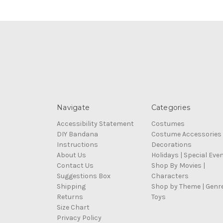
Navigate
Categories
Accessibility Statement
Costumes
DIY Bandana
Costume Accessories
Instructions
Decorations
About Us
Holidays | Special Eve
Contact Us
Shop By Movies |
Suggestions Box
Characters
Shipping
Shop by Theme | Genr
Returns
Toys
Size Chart
Privacy Policy