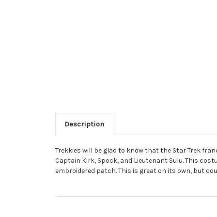
Description
Trekkies will be glad to know that the Star Trek fra
Captain Kirk, Spock, and Lieutenant Sulu. This cost
embroidered patch. This is great on its own, but co