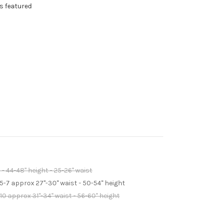
s featured
 - 44-48" height - 25-26" waist
 5-7 approx 27"-30" waist - 50-54" height
-10 approx 31"-34" waist - 56-60" height