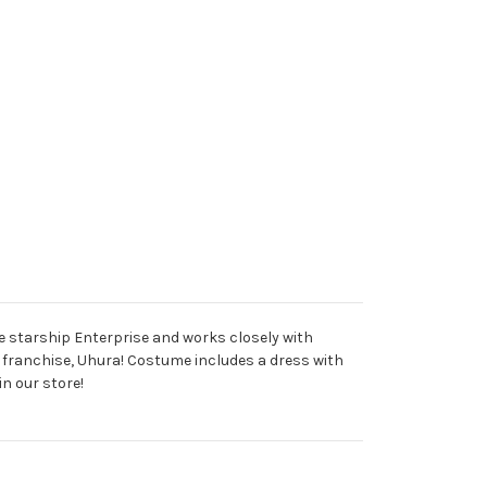
he starship Enterprise and works closely with
k franchise, Uhura! Costume includes a dress with
n our store!