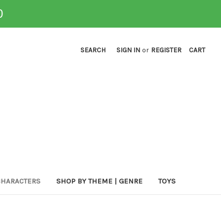
0
SEARCH
SIGN IN
or
REGISTER
CART
CHARACTERS
SHOP BY THEME | GENRE
TOYS