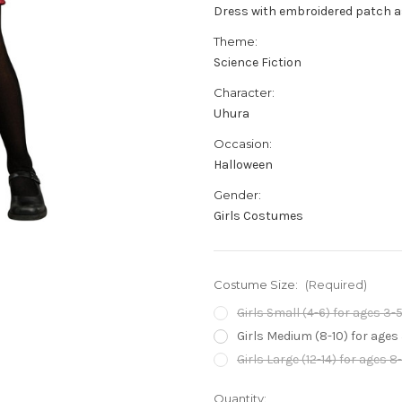
Dress with embroidered patch a
Theme:
Science Fiction
Character:
Uhura
Occasion:
Halloween
Gender:
Girls Costumes
Costume Size:
(Required)
Girls Small (4-6) for ages 3-5
Girls Medium (8-10) for ages
Girls Large (12-14) for ages 8
Current
Quantity: