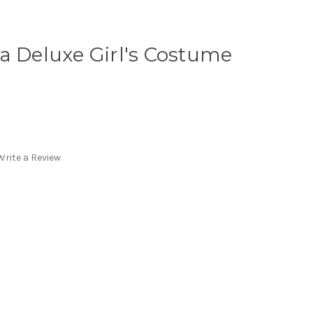
a Deluxe Girl's Costume
Write a Review