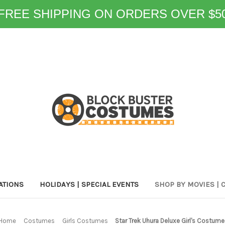
FREE SHIPPING ON ORDERS OVER $5
ATIONS
HOLIDAYS | SPECIAL EVENTS
SHOP BY MOVIES | 
Home
Costumes
Girls Costumes
Star Trek Uhura Deluxe Girl's Costume