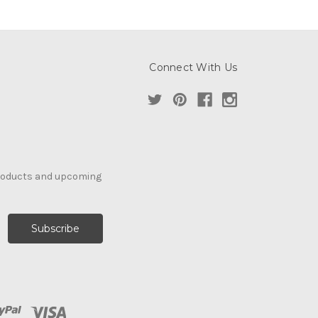
Connect With Us
products and upcoming