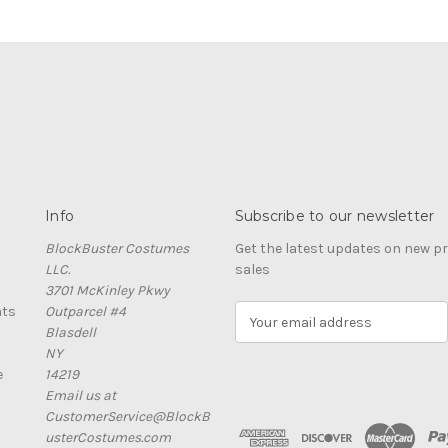
Info
Subscribe to our newsletter
BlockBuster Costumes
Get the latest updates on new 
LLC.
sales
3701 McKinley Pkwy
nts
Outparcel #4
E
Blasdell
m
NY
a
e
14219
i
Email us at
l
CustomerService@BlockB
A
usterCostumes.com
d