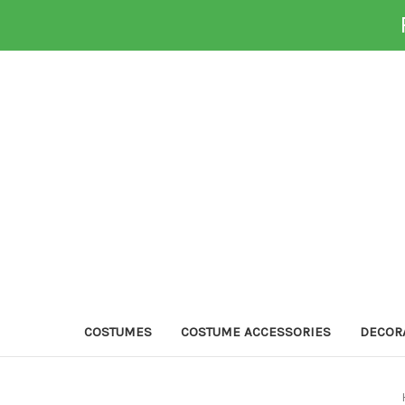
COSTUMES
COSTUME ACCESSORIES
DECOR