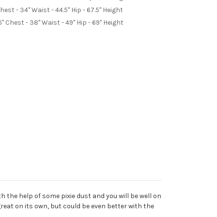
est - 34" Waist - 44.5" Hip - 67.5" Height
 Chest - 38" Waist - 49" Hip - 69" Height
the help of some pixie dust and you will be well on
great on its own, but could be even better with the