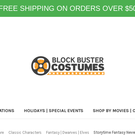
FREE SHIPPING ON ORDERS OVER $5
ATIONS
HOLIDAYS | SPECIAL EVENTS
SHOP BY MOVIES | 
nre
Classic Characters
Fantasy | Dwarves | Elves
Storytime Fantasy Nev