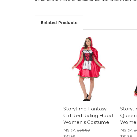
Related Products
Storytime Fantasy
Storyt
Girl Red Riding Hood
Queen 
Women's Costume
Women
MSRP:
$59.99
MSRP:
$
$41.99
$61.99