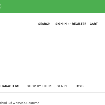
0
SEARCH
SIGN IN
or
REGISTER
CART
CHARACTERS
SHOP BY THEME | GENRE
TOYS
erland Girl Women's Costume