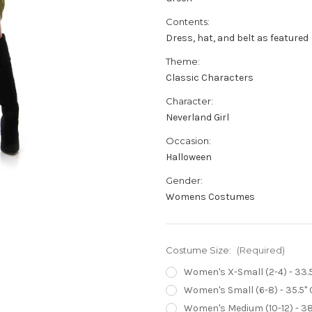
Contents:
Dress, hat, and belt as featured
Theme:
Classic Characters
Character:
Neverland Girl
Occasion:
Halloween
Gender:
Womens Costumes
Costume Size:
(Required)
Women's X-Small (2-4) - 33.5"
Women's Small (6-8) - 35.5" C
Women's Medium (10-12) - 38.5