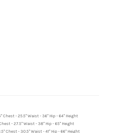
 Chest - 25.5" Waist - 36" Hip - 64" Height
hest - 27.5" Waist - 38" Hip - 65" Height
" Chest - 30.5" Waist - 41" Hip - 66" Height