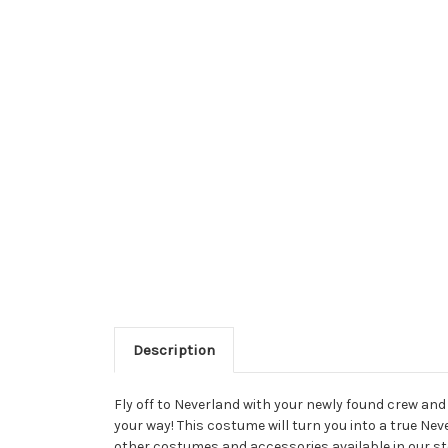
Description
Fly off to Neverland with your newly found crew an
your way! This costume will turn you into a true Nev
other costumes and accessories available in our st