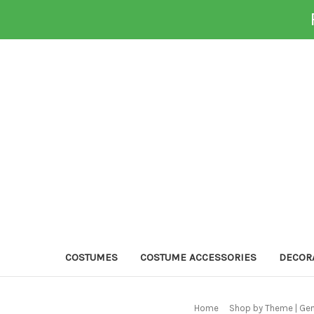
COSTUMES
COSTUME ACCESSORIES
DECOR
Home
Shop by Theme | Ge