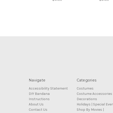
Navigate
Categories
Accessibility Statement
Costumes
DIY Bandana
Costume Accessories
Instructions
Decorations
About Us
Holidays | Special Eve
Contact Us
Shop By Movies |