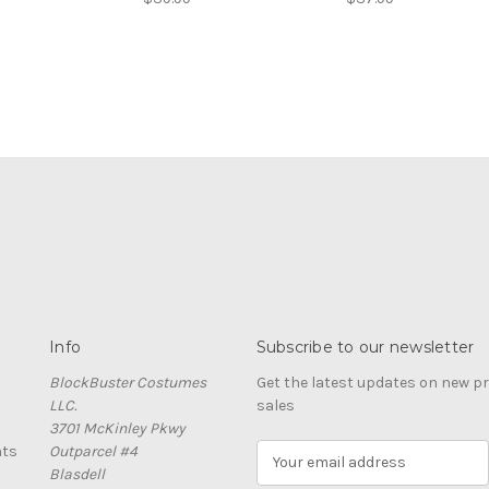
Info
Subscribe to our newsletter
BlockBuster Costumes
Get the latest updates on new 
LLC.
sales
3701 McKinley Pkwy
nts
Outparcel #4
E
Blasdell
m