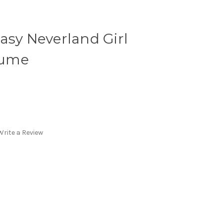
asy Neverland Girl
tume
Write a Review