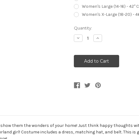
Women's Large (14-16) - 42" Ch
Women's X-Large (18-20) - 46"
Current
Quantity:
Stock:
Decrease
Increase
Quantity
Quantity
of
of
Storytime
Storytime
Fantasy
Fantasy
Neverland
Neverland
Girl
Girl
Women's
Women's
Costume
Costume
d show them the wonders of your home! Just think happy thoughts with 
erland girl! Costume includes a dress, matching hat, and belt. This is 
ore!