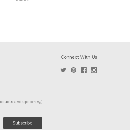
Connect With Us
products and upcoming