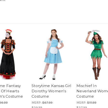
ime Fantasy
Storytime Kansas Girl
Mischief In
Of Hearts
Dorothy Women's
Neverland Wom
's Costume
Costume
Costume
96.99
MSRP:
$67.99
MSRP:
$111.99
$39.99
$37.99