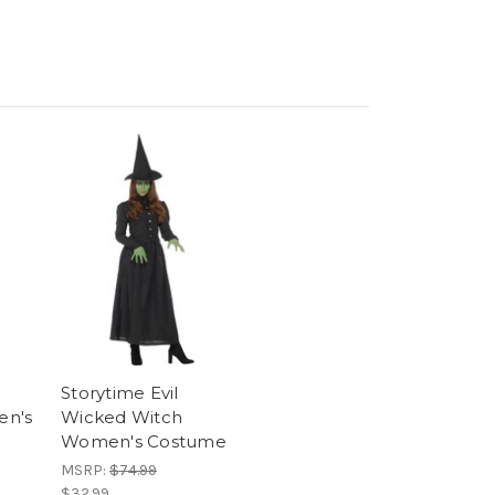
Storytime Evil
en's
Wicked Witch
Women's Costume
MSRP:
$74.99
$32.99