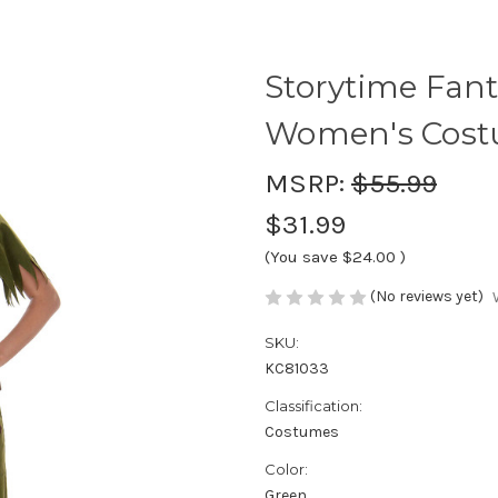
Storytime Fant
Women's Cos
MSRP:
$55.99
$31.99
(You save
$24.00
)
(No reviews yet)
SKU:
KC81033
Classification:
Costumes
Color:
Green