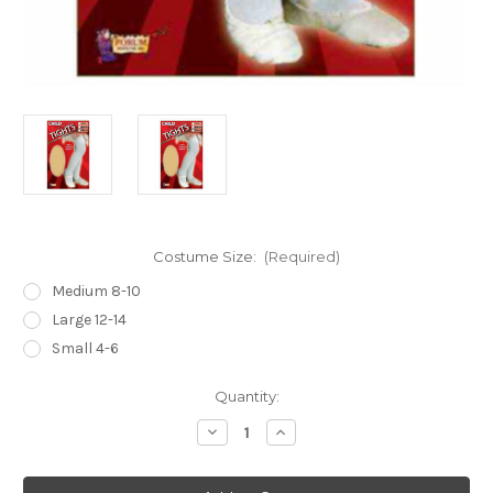
Costume Size:
(Required)
Medium 8-10
Large 12-14
Small 4-6
Current
Quantity:
Stock:
Decrease
Increase
Quantity
Quantity
of
of
Tan
Tan